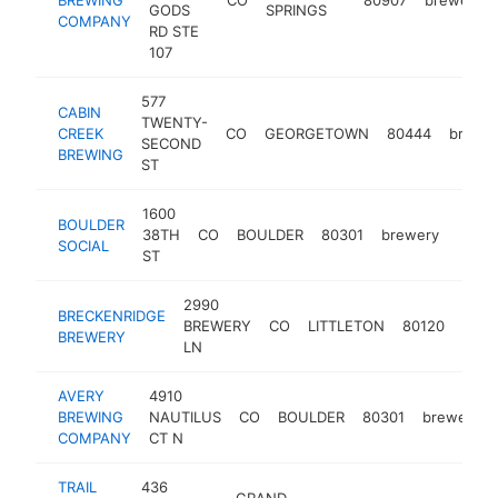
GODS
SPRINGS
COMPANY
RD STE
107
577
CABIN
TWENTY-
CREEK
CO
GEORGETOWN
80444
brewe
SECOND
BREWING
ST
1600
BOULDER
38TH
CO
BOULDER
80301
brewery
https
$1
SOCIAL
ST
2990
BRECKENRIDGE
BREWERY
CO
LITTLETON
80120
brew
BREWERY
LN
AVERY
4910
BREWING
NAUTILUS
CO
BOULDER
80301
brewery
COMPANY
CT N
TRAIL
436
GRAND