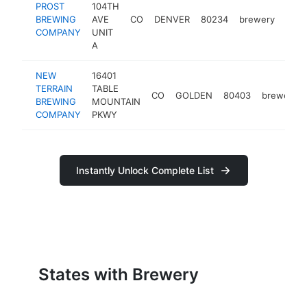
PROST
104TH
BREWING
AVE
CO
DENVER
80234
brewery
http
$
COMPANY
UNIT
A
NEW
16401
TERRAIN
TABLE
CO
GOLDEN
80403
brewery
BREWING
MOUNTAIN
COMPANY
PKWY
Instantly Unlock Complete List
States with Brewery