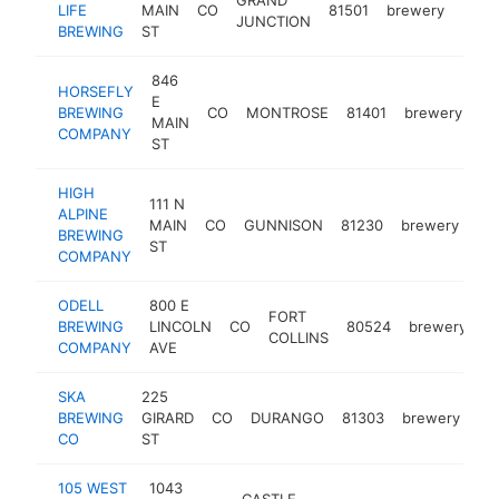
LIFE
MAIN
CO
81501
brewery
https
$1
JUNCTION
BREWING
ST
846
HORSEFLY
E
BREWING
CO
MONTROSE
81401
brewery
ht
MAIN
COMPANY
ST
HIGH
111 N
ALPINE
MAIN
CO
GUNNISON
81230
brewery
htt
BREWING
ST
COMPANY
ODELL
800 E
FORT
BREWING
LINCOLN
CO
80524
brewery
h
COLLINS
COMPANY
AVE
SKA
225
BREWING
GIRARD
CO
DURANGO
81303
brewery
ht
CO
ST
105 WEST
1043
CASTLE