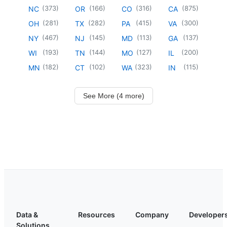
(
373
)
(
166
)
(
316
)
(
875
)
NC
OR
CO
CA
(
281
)
(
282
)
(
415
)
(
300
)
OH
TX
PA
VA
(
467
)
(
145
)
(
113
)
(
137
)
NY
NJ
MD
GA
(
193
)
(
144
)
(
127
)
(
200
)
WI
TN
MO
IL
(
182
)
(
102
)
(
323
)
(
115
)
MN
CT
WA
IN
See More (4 more)
Data &
Resources
Company
Developer
Solutions