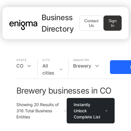
Business
Contact
Sign
Us
In
Directory
STATE
CITY
INDUSTRY
CO
All
Brewery
cities
Brewery businesses in CO
Showing
20
Results of
Instantly
316
Total Business
Unlock
Entities
Complete List