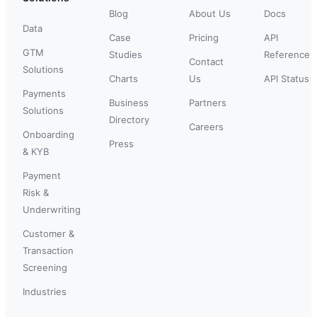
Blog
About Us
Docs
Data
Case
Pricing
API
GTM
Studies
Reference
Contact
Solutions
Charts
Us
API Status
Payments
Business
Partners
Solutions
Directory
Careers
Onboarding
Press
& KYB
Payment
Risk &
Underwriting
Customer &
Transaction
Screening
Industries