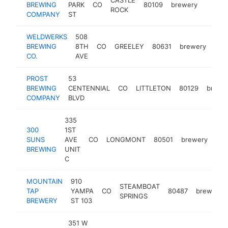
BREWING
PARK
CO
80109
brewery
https:
$1M
ROCK
COMPANY
ST
WELDWERKS
508
BREWING
8TH
CO
GREELEY
80631
brewery
htt
$
CO.
AVE
PROST
53
BREWING
CENTENNIAL
CO
LITTLETON
80129
brewe
COMPANY
BLVD
335
300
1ST
SUNS
AVE
CO
LONGMONT
80501
brewery
htt
BREWING
UNIT
C
MOUNTAIN
910
STEAMBOAT
TAP
YAMPA
CO
80487
brewery
SPRINGS
BREWERY
ST 103
351 W