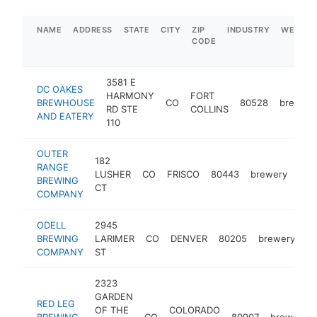
NAME
ADDRESS
STATE
CITY
ZIP
INDUSTRY
WEBSIT
CODE
3581 E
DC OAKES
HARMONY
FORT
BREWHOUSE
CO
80528
brewery
RD STE
COLLINS
AND EATERY
110
OUTER
182
RANGE
LUSHER
CO
FRISCO
80443
brewery
htt
$
BREWING
CT
COMPANY
ODELL
2945
BREWING
LARIMER
CO
DENVER
80205
brewery
ht
COMPANY
ST
2323
GARDEN
RED LEG
OF THE
COLORADO
BREWING
CO
80907
brewery