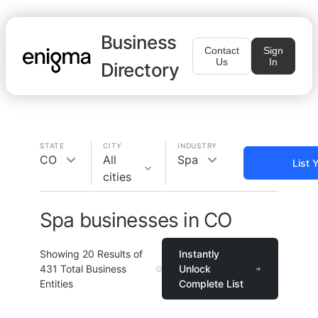
Business
Contact
Sign
Us
In
Directory
STATE
CITY
INDUSTRY
CO
All
Spa
List 
cities
Spa businesses in CO
Showing
20
Results of
Instantly
431
Total Business
Unlock
Entities
Complete List