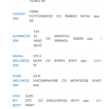
PEAKS DR
17866
CHEERY
COTTONWOOD
CO
PARKER
80134
spa
htt
$
SPA
DR
514
SUNWATER
EL
MANITOU
CO
80829
spa
https:/
$500
SPA
PASO
SPRINGS
BLVD
RAKXA
315 E
WELLNESS
DEAN
CO
ASPEN
81611
spa
https://www
$500k-$1
SPA
ST
SOAK
24 N
WELLNESS
UNCOMPAHGRE
CO
MONTROSE
81401
sp
SPA
AVE
OOH
5295
MY
DTC
CO
ENGLEWOOD
80111
spa
https://o
$250k-$
BODY
PKWY