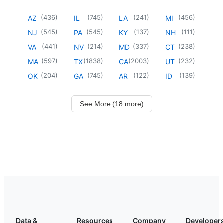
(
436
)
(
745
)
(
241
)
(
456
)
AZ
IL
LA
MI
(
545
)
(
545
)
(
137
)
(
111
)
NJ
PA
KY
NH
(
441
)
(
214
)
(
337
)
(
238
)
VA
NV
MD
CT
(
597
)
(
1838
)
(
2003
)
(
232
)
MA
TX
CA
UT
(
204
)
(
745
)
(
122
)
(
139
)
OK
GA
AR
ID
See More (18 more)
Data &
Resources
Company
Developer