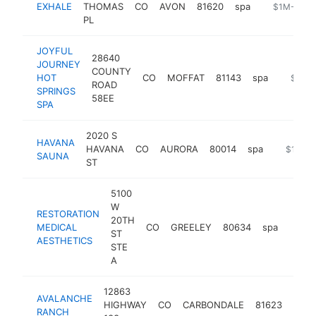
EXHALE
THOMAS
CO
AVON
81620
spa
https://exh
$1M-$5M
PL
JOYFUL
28640
JOURNEY
COUNTY
HOT
CO
MOFFAT
81143
spa
https:/
$1M-
ROAD
SPRINGS
58EE
SPA
2020 S
HAVANA
HAVANA
CO
AURORA
80014
spa
https://
$1M-$
SAUNA
ST
5100
W
RESTORATION
20TH
MEDICAL
CO
GREELEY
80634
spa
https
$1
ST
AESTHETICS
STE
A
12863
AVALANCHE
HIGHWAY
CO
CARBONDALE
81623
spa
RANCH