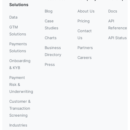
Solutions
Blog
About Us
Docs
Data
Case
Pricing
API
GTM
Studies
Reference
Contact
Solutions
Charts
Us
API Status
Payments
Business
Partners
Solutions
Directory
Careers
Onboarding
Press
& KYB
Payment
Risk &
Underwriting
Customer &
Transaction
Screening
Industries