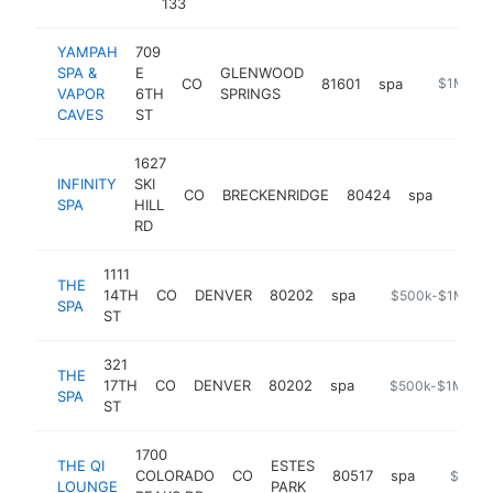
133
YAMPAH
709
SPA &
E
GLENWOOD
CO
81601
spa
https://w
$1M-$5
VAPOR
6TH
SPRINGS
CAVES
ST
1627
INFINITY
SKI
CO
BRECKENRIDGE
80424
spa
https:
$50
SPA
HILL
RD
1111
THE
14TH
CO
DENVER
80202
spa
https://www.fou
$500k-$1M
SPA
ST
321
THE
17TH
CO
DENVER
80202
spa
https://www.brow
$500k-$1M
SPA
ST
1700
THE QI
ESTES
COLORADO
CO
80517
spa
https:/
$500k
LOUNGE
PARK