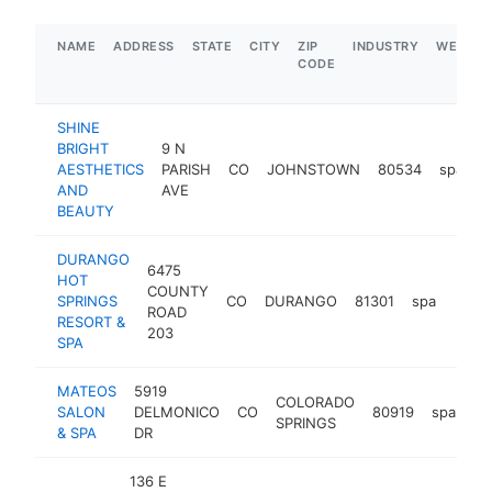
NAME
ADDRESS
STATE
CITY
ZIP
INDUSTRY
WEBSIT
CODE
SHINE
BRIGHT
9 N
AESTHETICS
PARISH
CO
JOHNSTOWN
80534
spa
h
AND
AVE
BEAUTY
DURANGO
6475
HOT
COUNTY
SPRINGS
CO
DURANGO
81301
spa
https
$1
ROAD
RESORT &
203
SPA
MATEOS
5919
COLORADO
SALON
DELMONICO
CO
80919
spa
ht
SPRINGS
& SPA
DR
136 E