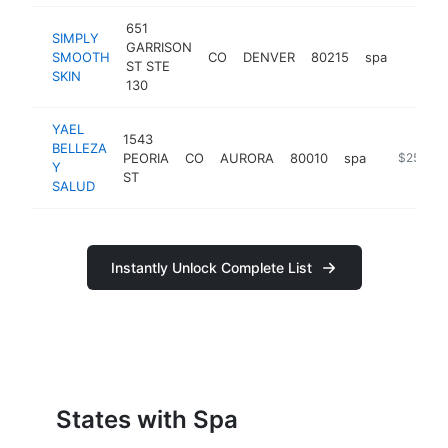
651
SIMPLY
GARRISON
SMOOTH
CO
DENVER
80215
spa
https:
$25
ST STE
SKIN
130
YAEL
1543
BELLEZA
PEORIA
CO
AURORA
80010
spa
https://w
$250k-
Y
ST
SALUD
Instantly Unlock Complete List
States with Spa