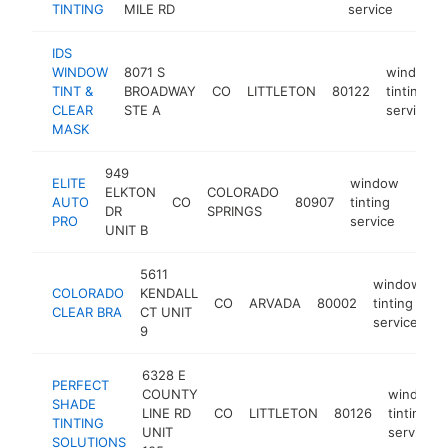
TINTING
MILE RD
service
IDS
WINDOW
8071 S
window
TINT &
BROADWAY
CO
LITTLETON
80122
tinting
CLEAR
STE A
service
MASK
949
ELITE
window
ELKTON
COLORADO
AUTO
CO
80907
tinting
https
$2
DR
SPRINGS
PRO
service
UNIT B
5611
window
COLORADO
KENDALL
CO
ARVADA
80002
tinting
h
CLEAR BRA
CT UNIT
service
9
6328 E
PERFECT
COUNTY
window
SHADE
LINE RD
CO
LITTLETON
80126
tinting
TINTING
UNIT
service
SOLUTIONS