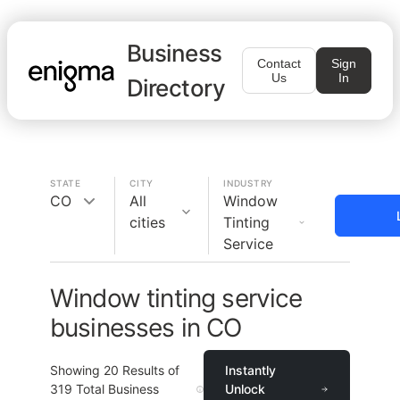
Business
Contact
Sign
Us
In
Directory
STATE
CITY
INDUSTRY
CO
All
Window
cities
Tinting
Service
Window tinting service
businesses in CO
Showing
20
Results of
Instantly
319
Total Business
Unlock