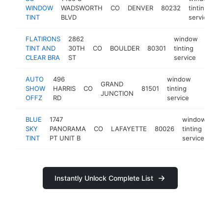
WINDOW
WADSWORTH
CO
DENVER
80232
tinting
TINT
BLVD
service
FLATIRONS
2862
window
TINT AND
30TH
CO
BOULDER
80301
tinting
http
$
CLEAR BRA
ST
service
AUTO
496
window
GRAND
SHOW
HARRIS
CO
81501
tinting
http:/
$10
JUNCTION
OFFZ
RD
service
BLUE
1747
window
SKY
PANORAMA
CO
LAFAYETTE
80026
tinting
h
TINT
PT UNIT B
service
Instantly Unlock Complete List