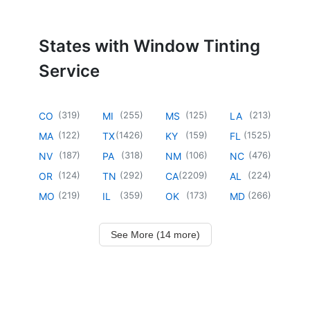
States with Window Tinting
Service
(
319
)
(
255
)
(
125
)
(
213
)
CO
MI
MS
LA
(
122
)
(
1426
)
(
159
)
(
1525
)
MA
TX
KY
FL
(
187
)
(
318
)
(
106
)
(
476
)
NV
PA
NM
NC
(
124
)
(
292
)
(
2209
)
(
224
)
OR
TN
CA
AL
(
219
)
(
359
)
(
173
)
(
266
)
MO
IL
OK
MD
See More (14 more)