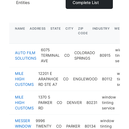
Entities
Complete List
NAME
ADDRESS
STATE
CITY
ZIP
INDUSTRY
WEBSIT
CODE
6075
windo
AUTO FILM
COLORADO
TERMINAL
CO
80915
tinting
SOLUTIONS
SPRINGS
AVE
service
MILE
12201 E
windo
HIGH
ARAPAHOE
CO
ENGLEWOOD
80112
tinting
CUSTOMS
RD STE A7
servic
MILE
1370 S
window
HIGH
PARKER
CO
DENVER
80231
tinting
http
$
CUSTOMS
RD
service
MESSER
9996
window
WINDOW
TWENTY
CO
PARKER
80134
tinting
https
$2