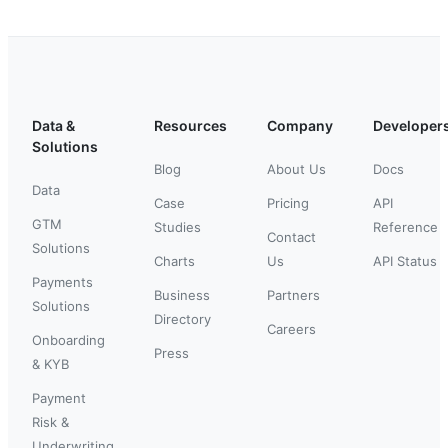
Data &
Resources
Company
Developer
Solutions
Blog
About Us
Docs
Data
Case
Pricing
API
GTM
Studies
Reference
Contact
Solutions
Charts
Us
API Status
Payments
Business
Partners
Solutions
Directory
Careers
Onboarding
Press
& KYB
Payment
Risk &
Underwriting