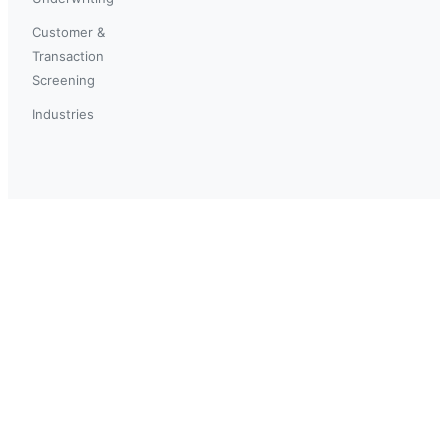
Customer &
Transaction
Screening
Industries