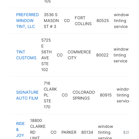
105
PREFERRED
3536 S
window
FORT
WINDOW
MASON
CO
80525
tinting
ht
COLLINS
TINT, LLC
ST # 3
service
5725
E
window
TINT
56TH
COMMERCE
CO
80022
tinting
ht
CUSTOMS
AVE
CITY
service
STE
102
716
CLARK
window
SIGNATURE
COLORADO
PL
CO
80915
tinting
h
AUTO FILM
SPRINGS
STE
service
170
18800
RIDE
CLARKE
window
&
RD
CO
PARKER
80134
tinting
https://ww
$250k-$
JOY
UNIT
service