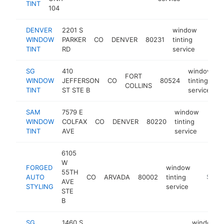
TINT
104
DENVER
2201 S
window
WINDOW
PARKER
CO
DENVER
80231
tinting
http:
$10
TINT
RD
service
SG
410
window
FORT
WINDOW
JEFFERSON
CO
80524
tinting
h
COLLINS
TINT
ST STE B
service
SAM
7579 E
window
WINDOW
COLFAX
CO
DENVER
80220
tinting
http
$1
TINT
AVE
service
6105
W
FORGED
window
55TH
AUTO
CO
ARVADA
80002
tinting
https:/
$100
AVE
STYLING
service
STE
B
SG
1460 S
window