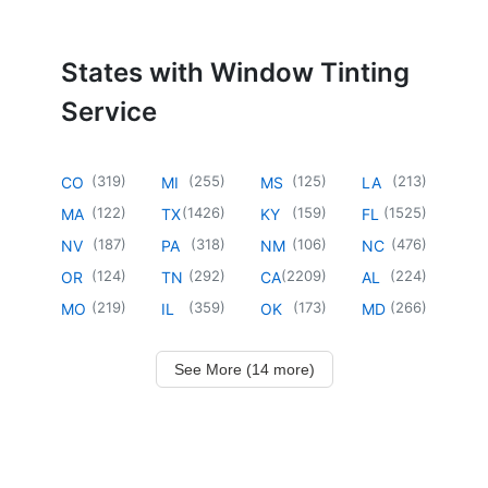
States with Window Tinting
Service
(
319
)
(
255
)
(
125
)
(
213
)
CO
MI
MS
LA
(
122
)
(
1426
)
(
159
)
(
1525
)
MA
TX
KY
FL
(
187
)
(
318
)
(
106
)
(
476
)
NV
PA
NM
NC
(
124
)
(
292
)
(
2209
)
(
224
)
OR
TN
CA
AL
(
219
)
(
359
)
(
173
)
(
266
)
MO
IL
OK
MD
See More (14 more)