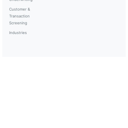
Customer &
Transaction
Screening
Industries