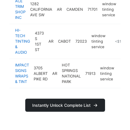
ACE
1282
window
TRIM
CALIFORNIA
AR
CAMDEN
71701
tinting
-
<$
SHOP
AVE SW
service
INC
HI-
4373
TECH
window
S
TINTING
AR
CABOT
72023
tinting
https://m.
<$100k
1ST
&
service
ST
AUDIO
IMPACT
HOT
3705
window
SIGNS
SPRINGS
ALBERT
AR
71913
tinting
https:
<$
WRAPS
NATIONAL
PIKE RD
service
& TINT
PARK
Instantly Unlock Complete List