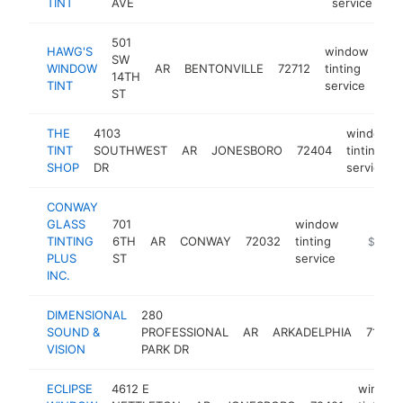
TINT
AVE
service
501
HAWG'S
window
SW
WINDOW
AR
BENTONVILLE
72712
tinting
htt
14TH
TINT
service
ST
THE
4103
window
TINT
SOUTHWEST
AR
JONESBORO
72404
tinting
SHOP
DR
service
CONWAY
GLASS
701
window
TINTING
6TH
AR
CONWAY
72032
tinting
https://
$100k
PLUS
ST
service
INC.
DIMENSIONAL
280
SOUND &
PROFESSIONAL
AR
ARKADELPHIA
71923
VISION
PARK DR
ECLIPSE
4612 E
window