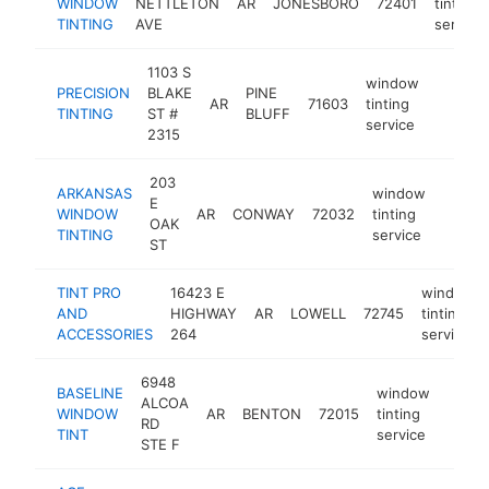
WINDOW
NETTLETON
AR
JONESBORO
72401
tinting
TINTING
AVE
service
1103 S
window
PRECISION
BLAKE
PINE
AR
71603
tinting
https:/
$100
TINTING
ST #
BLUFF
service
2315
203
ARKANSAS
window
E
WINDOW
AR
CONWAY
72032
tinting
https:
$10
OAK
TINTING
service
ST
TINT PRO
16423 E
window
AND
HIGHWAY
AR
LOWELL
72745
tinting
ACCESSORIES
264
service
6948
BASELINE
window
ALCOA
WINDOW
AR
BENTON
72015
tinting
https
<$
RD
TINT
service
STE F