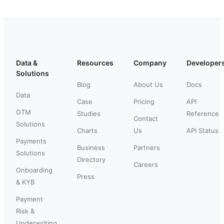
Data &
Resources
Company
Developer
Solutions
Blog
About Us
Docs
Data
Case
Pricing
API
GTM
Studies
Reference
Contact
Solutions
Charts
Us
API Status
Payments
Business
Partners
Solutions
Directory
Careers
Onboarding
Press
& KYB
Payment
Risk &
Underwriting