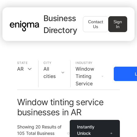
Business
Contact
Sign
Us
In
Directory
STATE
CITY
INDUSTRY
AR
All
Window
L
cities
Tinting
Service
Window tinting service
businesses in AR
Showing
20
Results of
Instantly
105
Total Business
Unlock