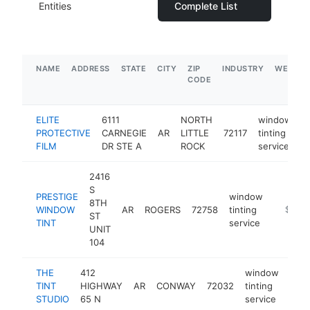
Entities
Complete List
NAME
ADDRESS
STATE
CITY
ZIP
INDUSTRY
WEBSIT
CODE
ELITE
6111
NORTH
window
PROTECTIVE
CARNEGIE
AR
LITTLE
72117
tinting
h
FILM
DR STE A
ROCK
service
2416
S
PRESTIGE
window
8TH
WINDOW
AR
ROGERS
72758
tinting
https:/
$250
ST
TINT
service
UNIT
104
THE
412
window
TINT
HIGHWAY
AR
CONWAY
72032
tinting
http
$
STUDIO
65 N
service