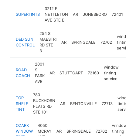
3212 E
win
SUPERTINTS
NETTLETON
AR
JONESBORO
72401
tint
AVE STE B
serv
254 S
window
D&D SUN
MAESTRI
AR
SPRINGDALE
72762
tinting
CONTROL
RD STE
service
3
2001
window
ROAD
S
AR
STUTTGART
72160
tinting
-
$10
COACH
PARK
service
AVE
780
TOP
window
BUCKHORN
SHELF
AR
BENTONVILLE
72713
tinting
FLATS RD
TINT
service
STE 101
OZARK
4050
window
WINDOW
MCRAY
AR
SPRINGDALE
72762
tinting
ht