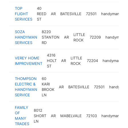
TOP
40
FLIGHT
REED
AR
BATESVILLE
72501
handyman
-
SERVICES
ST
SOZA
8220
LITTLE
HANDYMAN
STANTON
AR
72209
handyman
ROCK
SERVICES
RD
4316
VEREY HOME
LITTLE
HOLT
AR
72204
handyman
h
IMPROVEMENT
ROCK
ST
THOMPSON
60
ELECTRIC &
KARI
AR
BATESVILLE
72501
handyman
HANDYMAN
BROOK
SERVICE
LN
FAMILY
8012
OF
SHORT
AR
MABELVALE
72103
handyman
h
MANY
LN
TRADES