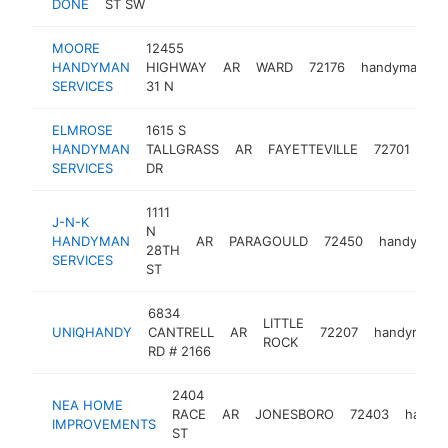
DONE
ST SW
MOORE
12455
HANDYMAN
HIGHWAY
AR
WARD
72176
handyman
SERVICES
31 N
ELMROSE
1615 S
HANDYMAN
TALLGRASS
AR
FAYETTEVILLE
72701
ha
SERVICES
DR
1111
J-N-K
N
HANDYMAN
AR
PARAGOULD
72450
handyman
28TH
SERVICES
ST
6834
LITTLE
UNIQHANDY
CANTRELL
AR
72207
handyman
ROCK
RD # 2166
2404
NEA HOME
RACE
AR
JONESBORO
72403
handy
IMPROVEMENTS
ST