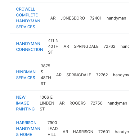
CROWELL
COMPLETE
AR
JONESBORO
72401
handyman
-
HANDYMAN
SERVICES
411 N
HANDYMAN
40TH
AR
SPRINGDALE
72762
handyma
CONNECTION
ST
3875
HINDMAN
S
AR
SPRINGDALE
72762
handyman
SERVICES
48TH
ST
NEW
1006 E
IMAGE
LINDEN
AR
ROGERS
72756
handyman
htt
PAINTING
ST
HARRISON
7900
HANDYMAN
LEAD
AR
HARRISON
72601
handyman
& HOME
HILL