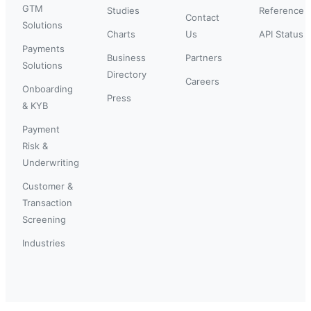
GTM
Studies
Reference
Contact
Solutions
Charts
Us
API Status
Payments
Business
Partners
Solutions
Directory
Careers
Onboarding
Press
& KYB
Payment
Risk &
Underwriting
Customer &
Transaction
Screening
Industries