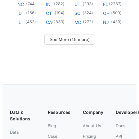
(
744
)
(
282
)
(
293
)
(
2287
)
NC
IN
UT
FL
(
166
)
(
194
)
(
324
)
(
509
)
ID
CT
SC
OH
(
453
)
(
1833
)
(
272
)
(
439
)
IL
CA
MD
NJ
See More (15 more)
Data &
Resources
Company
Developer
Solutions
Blog
About Us
Docs
Data
Case
Pricing
API