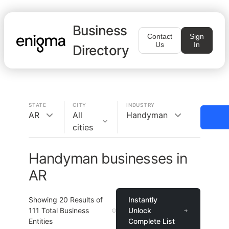
Business
Contact
Sign
Us
In
Directory
STATE
CITY
INDUSTRY
AR
All
Handyman
cities
Handyman businesses in
AR
Showing
20
Results of
Instantly
111
Total Business
Unlock
Entities
Complete List