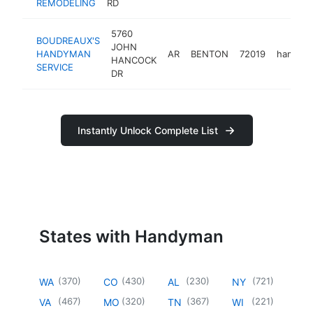
REMODELING
RD
5760
BOUDREAUX'S
JOHN
HANDYMAN
AR
BENTON
72019
handym
HANCOCK
SERVICE
DR
Instantly Unlock Complete List
States with Handyman
(
370
)
(
430
)
(
230
)
(
721
)
WA
CO
AL
NY
(
467
)
(
320
)
(
367
)
(
221
)
VA
MO
TN
WI