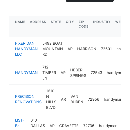
NAME
ADDRESS
STATE
CITY
ZIP
INDUSTRY
WEBSIT
CODE
FIXER DAN
5492 BOAT
HANDYMAN
MOUNTAIN
AR
HARRISON
72601
handy
LLC
RD
712
HEBER
HANDYMAN
TIMBER
AR
72543
handyman
SPRINGS
LN
1610
PRECISION
N
VAN
AR
72956
handyman
h
RENOVATIONS
HILLS
BUREN
BLVD
LIST-
610
B-
DALLAS
AR
GRAVETTE
72736
handyman
http
<