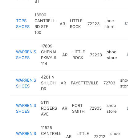
ST
13900
TOPS
CANTRELL
LITTLE
shoe
AR
72223
https://t
$1M-$
SHOES
RD STE
ROCK
store
100
17809
WARREN'S
CHENAL
LITTLE
shoe
AR
72223
https:/
$500
SHOES
PKWY #
ROCK
store
114
4201 N
WARREN'S
shoe
SHILOH
AR
FAYETTEVILLE
72703
h
SHOES
store
DR
5111
WARREN'S
FORT
shoe
ROGERS
AR
72903
https:/
$500
SHOES
SMITH
store
AVE
11525
WARREN'S
CANTRELL
LITTLE
shoe
AR
72212
https
$50