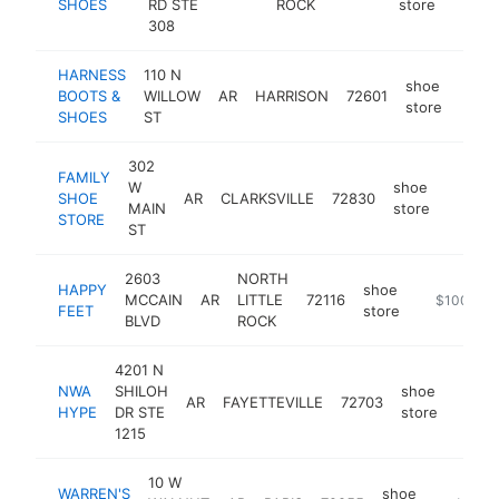
SHOES
RD STE
ROCK
store
308
HARNESS
110 N
shoe
BOOTS &
WILLOW
AR
HARRISON
72601
https
$2
store
SHOES
ST
302
FAMILY
W
shoe
SHOE
AR
CLARKSVILLE
72830
https:/
$250
MAIN
store
STORE
ST
2603
NORTH
HAPPY
shoe
MCCAIN
AR
LITTLE
72116
https://hap
$100k-$
FEET
store
BLVD
ROCK
4201 N
NWA
SHILOH
shoe
AR
FAYETTEVILLE
72703
https
$10
HYPE
DR STE
store
1215
10 W
WARREN'S
shoe