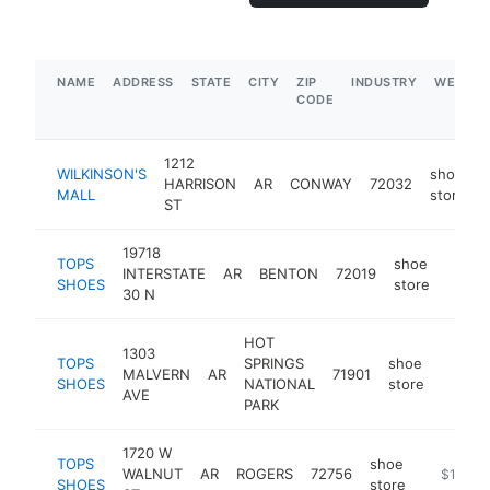
NAME
ADDRESS
STATE
CITY
ZIP
INDUSTRY
WEBSIT
CODE
1212
WILKINSON'S
shoe
HARRISON
AR
CONWAY
72032
MALL
store
ST
19718
TOPS
shoe
INTERSTATE
AR
BENTON
72019
https
$1
SHOES
store
30 N
HOT
1303
TOPS
SPRINGS
shoe
MALVERN
AR
71901
https:
$1M
SHOES
NATIONAL
store
AVE
PARK
1720 W
TOPS
shoe
WALNUT
AR
ROGERS
72756
https://t
$1M-$
SHOES
store