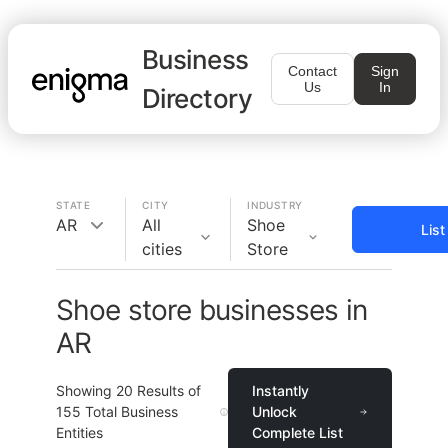
Business
Contact
Sign
Us
In
Directory
STATE
CITY
INDUSTRY
AR
All
Shoe
Lis
cities
Store
Shoe store businesses in
AR
Showing
20
Results of
Instantly
155
Total Business
Unlock
Entities
Complete List