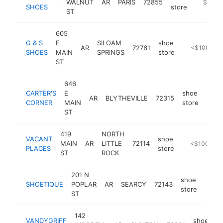
WALNUT
AR
PARIS
72855
https://
$100k
SHOES
store
ST
605
G & S
E
SILOAM
shoe
AR
72761
https://www
<$100k
SHOES
MAIN
SPRINGS
store
ST
646
CARTER'S
E
shoe
AR
BLYTHEVILLE
72315
-
<$
CORNER
MAIN
store
ST
419
NORTH
VACANT
shoe
MAIN
AR
LITTLE
72114
https://vcnt
<$100k
PLACES
store
ST
ROCK
201 N
shoe
SHOETIQUE
POPLAR
AR
SEARCY
72143
-
<$
store
ST
142
VANDYGRIFF
shoe