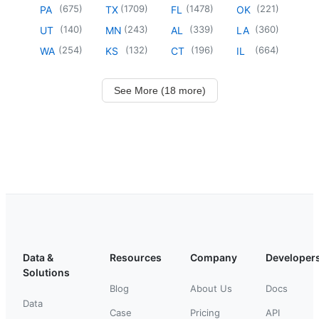
(
675
)
(
1709
)
(
1478
)
(
221
)
PA
TX
FL
OK
(
140
)
(
243
)
(
339
)
(
360
)
UT
MN
AL
LA
(
254
)
(
132
)
(
196
)
(
664
)
WA
KS
CT
IL
See More (18 more)
Data &
Resources
Company
Developer
Solutions
Blog
About Us
Docs
Data
Case
Pricing
API