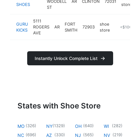
WOODELL
AR
CLINTON
72031
-
SHOES
store
ST
5111
GURU
FORT
shoe
ROGERS
AR
72903
https://inst
<$100k
KICKS
SMITH
store
AVE
Instantly Unlock Complete List
States with Shoe Store
(
326
)
(
1329
)
(
640
)
(
282
)
MO
NY
OH
WI
(
696
)
(
330
)
(
565
)
(
219
)
NC
AZ
NJ
NV