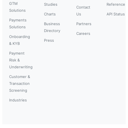
GTM
Studies
Reference
Contact
Solutions
Charts
Us
API Status
Payments
Business
Partners
Solutions
Directory
Careers
Onboarding
Press
& KYB
Payment
Risk &
Underwriting
Customer &
Transaction
Screening
Industries