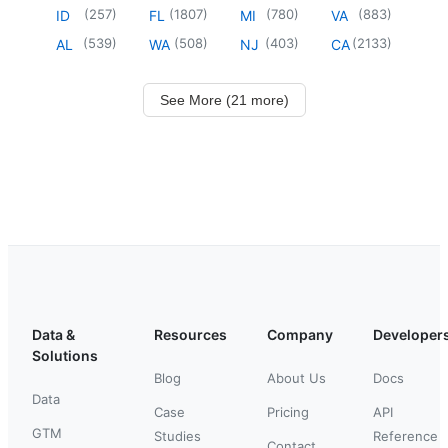
(
257
)
(
1807
)
(
780
)
(
883
)
ID
FL
MI
VA
(
539
)
(
508
)
(
403
)
(
2133
)
AL
WA
NJ
CA
See More (21 more)
Data &
Resources
Company
Developer
Solutions
Blog
About Us
Docs
Data
Case
Pricing
API
GTM
Studies
Reference
Contact