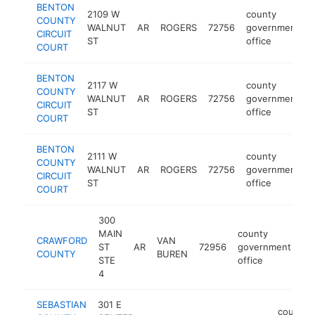
BENTON
2109 W
county
COUNTY
WALNUT
AR
ROGERS
72756
government
CIRCUIT
ST
office
COURT
BENTON
2117 W
county
COUNTY
WALNUT
AR
ROGERS
72756
government
CIRCUIT
ST
office
COURT
BENTON
2111 W
county
COUNTY
WALNUT
AR
ROGERS
72756
government
CIRCUIT
ST
office
COURT
300
MAIN
county
CRAWFORD
VAN
ST
AR
72956
government
ht
COUNTY
BUREN
STE
office
4
SEBASTIAN
301 E
county