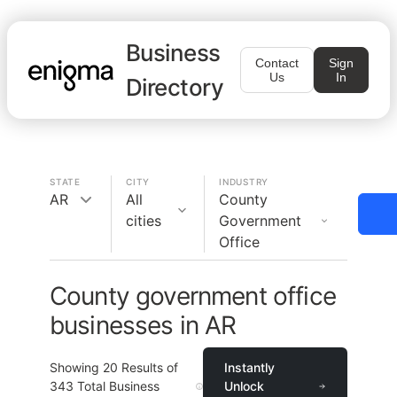
Business
Contact
Sign
Us
In
Directory
STATE
CITY
INDUSTRY
AR
All
County
cities
Government
Office
County government office
businesses in AR
Showing
20
Results of
Instantly
343
Total Business
Unlock