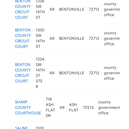
BENTON
1206
county
COUNTY
SW
AR
BENTONVILLE
72712
government
CIRCUIT
14TH
office
COURT
ST
BENTON
1300
county
COUNTY
SW
AR
BENTONVILLE
72712
government
CIRCUIT
14TH
office
COURT
ST
1204
BENTON
SW
county
COUNTY
14TH
AR
BENTONVILLE
72712
government
CIRCUIT
ST
office
COURT
STE
8
718
SHARP
county
ASH
ASH
COUNTY
AR
72513
government
ht
FLAT
FLAT
COURTHOUSE
office
DR
SALINE
1100