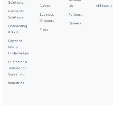
Solutions
Charts
Us
API Status
Payments
Business
Partners
Solutions
Directory
Careers
Onboarding
Press
& KYB
Payment
Risk &
Underwriting
Customer &
Transaction
Screening
Industries