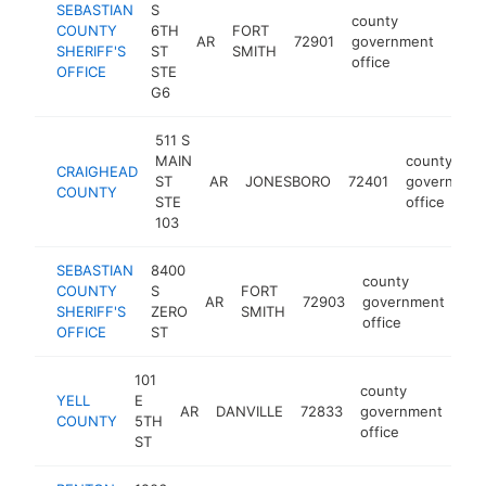
SEBASTIAN
S
county
COUNTY
6TH
FORT
AR
72901
government
http
$5
SHERIFF'S
ST
SMITH
office
OFFICE
STE
G6
511 S
MAIN
county
CRAIGHEAD
ST
AR
JONESBORO
72401
governmen
COUNTY
STE
office
103
SEBASTIAN
8400
county
COUNTY
S
FORT
AR
72903
government
htt
SHERIFF'S
ZERO
SMITH
office
OFFICE
ST
101
county
YELL
E
AR
DANVILLE
72833
government
htt
$
COUNTY
5TH
office
ST