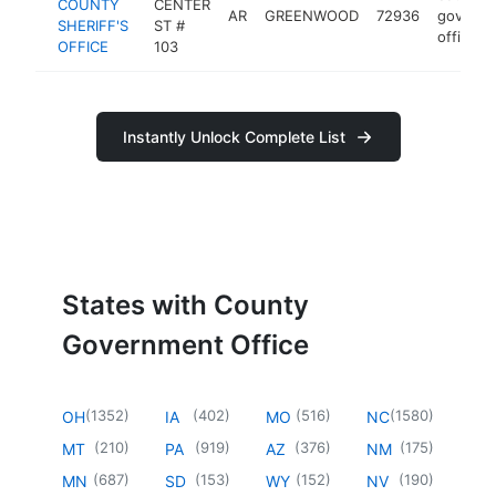
COUNTY
CENTER
AR
GREENWOOD
72936
govern
SHERIFF'S
ST #
office
OFFICE
103
Instantly Unlock Complete List
States with County
Government Office
(
1352
)
(
402
)
(
516
)
(
1580
)
OH
IA
MO
NC
(
210
)
(
919
)
(
376
)
(
175
)
MT
PA
AZ
NM
(
687
)
(
153
)
(
152
)
(
190
)
MN
SD
WY
NV