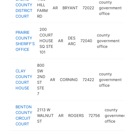
county
COUNTY
HILL
AR
BRYANT
72022
government
htt
$
DISTRICT
FARM
office
COURT
RD
200
PRAIRIE
COURT
county
COUNTY
DES
HOUSE
AR
72040
government
https
$1
SHERIFF'S
ARC
SQ STE
office
OFFICE
101
800
CLAY
SW
county
COUNTY
2ND
AR
CORNING
72422
government
htt
$
COURT
ST
office
HOUSE
STE
7
BENTON
2113 W
county
COUNTY
WALNUT
AR
ROGERS
72756
government
CIRCUIT
ST
office
COURT