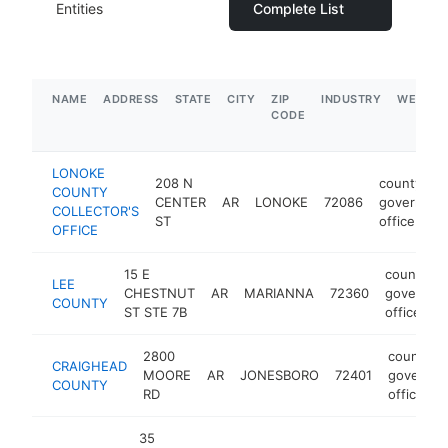
Entities
Complete List
NAME
ADDRESS
STATE
CITY
ZIP
INDUSTRY
WEBSIT
CODE
LONOKE
208 N
county
COUNTY
CENTER
AR
LONOKE
72086
governmen
COLLECTOR'S
ST
office
OFFICE
15 E
county
LEE
CHESTNUT
AR
MARIANNA
72360
governme
COUNTY
ST STE 7B
office
2800
county
CRAIGHEAD
MOORE
AR
JONESBORO
72401
governm
COUNTY
RD
office
35