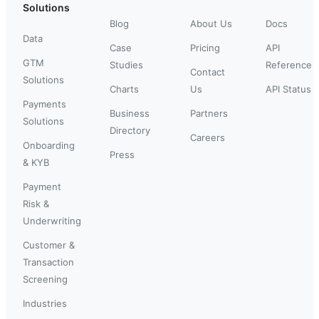
Solutions
Blog
About Us
Docs
Data
Case
Pricing
API
GTM
Studies
Reference
Contact
Solutions
Charts
Us
API Status
Payments
Business
Partners
Solutions
Directory
Careers
Onboarding
Press
& KYB
Payment
Risk &
Underwriting
Customer &
Transaction
Screening
Industries