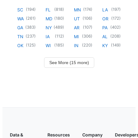
(
194
)
(
818
)
(
174
)
(
197
)
SC
FL
MN
LA
(
261
)
(
180
)
(
106
)
(
172
)
WA
MD
UT
OR
(
383
)
(
489
)
(
107
)
(
402
)
GA
NY
AR
PA
(
237
)
(
112
)
(
306
)
(
208
)
TN
IA
MI
AL
(
125
)
(
185
)
(
220
)
(
149
)
OK
WI
IN
KY
See More (15 more)
Data &
Resources
Company
Developer