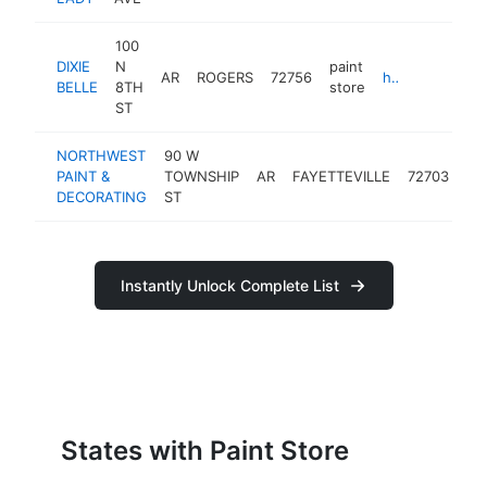
100
DIXIE
N
paint
AR
ROGERS
72756
https://www.facebook.com/VintageReduxNWA
BELLE
8TH
store
ST
NORTHWEST
90 W
pai
PAINT &
TOWNSHIP
AR
FAYETTEVILLE
72703
st
DECORATING
ST
Instantly Unlock Complete List
States with Paint Store