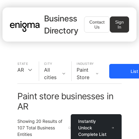
Business
Contact
Sign
Us
In
Directory
STATE
CITY
INDUSTRY
AR
All
Paint
Lis
cities
Store
Paint store businesses in
AR
Showing
20
Results of
Instantly
107
Total Business
Unlock
Entities
Complete List