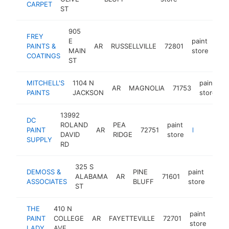
CARPET
ST
905
FREY
E
paint
PAINTS &
AR
RUSSELLVILLE
72801
htt
<
MAIN
store
COATINGS
ST
MITCHELL'S
1104 N
paint
AR
MAGNOLIA
71753
h
PAINTS
JACKSON
store
13992
DC
ROLAND
PEA
paint
PAINT
AR
72751
https://www.dcpaintsupply.com
DAVID
RIDGE
store
SUPPLY
RD
325 S
DEMOSS &
PINE
paint
ALABAMA
AR
71601
http
ASSOCIATES
BLUFF
store
ST
THE
410 N
paint
PAINT
COLLEGE
AR
FAYETTEVILLE
72701
http
store
LADY
AVE