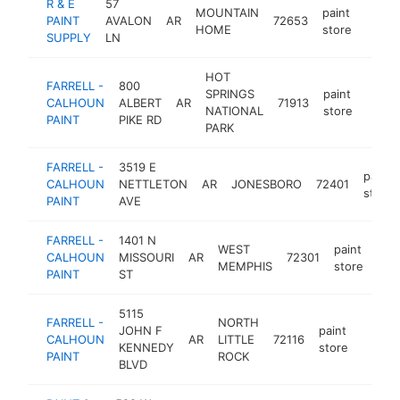
R & E
57
MOUNTAIN
paint
PAINT
AVALON
AR
72653
https
$25
HOME
store
SUPPLY
LN
HOT
FARRELL -
800
SPRINGS
paint
CALHOUN
ALBERT
AR
71913
https
$2
NATIONAL
store
PAINT
PIKE RD
PARK
FARRELL -
3519 E
paint
CALHOUN
NETTLETON
AR
JONESBORO
72401
store
PAINT
AVE
FARRELL -
1401 N
WEST
paint
CALHOUN
MISSOURI
AR
72301
htt
$
MEMPHIS
store
PAINT
ST
5115
FARRELL -
NORTH
JOHN F
paint
CALHOUN
AR
LITTLE
72116
https:
$10
KENNEDY
store
PAINT
ROCK
BLVD