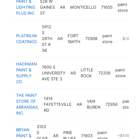
PAINT &
528 W
paint
LIGHTING
GAINES
AR
MONTICELLO
71655
htt
store
PLUS INC
ST
5912
S
PLATINUM
FORT
paint
28TH
AR
72908
http://www
$100k-$
COATINGS
SMITH
store
ST #
5B
HACKMAN
7600 S
PAINT &
LITTLE
paint
UNIVERSITY
AR
72209
htt
$
SUPPLY
ROCK
store
AVE STE 3
CO
THE PAINT
1414
STORE OF
VAN
paint
FAYETTEVILLE
AR
72956
ARKANSAS,
BUREN
store
RD
INC.
3103
BRYAN
S
PINE
paint
PAINT &
AR
71603
https://shawf
<$100k
OLIVE
BLUFF
store