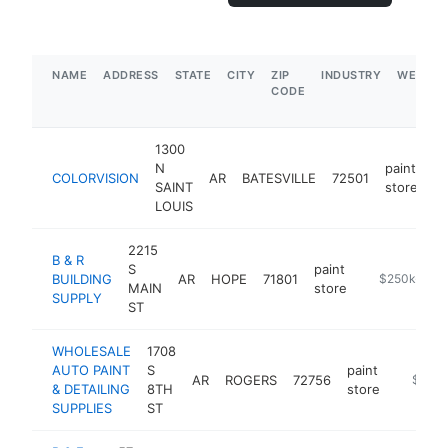
NAME
ADDRESS
STATE
CITY
ZIP
INDUSTRY
WEBSIT
CODE
1300
N
paint
COLORVISION
AR
BATESVILLE
72501
ht
SAINT
store
LOUIS
2215
B & R
S
paint
BUILDING
AR
HOPE
71801
https://m.fa
$250k-$50
MAIN
store
SUPPLY
ST
WHOLESALE
1708
AUTO PAINT
S
paint
AR
ROGERS
72756
https://
$250
& DETAILING
8TH
store
SUPPLIES
ST