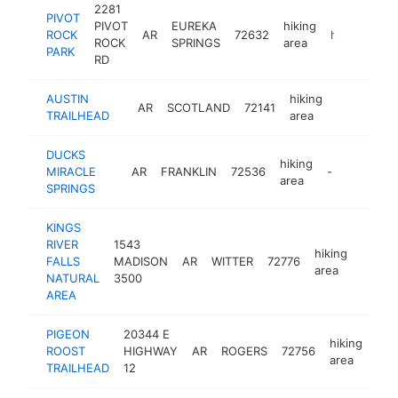
2281
PIVOT
PIVOT
EUREKA
hiking
ROCK
AR
72632
https://pivotrockpark.com
ROCK
SPRINGS
area
PARK
RD
AUSTIN
hiking
AR
SCOTLAND
72141
-
TRAILHEAD
area
DUCKS
hiking
MIRACLE
AR
FRANKLIN
72536
-
area
SPRINGS
KINGS
RIVER
1543
hiking
FALLS
MADISON
AR
WITTER
72776
http:/
area
NATURAL
3500
AREA
PIGEON
20344 E
hiking
ROOST
HIGHWAY
AR
ROGERS
72756
htt
area
TRAILHEAD
12