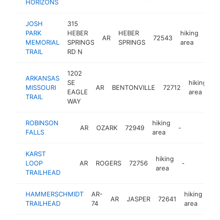
HORIZONS
JOSH
315
PARK
HEBER
HEBER
hiking
AR
72543
http
MEMORIAL
SPRINGS
SPRINGS
area
TRAIL
RD N
1202
ARKANSAS
SE
hiking
MISSOURI
AR
BENTONVILLE
72712
-
EAGLE
area
TRAIL
WAY
ROBINSON
hiking
AR
OZARK
72949
-
FALLS
area
KARST
hiking
LOOP
AR
ROGERS
72756
-
area
TRAILHEAD
HAMMERSCHMIDT
AR-
hiking
AR
JASPER
72641
-
TRAILHEAD
74
area