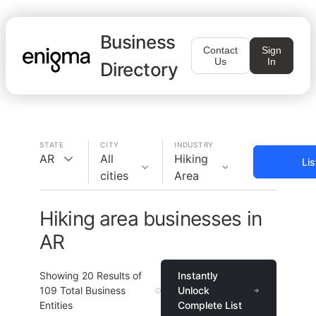
Business
Contact
Sign
Us
In
Directory
STATE
CITY
INDUSTRY
AR
All
Hiking
Li
cities
Area
Hiking area businesses in
AR
Showing
20
Results of
Instantly
109
Total Business
Unlock
Entities
Complete List