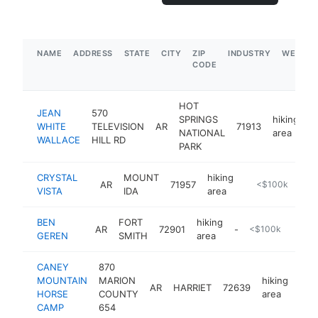
NAME
ADDRESS
STATE
CITY
ZIP
INDUSTRY
WEBSIT
CODE
HOT
JEAN
570
SPRINGS
hiking
WHITE
TELEVISION
AR
71913
-
NATIONAL
area
WALLACE
HILL RD
PARK
CRYSTAL
MOUNT
hiking
AR
71957
https://www.fs.
<$100k
VISTA
IDA
area
BEN
FORT
hiking
AR
72901
-
<$100k
GEREN
SMITH
area
CANEY
870
MOUNTAIN
MARION
hiking
AR
HARRIET
72639
htt
<
HORSE
COUNTY
area
CAMP
654