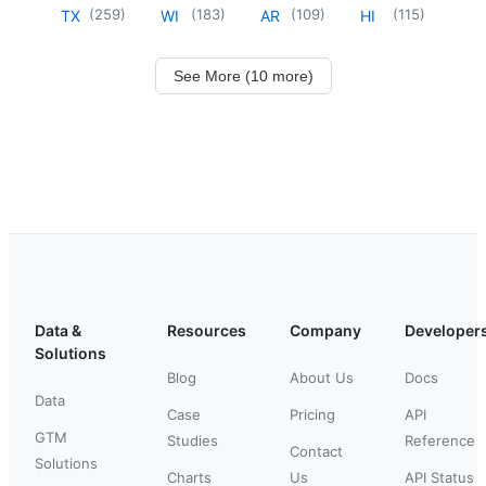
(
259
)
(
183
)
(
109
)
(
115
)
TX
WI
AR
HI
See More (10 more)
Data &
Resources
Company
Developer
Solutions
Blog
About Us
Docs
Data
Case
Pricing
API
GTM
Studies
Reference
Contact
Solutions
Charts
Us
API Status