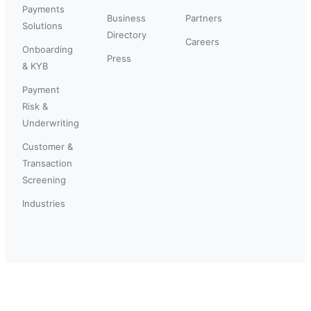
Payments
Business
Partners
Solutions
Directory
Careers
Onboarding
Press
& KYB
Payment
Risk &
Underwriting
Customer &
Transaction
Screening
Industries