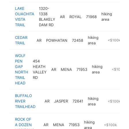
LAKE
1320-
OUACHITA
1338
hiking
AR
ROYAL
71968
https:
<$1
VISTA
BLAKELY
area
TRAIL
DAM RD
CEDAR
hiking
AR
POWHATAN
72458
https://www.ar
<$100k
TRAIL
area
WOLF
PEN
454
GAP
HEATH
hiking
AR
MENA
71953
https://www
<$100k
NORTH
VALLEY
area
TRAIL
RD
HEAD
BUFFALO
hiking
RIVER
AR
JASPER
72641
-
<$100k
area
TRAILHEAD
ROCK OF
hiking
A DOZEN
AR
MENA
71953
-
<$100k
area