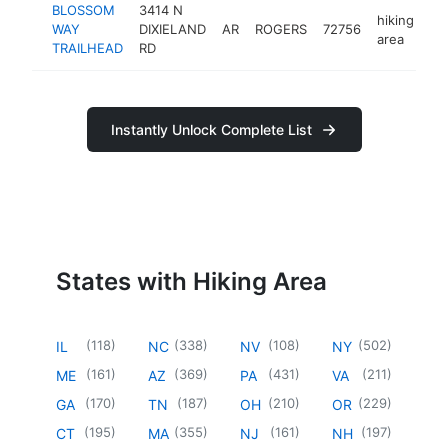
BLOSSOM
3414 N
hiking
WAY
DIXIELAND
AR
ROGERS
72756
ht
area
TRAILHEAD
RD
Instantly Unlock Complete List
States with Hiking Area
(
118
)
(
338
)
(
108
)
(
502
)
IL
NC
NV
NY
(
161
)
(
369
)
(
431
)
(
211
)
ME
AZ
PA
VA
(
170
)
(
187
)
(
210
)
(
229
)
GA
TN
OH
OR
(
195
)
(
355
)
(
161
)
(
197
)
CT
MA
NJ
NH