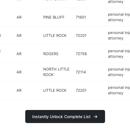
attorney
personal inj
AR
PINE BLUFF
71601
attorney
personal inj
0
AR
LITTLE ROCK
72201
attorney
S
personal inj
AR
ROGERS
72758
attorney
NORTH LITTLE
personal inj
AR
72114
ROCK
attorney
personal inj
AR
LITTLE ROCK
72201
attorney
Instantly Unlock Complete List