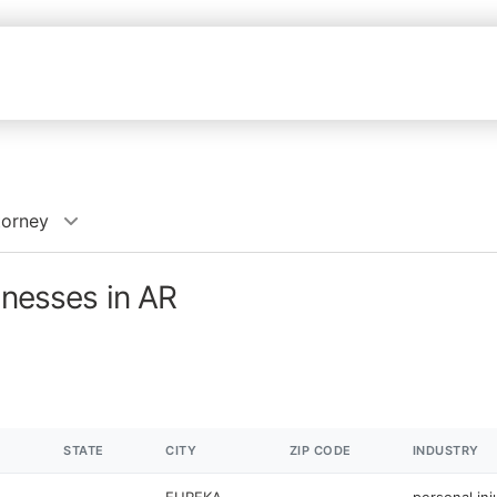
torney
inesses in AR
STATE
CITY
ZIP CODE
INDUSTRY