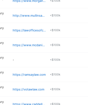
https://www.morganlawfirmpa.com
<$100k
ury
http://www.mullinsandblake.com
<$100k
ury
https://lawofficesofcraiglcook.com
<$100k
ury
https://www.mcdaniellawyers.com/about/attorney-bobby-mcdaniel/
<$100k
ury
-
<$100k
ury
https://ramsaylaw.com
<$100k
ury
https://votawlaw.com
<$100k
ury
https://www.caddellreynolds.com/fort-smith-personal-injury-attorney/
<$100k