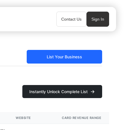
Contact Us
Sign In
List Your Business
Instantly Unlock Complete List
WEBSITE
CARD REVENUE RANGE