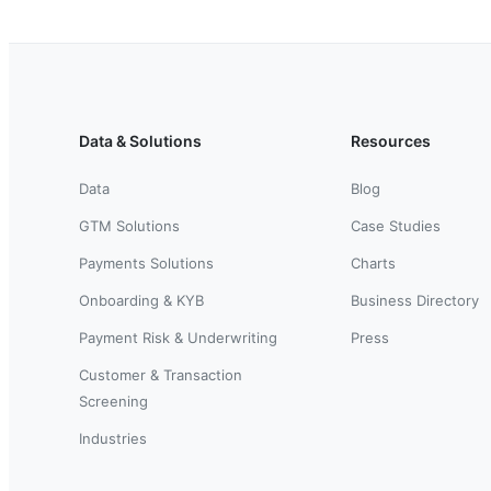
Data & Solutions
Resources
Data
Blog
GTM Solutions
Case Studies
Payments Solutions
Charts
Onboarding & KYB
Business Directory
Payment Risk & Underwriting
Press
Customer & Transaction
Screening
Industries