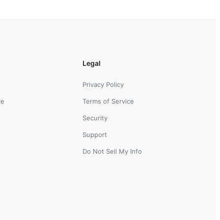
Legal
Privacy Policy
ce
Terms of Service
Security
Support
Do Not Sell My Info