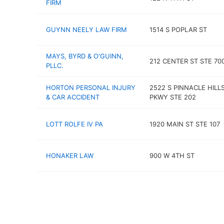
FIRM
GUYNN NEELY LAW FIRM
1514 S POPLAR ST
MAYS, BYRD & O'GUINN,
212 CENTER ST STE 70
PLLC.
HORTON PERSONAL INJURY
2522 S PINNACLE HILL
& CAR ACCIDENT
PKWY STE 202
LOTT ROLFE IV PA
1920 MAIN ST STE 107
HONAKER LAW
900 W 4TH ST