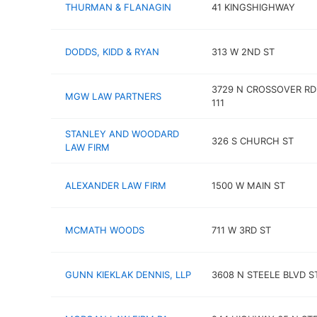
THURMAN & FLANAGIN
41 KINGSHIGHWAY
DODDS, KIDD & RYAN
313 W 2ND ST
3729 N CROSSOVER RD
MGW LAW PARTNERS
111
STANLEY AND WOODARD
326 S CHURCH ST
LAW FIRM
ALEXANDER LAW FIRM
1500 W MAIN ST
MCMATH WOODS
711 W 3RD ST
GUNN KIEKLAK DENNIS, LLP
3608 N STEELE BLVD ST