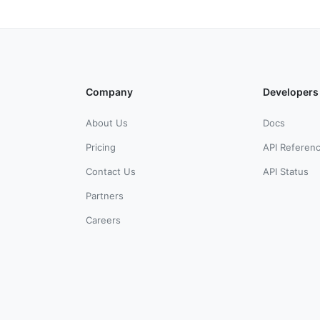
Company
Developers
About Us
Docs
Pricing
API Referen
Contact Us
API Status
Partners
Careers