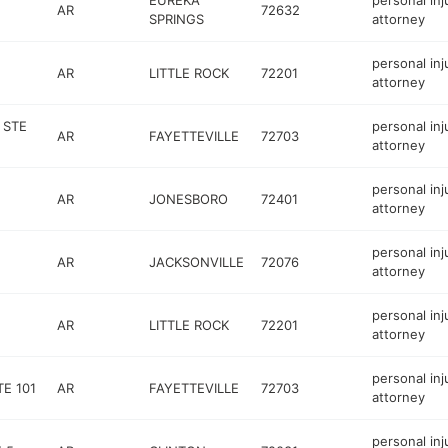
EUREKA
personal inj
AR
72632
SPRINGS
attorney
personal inj
AR
LITTLE ROCK
72201
attorney
 STE
personal inj
AR
FAYETTEVILLE
72703
attorney
personal inj
AR
JONESBORO
72401
attorney
personal inj
AR
JACKSONVILLE
72076
attorney
personal inj
AR
LITTLE ROCK
72201
attorney
personal inj
E 101
AR
FAYETTEVILLE
72703
attorney
personal inj