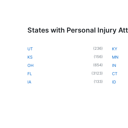
States with Personal Injury At
(
236
)
UT
KY
(
156
)
KS
MN
(
654
)
OH
IN
(
3123
)
FL
CT
(
133
)
IA
ID