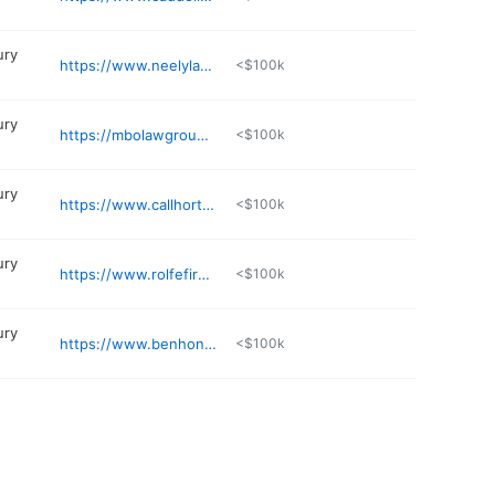
ury
https://www.neelylaw.net/our-attonery
<$100k
ury
https://mbolawgroup.com
<$100k
ury
https://www.callhorton.com/personal-injury-attorney-rogers-ar
<$100k
ury
https://www.rolfefirm.com
<$100k
ury
https://www.benhonakerlaw.com
<$100k