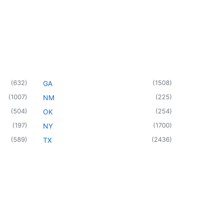
(
632
)
(
1508
)
GA
(
1007
)
(
225
)
NM
(
504
)
(
254
)
OK
(
197
)
(
1700
)
NY
(
589
)
(
2436
)
TX