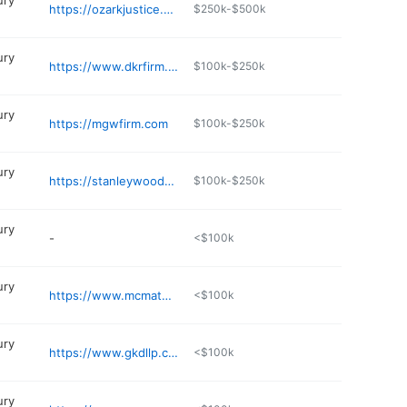
ury
https://ozarkjustice.com
$250k-$500k
ury
https://www.dkrfirm.com
$100k-$250k
ury
https://mgwfirm.com
$100k-$250k
ury
https://stanleywoodard.com
$100k-$250k
ury
-
<$100k
ury
https://www.mcmathlaw.com
<$100k
ury
https://www.gkdllp.com
<$100k
ury