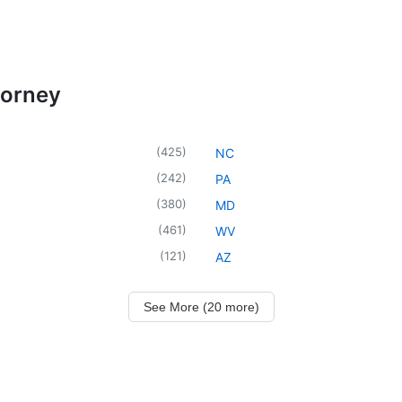
torney
(
425
)
NC
(
242
)
PA
(
380
)
MD
(
461
)
WV
(
121
)
AZ
See More (20 more)