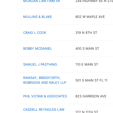
MORGAN LAW FIRM PA
244 HIGHWAY 65 N STE
MULLINS & BLAKE
802 W MAPLE AVE
CRAIG L COOK
319 N 8TH ST
BOBBY MCDANIEL
400 S MAIN ST
SAMUEL J PASTHING
110 E MAIN ST
RAMSAY, BRIDGFORTH,
501 S MAIN ST FL 11
ROBINSON AND RALEY LLP
PHIL VOTAW & ASSOCIATES
823 GARRISON AVE
CADDELL REYNOLDS LAW
122 N 11TH ST