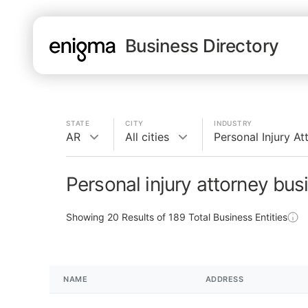
Business Directory
STATE
CITY
INDUSTRY
AR
All cities
Personal Injury At
Personal injury attorney bus
Showing
20
Results of
189
Total Business Entities
NAME
ADDRESS