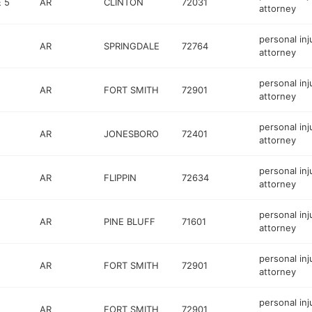
 5
AR
CLINTON
72031
attorney
personal inj
AR
SPRINGDALE
72764
attorney
personal inj
AR
FORT SMITH
72901
attorney
personal inj
AR
JONESBORO
72401
attorney
personal inj
AR
FLIPPIN
72634
attorney
personal inj
AR
PINE BLUFF
71601
attorney
personal inj
AR
FORT SMITH
72901
attorney
personal inj
AR
FORT SMITH
72901