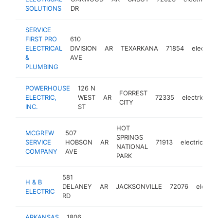
SOLUTIONS
DR
SERVICE
FIRST PRO
610
ELECTRICAL
DIVISION
AR
TEXARKANA
71854
electrici
&
AVE
PLUMBING
POWERHOUSE
126 N
FORREST
ELECTRIC,
WEST
AR
72335
electrician
CITY
INC.
ST
HOT
MCGREW
507
SPRINGS
SERVICE
HOBSON
AR
71913
electrician
NATIONAL
COMPANY
AVE
PARK
581
H & B
DELANEY
AR
JACKSONVILLE
72076
electri
ELECTRIC
RD
ARKANSAS
1806