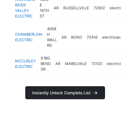
RIVER
E
AR
RUSSELLVILLE
72802
electrician
VALLEY
16TH
ELECTRIC
ST
4068
CHAMBERLAIN
H
AR
BONO
72416
electrician
ht
ELECTRIC
WALL
RD
9 BIG
MCCURLEY
BEND
AR
MABELVALE
72103
electrician
ELECTRIC
DR
Instantly Unlock Complete List