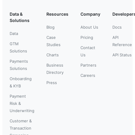
Data &
Resources
Company
Developer
Solutions
Blog
About Us
Docs
Data
Case
Pricing
API
GTM
Studies
Reference
Contact
Solutions
Charts
Us
API Status
Payments
Business
Partners
Solutions
Directory
Careers
Onboarding
Press
& KYB
Payment
Risk &
Underwriting
Customer &
Transaction