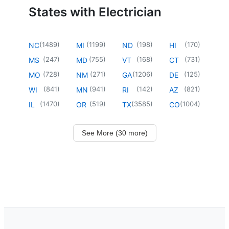
States with Electrician
(
1489
)
(
1199
)
(
198
)
(
170
)
NC
MI
ND
HI
(
247
)
(
755
)
(
168
)
(
731
)
MS
MD
VT
CT
(
728
)
(
271
)
(
1206
)
(
125
)
MO
NM
GA
DE
(
841
)
(
941
)
(
142
)
(
821
)
WI
MN
RI
AZ
(
1470
)
(
519
)
(
3585
)
(
1004
)
IL
OR
TX
CO
See More (30 more)