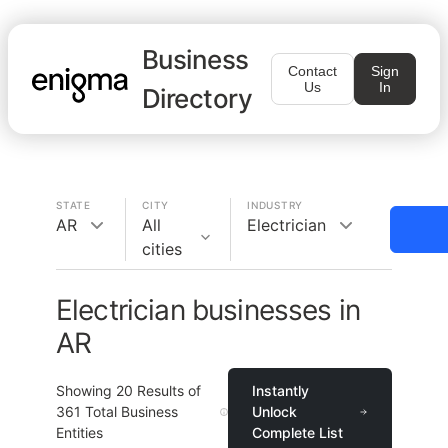
Business
Contact
Sign
Us
In
Directory
STATE
CITY
INDUSTRY
AR
All
Electrician
cities
Electrician businesses in
AR
Showing
20
Results of
Instantly
361
Total Business
Unlock
Entities
Complete List