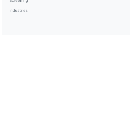
Screening
Industries