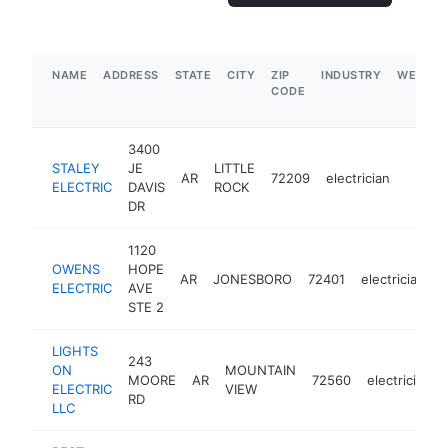
NAME
ADDRESS
STATE
CITY
ZIP
INDUSTRY
WEBSIT
CODE
3400
STALEY
JE
LITTLE
AR
72209
electrician
https:
$50
ELECTRIC
DAVIS
ROCK
DR
1120
OWENS
HOPE
AR
JONESBORO
72401
electrician
h
ELECTRIC
AVE
STE 2
LIGHTS
243
ON
MOUNTAIN
MOORE
AR
72560
electrician
ELECTRIC
VIEW
RD
LLC