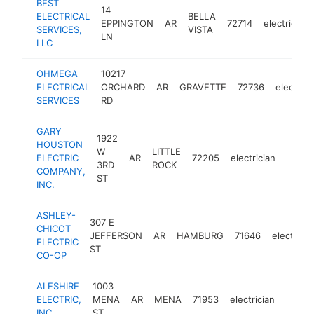
BEST
14
ELECTRICAL
BELLA
EPPINGTON
AR
72714
electrician
SERVICES,
VISTA
LN
LLC
OHMEGA
10217
ELECTRICAL
ORCHARD
AR
GRAVETTE
72736
electrici
SERVICES
RD
GARY
1922
HOUSTON
W
LITTLE
ELECTRIC
AR
72205
electrician
https
<$1
3RD
ROCK
COMPANY,
ST
INC.
ASHLEY-
307 E
CHICOT
JEFFERSON
AR
HAMBURG
71646
electricia
ELECTRIC
ST
CO-OP
ALESHIRE
1003
ELECTRIC,
MENA
AR
MENA
71953
electrician
https:
<$1
INC.
ST