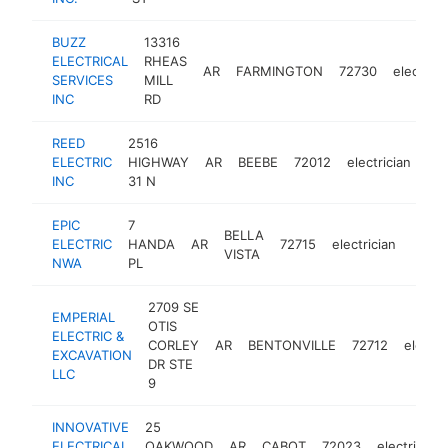
BUZZ
13316
ELECTRICAL
RHEAS
AR
FARMINGTON
72730
electrici
SERVICES
MILL
INC
RD
REED
2516
ELECTRIC
HIGHWAY
AR
BEEBE
72012
electrician
htt
INC
31 N
EPIC
7
BELLA
ELECTRIC
HANDA
AR
72715
electrician
https
<$
VISTA
NWA
PL
2709 SE
EMPERIAL
OTIS
ELECTRIC &
CORLEY
AR
BENTONVILLE
72712
electri
EXCAVATION
DR STE
LLC
9
INNOVATIVE
25
ELECTRICAL
OAKWOOD
AR
CABOT
72023
electrician