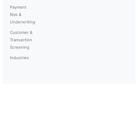
Payment
Risk &
Underwriting
Customer &
Transaction
Screening
Industries