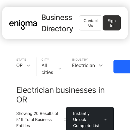
Business
Contact
Sign
Us
In
Directory
STATE
CITY
INDUSTRY
OR
All
Electrician
cities
Electrician businesses in
OR
Showing
20
Results of
Instantly
519
Total Business
Unlock
Entities
Complete List