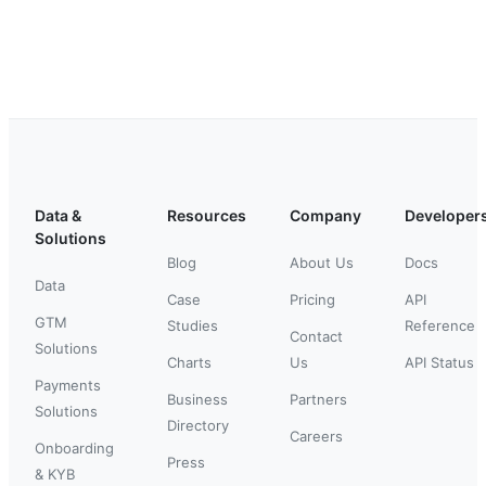
Data &
Resources
Company
Developer
Solutions
Blog
About Us
Docs
Data
Case
Pricing
API
GTM
Studies
Reference
Contact
Solutions
Charts
Us
API Status
Payments
Business
Partners
Solutions
Directory
Careers
Onboarding
Press
& KYB