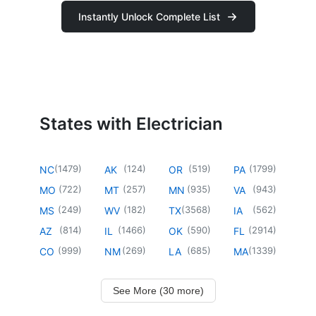
Instantly Unlock Complete List
States with Electrician
(
1479
)
(
124
)
(
519
)
(
1799
)
NC
AK
OR
PA
(
722
)
(
257
)
(
935
)
(
943
)
MO
MT
MN
VA
(
249
)
(
182
)
(
3568
)
(
562
)
MS
WV
TX
IA
(
814
)
(
1466
)
(
590
)
(
2914
)
AZ
IL
OK
FL
(
999
)
(
269
)
(
685
)
(
1339
)
CO
NM
LA
MA
See More (30 more)