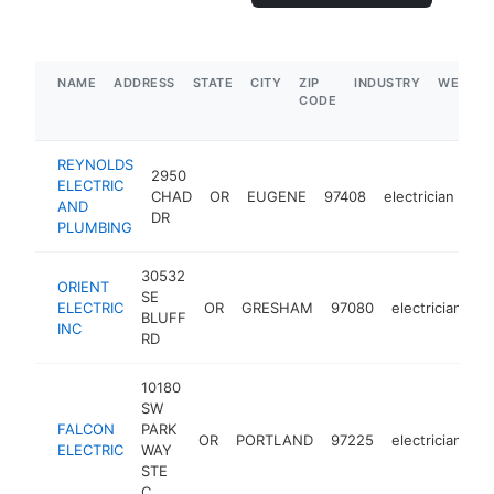
NAME
ADDRESS
STATE
CITY
ZIP
INDUSTRY
WEBSIT
CODE
REYNOLDS
2950
ELECTRIC
CHAD
OR
EUGENE
97408
electrician
ht
AND
DR
PLUMBING
30532
ORIENT
SE
ELECTRIC
OR
GRESHAM
97080
electrician
ht
BLUFF
INC
RD
10180
SW
FALCON
PARK
OR
PORTLAND
97225
electrician
ht
ELECTRIC
WAY
STE
C