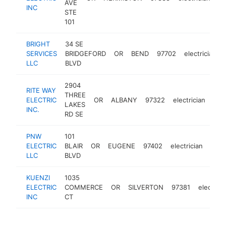
AVE
INC
STE
101
BRIGHT
34 SE
SERVICES
BRIDGEFORD
OR
BEND
97702
electrician
LLC
BLVD
2904
RITE WAY
THREE
ELECTRIC
OR
ALBANY
97322
electrician
htt
$
LAKES
INC.
RD SE
PNW
101
ELECTRIC
BLAIR
OR
EUGENE
97402
electrician
http
$
LLC
BLVD
KUENZI
1035
ELECTRIC
COMMERCE
OR
SILVERTON
97381
electrici
INC
CT