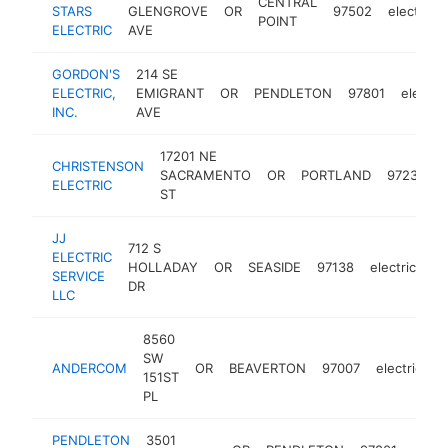
CENTRAL
STARS
GLENGROVE
OR
97502
electricia
POINT
ELECTRIC
AVE
GORDON'S
214 SE
ELECTRIC,
EMIGRANT
OR
PENDLETON
97801
electric
INC.
AVE
17201 NE
CHRISTENSON
SACRAMENTO
OR
PORTLAND
97230
e
ELECTRIC
ST
JJ
712 S
ELECTRIC
HOLLADAY
OR
SEASIDE
97138
electrician
SERVICE
DR
LLC
8560
SW
ANDERCOM
OR
BEAVERTON
97007
electrician
151ST
PL
PENDLETON
3501