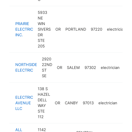
5933
NE
PRAIRIE
WIN
ELECTRIC
SIVERS
OR
PORTLAND
97220
electrician
INC.
DR
STE
205
2920
NORTHSIDE
22ND
OR
SALEM
97302
electrician
htt
$
ELECTRIC
ST
SE
138 S
HAZEL
ELECTRIC
DELL
AVENUE
OR
CANBY
97013
electrician
https
$2
WAY
LLC
STE
112
ALL
1142