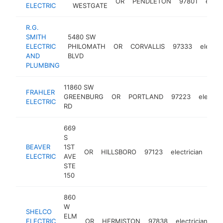
OR
PENDLETON
97801
electr
ELECTRIC
WESTGATE
R.G.
SMITH
5480 SW
ELECTRIC
PHILOMATH
OR
CORVALLIS
97333
electri
AND
BLVD
PLUMBING
11860 SW
FRAHLER
GREENBURG
OR
PORTLAND
97223
electric
ELECTRIC
RD
669
S
BEAVER
1ST
OR
HILLSBORO
97123
electrician
htt
$
ELECTRIC
AVE
STE
150
860
W
SHELCO
ELM
ELECTRIC
OR
HERMISTON
97838
electrician
ht