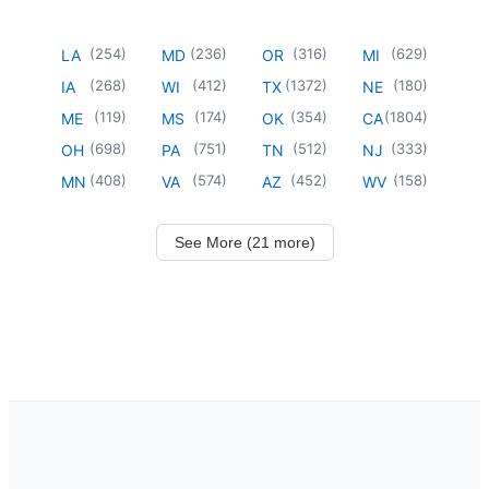
(
254
)
(
236
)
(
316
)
(
629
)
LA
MD
OR
MI
(
268
)
(
412
)
(
1372
)
(
180
)
IA
WI
TX
NE
(
119
)
(
174
)
(
354
)
(
1804
)
ME
MS
OK
CA
(
698
)
(
751
)
(
512
)
(
333
)
OH
PA
TN
NJ
(
408
)
(
574
)
(
452
)
(
158
)
MN
VA
AZ
WV
See More (21 more)