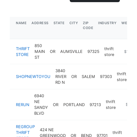
NAME
ADDRESS
STATE
CITY
ZIP
INDUSTRY
WEBSIT
CODE
850
THRIFT
thrift
MAIN
OR
AUMSVILLE
97325
-
$1M-$
STORE
store
ST
3840
thrift
SHOPNEWTOYOU
RIVER
OR
SALEM
97303
ht
store
RD N
6940
NE
thrift
RERUN
OR
PORTLAND
97213
https:/
$500
SANDY
store
BLVD
REGROUP
424 NE
THRIFT
thrift
GREENWOOD
OR
BEND
97701
http
$