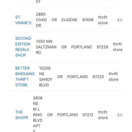
ST
2890
ST.
thrift
CHAD
OR
EUGENE
97408
https://w
$250k-
VINNIE'S
store
DR
SECOND
1050 NW
EDITION
thrift
SALTZMAN
OR
PORTLAND
97229
ht
RESALE
store
RD
SHOP
BETTER
10209
BARGAINS
NE
thrift
OR
PORTLAND
97220
-
$
THRIFT
SANDY
store
STORE
BLVD
2808
NE
M L
THE
thrift
KING
OR
PORTLAND
97212
https://w
$250k-
SHOPP
store
BLVD
APT
5