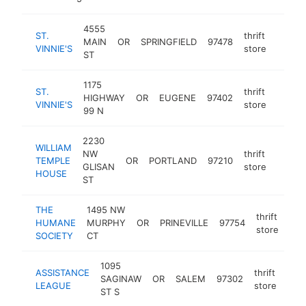
4555
ST.
thrift
MAIN
OR
SPRINGFIELD
97478
https:
$25
VINNIE'S
store
ST
1175
ST.
thrift
HIGHWAY
OR
EUGENE
97402
https:
$25
VINNIE'S
store
99 N
2230
WILLIAM
NW
thrift
TEMPLE
OR
PORTLAND
97210
https:
$25
GLISAN
store
HOUSE
ST
THE
1495 NW
thrift
HUMANE
MURPHY
OR
PRINEVILLE
97754
htt
$
store
SOCIETY
CT
1095
ASSISTANCE
thrift
SAGINAW
OR
SALEM
97302
http
$
LEAGUE
store
ST S