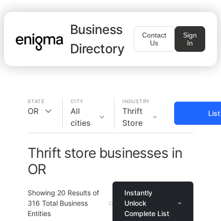
Business
Contact
Sign
Us
In
Directory
STATE
CITY
INDUSTRY
OR
All
Thrift
Lis
cities
Store
Thrift store businesses in
OR
Showing
20
Results of
Instantly
316
Total Business
Unlock
Entities
Complete List