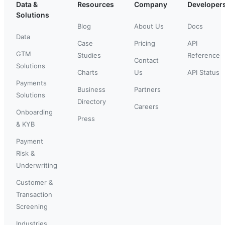
Data &
Resources
Company
Developer
Solutions
Blog
About Us
Docs
Data
Case
Pricing
API
GTM
Studies
Reference
Contact
Solutions
Charts
Us
API Status
Payments
Business
Partners
Solutions
Directory
Careers
Onboarding
Press
& KYB
Payment
Risk &
Underwriting
Customer &
Transaction
Screening
Industries