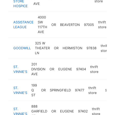
STORE
store
AVE
HOSPICE
4000
ASSISTANCE
SW
thrift
OR
BEAVERTON
97005
ht
LEAGUE
117TH
store
AVE
325 W
thrift
GOODWILL
THEATER
OR
HERMISTON
97838
h
store
LN
201
ST.
thrift
DIVISION
OR
EUGENE
97404
https:/
$250
VINNIE'S
store
AVE
199
ST.
thrift
Q
OR
SPRINGFIELD
97477
https://
$250k
VINNIE'S
store
ST
888
ST.
thrift
GARFIELD
OR
EUGENE
97402
https:
$25
VINNIE'S
store