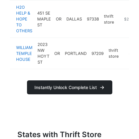
H2O
HELP &
451 SE
thrift
HOPE
MAPLE
OR
DALLAS
97338
https://ww
$250k-
store
TO
ST
OTHERS
2023
WILLIAM
NW
thrift
TEMPLE
OR
PORTLAND
97209
https:/
$250
HOYT
store
HOUSE
ST
Instantly Unlock Complete List
States with Thrift Store