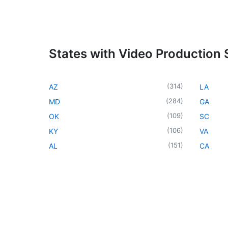
States with Video Production 
(
314
)
AZ
LA
(
284
)
MD
GA
(
109
)
OK
SC
(
106
)
KY
VA
(
151
)
AL
CA