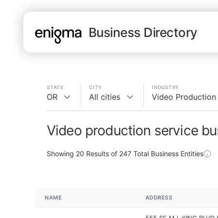
Business Directory
STATE
CITY
INDUSTRY
OR
All cities
Video Production
Video production service bu
Showing
20
Results of
247
Total Business Entities
NAME
ADDRESS