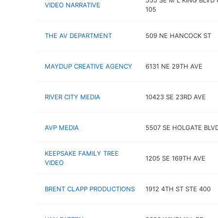
555 SE M L KING BLVD 
VIDEO NARRATIVE
105
THE AV DEPARTMENT
509 NE HANCOCK ST
MAYDUP CREATIVE AGENCY
6131 NE 29TH AVE
RIVER CITY MEDIA
10423 SE 23RD AVE
AVP MEDIA
5507 SE HOLGATE BLV
KEEPSAKE FAMILY TREE
1205 SE 169TH AVE
VIDEO
BRENT CLAPP PRODUCTIONS
1912 4TH ST STE 400