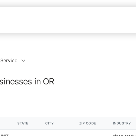
 Service
sinesses in OR
STATE
CITY
ZIP CODE
INDUSTRY