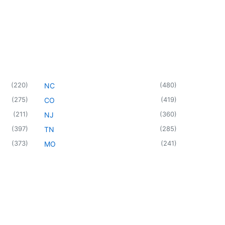
(
220
)
(
480
)
NC
(
275
)
(
419
)
CO
(
211
)
(
360
)
NJ
(
397
)
(
285
)
TN
(
373
)
(
241
)
MO