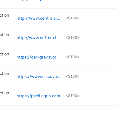
ction
http://www.centralplanning.tv
<$100k
ction
http://www.softboxfilms.com
<$100k
ction
https://darkgravityproductions.com
<$100k
ction
https://www.discoverymp.com
<$100k
ction
https://pacificgrip.com
<$100k