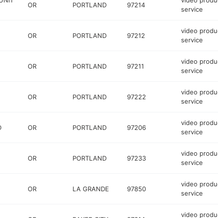
UNIT
video produ
OR
PORTLAND
97214
service
video produ
OR
PORTLAND
97212
service
video produ
OR
PORTLAND
97211
service
video produ
OR
PORTLAND
97222
service
video produ
D
OR
PORTLAND
97206
service
video produ
OR
PORTLAND
97233
service
video produ
OR
LA GRANDE
97850
service
video produ