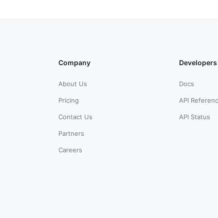
Company
Developers
About Us
Docs
Pricing
API Referen
Contact Us
API Status
Partners
Careers