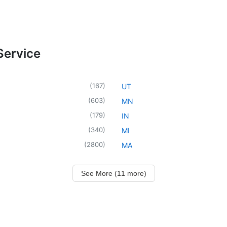
Service
(
167
)
UT
(
603
)
MN
(
179
)
IN
(
340
)
MI
(
2800
)
MA
See More (11 more)