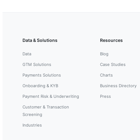
Data & Solutions
Resources
Data
Blog
GTM Solutions
Case Studies
Payments Solutions
Charts
Onboarding & KYB
Business Directory
Payment Risk & Underwriting
Press
Customer & Transaction
Screening
Industries