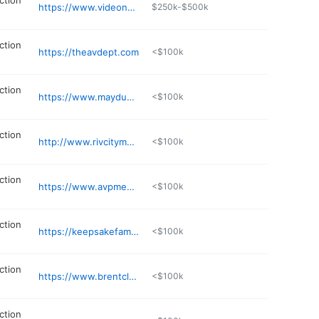
ction
https://www.videonarrative.com
$250k-$500k
ction
https://theavdept.com
<$100k
ction
https://www.maydup.com
<$100k
ction
http://www.rivcitymedia.com
<$100k
ction
https://www.avpmedia.com
<$100k
ction
https://keepsakefamilytreevideo.com/studio/
<$100k
ction
https://www.brentclappproductions.com
<$100k
ction