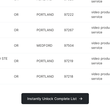
service
video produ
OR
PORTLAND
97222
service
video produ
OR
PORTLAND
97267
service
video produ
OR
MEDFORD
97504
service
D STE
video produ
OR
PORTLAND
97219
service
video produ
OR
PORTLAND
97218
service
Instantly Unlock Complete List