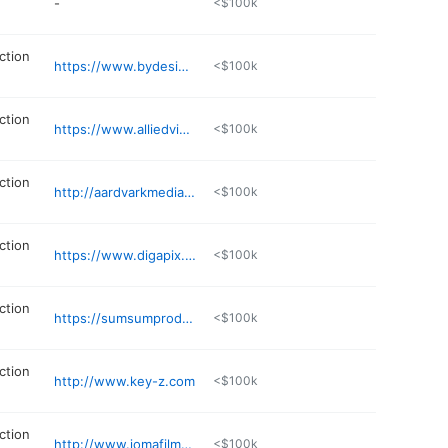
-
<$100k
ction
https://www.bydesignfilms.com
<$100k
ction
https://www.alliedvideo.com
<$100k
ction
http://aardvarkmediatransfer.com
<$100k
ction
https://www.digapix.com
<$100k
ction
https://sumsumproductions.com
<$100k
ction
http://www.key-z.com
<$100k
ction
http://www.jomafilms.com/contact/
<$100k