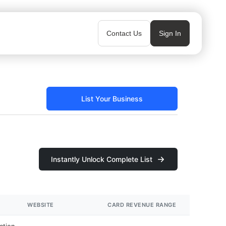
Contact Us
Sign In
List Your Business
Instantly Unlock Complete List
WEBSITE
CARD REVENUE RANGE