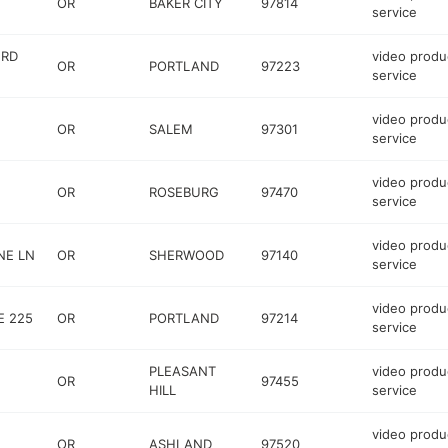
OR
BAKER CITY
97814
service
 RD
video produ
OR
PORTLAND
97223
service
video produ
OR
SALEM
97301
service
video produ
OR
ROSEBURG
97470
service
video produ
NE LN
OR
SHERWOOD
97140
service
video produ
E 225
OR
PORTLAND
97214
service
PLEASANT
video produ
OR
97455
HILL
service
video produ
OR
ASHLAND
97520