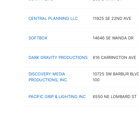
CENTRAL PLANNING LLC
11925 SE 22ND AVE
SOFTBOX
14646 SE WANDA DR
DARK GRAVITY PRODUCTIONS
616 CARRINGTON AVE
DISCOVERY MEDIA
10725 SW BARBUR BLV
PRODUCTIONS, INC.
100
PACIFIC GRIP & LIGHTING INC
6550 NE LOMBARD ST