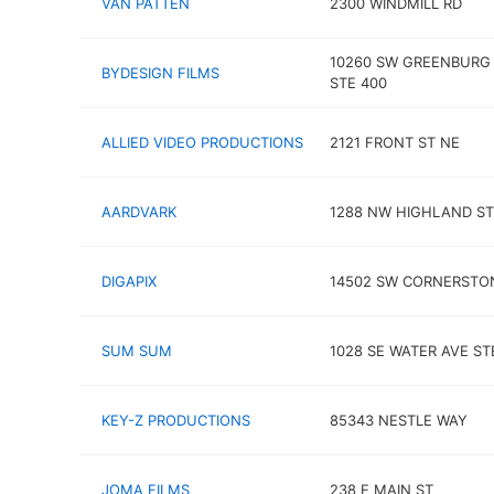
VAN PATTEN
2300 WINDMILL RD
10260 SW GREENBURG
BYDESIGN FILMS
STE 400
ALLIED VIDEO PRODUCTIONS
2121 FRONT ST NE
AARDVARK
1288 NW HIGHLAND ST
DIGAPIX
14502 SW CORNERSTO
SUM SUM
1028 SE WATER AVE ST
KEY-Z PRODUCTIONS
85343 NESTLE WAY
JOMA FILMS
238 E MAIN ST