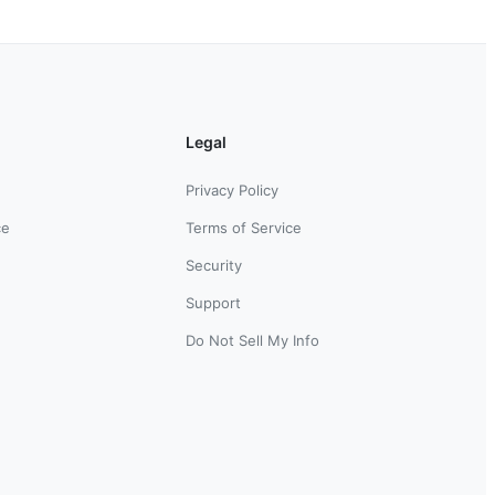
Legal
Privacy Policy
ce
Terms of Service
Security
Support
Do Not Sell My Info