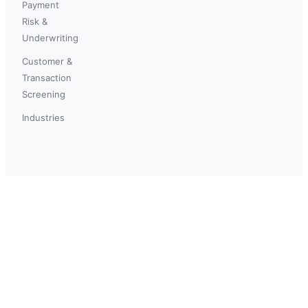
Payment
Risk &
Underwriting
Customer &
Transaction
Screening
Industries