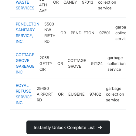
WASTE
OR
CANBY
97013
collection
https:/
$500
4TH
SERVICES
service
AVE
PENDLETON
5500
garbage
SANITARY
NW
OR
PENDLETON
97801
collection
SERVICE,
RIETH
service
INC.
RD
COTTAGE
2055
garbage
GROVE
COTTAGE
GETTY
OR
97424
collection
ht
GARBAGE
GROVE
CIR
service
INC
ROYAL
29480
garbage
REFUSE
AIRPORT
OR
EUGENE
97402
collection
htt
SERVICE
RD
service
INC
Instantly Unlock Complete List