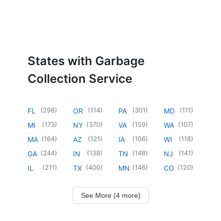
States with Garbage
Collection Service
(
298
)
(
114
)
(
301
)
(
111
)
FL
OR
PA
MD
(
173
)
(
370
)
(
159
)
(
107
)
MI
NY
VA
WA
(
164
)
(
121
)
(
106
)
(
118
)
MA
AZ
IA
WI
(
244
)
(
138
)
(
148
)
(
141
)
GA
IN
TN
NJ
(
211
)
(
400
)
(
146
)
(
120
)
IL
TX
MN
CO
See More (4 more)