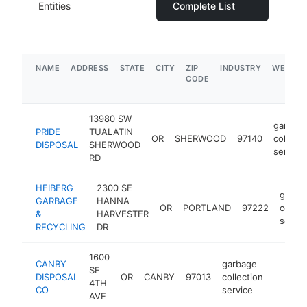
Entities
Complete List
NAME
ADDRESS
STATE
CITY
ZIP
INDUSTRY
WEBSIT
CODE
13980 SW
garbag
PRIDE
TUALATIN
OR
SHERWOOD
97140
collecti
DISPOSAL
SHERWOOD
service
RD
HEIBERG
2300 SE
garba
GARBAGE
HANNA
OR
PORTLAND
97222
collec
&
HARVESTER
servic
RECYCLING
DR
1600
CANBY
garbage
SE
DISPOSAL
OR
CANBY
97013
collection
http://
$5M
4TH
CO
service
AVE