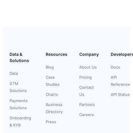
Data &
Resources
Company
Developer
Solutions
Blog
About Us
Docs
Data
Case
Pricing
API
GTM
Studies
Reference
Contact
Solutions
Charts
Us
API Status
Payments
Business
Partners
Solutions
Directory
Careers
Onboarding
Press
& KYB