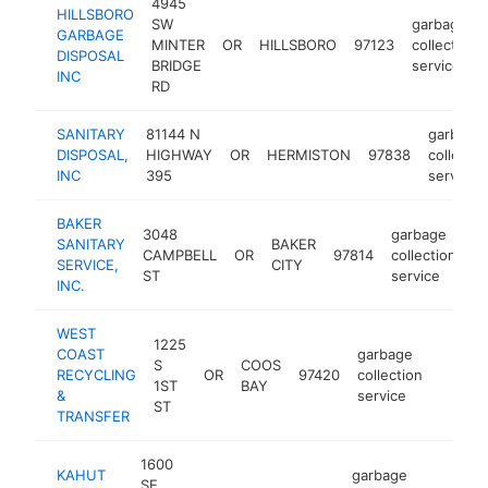
4945
HILLSBORO
SW
garbage
GARBAGE
MINTER
OR
HILLSBORO
97123
collection
DISPOSAL
BRIDGE
service
INC
RD
SANITARY
81144 N
garbage
DISPOSAL,
HIGHWAY
OR
HERMISTON
97838
collectio
INC
395
service
BAKER
3048
garbage
SANITARY
BAKER
CAMPBELL
OR
97814
collection
ht
SERVICE,
CITY
ST
service
INC.
WEST
1225
COAST
garbage
S
COOS
RECYCLING
OR
97420
collection
-
$50
1ST
BAY
&
service
ST
TRANSFER
1600
KAHUT
garbage
SE