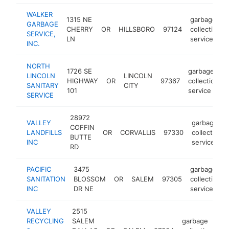
WALKER
1315 NE
garbage
GARBAGE
CHERRY
OR
HILLSBORO
97124
collection
SERVICE,
LN
service
INC.
NORTH
1726 SE
garbage
LINCOLN
LINCOLN
HIGHWAY
OR
97367
collection
SANITARY
CITY
101
service
SERVICE
28972
VALLEY
garbage
COFFIN
LANDFILLS
OR
CORVALLIS
97330
collection
BUTTE
INC
service
RD
PACIFIC
3475
garbage
SANITATION
BLOSSOM
OR
SALEM
97305
collection
INC
DR NE
service
VALLEY
2515
RECYCLING
SALEM
garbage