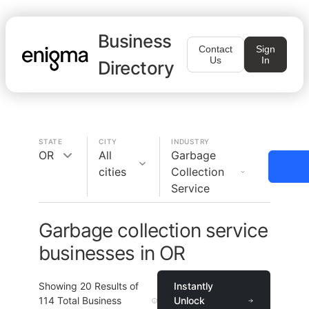
Business
Contact
Sign
Us
In
Directory
STATE
CITY
INDUSTRY
OR
All
Garbage
cities
Collection
Service
Garbage collection service
businesses in OR
Showing
20
Results of
Instantly
114
Total Business
Unlock