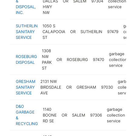
&
DALLAS
OR
SALEM
97304
collection
ht
DISPOSAL,
HWY
service
INC.
NW
SUTHERLIN
1050 S
garba
SANITARY
CALAPOOIA
OR
SUTHERLIN
97479
collect
SERVICE
ST
servic
1308
garbage
ROSEBURG
NW
OR
ROSEBURG
97470
collection
h
DISPOSAL
PARK
service
ST
GRESHAM
2131 NW
garbage
SANITARY
BIRDSDALE
OR
GRESHAM
97030
collection
SERVICE
AVE
service
D&O
1140
garbage
GARBAGE
BOONE
OR
SALEM
97306
collection
ht
&
RD SE
service
RECYCLING