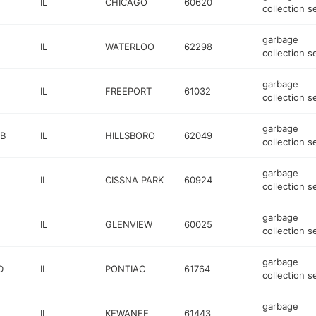
IL
CHICAGO
60620
collection s
garbage
IL
WATERLOO
62298
collection s
garbage
IL
FREEPORT
61032
collection s
garbage
 B
IL
HILLSBORO
62049
collection s
garbage
IL
CISSNA PARK
60924
collection s
garbage
IL
GLENVIEW
60025
collection s
garbage
D
IL
PONTIAC
61764
collection s
garbage
IL
KEWANEE
61443