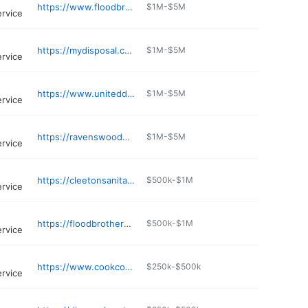
https://www.floodbrothersdisposal.com
$1M-$5M
ervice
https://mydisposal.com
$1M-$5M
ervice
https://www.uniteddisposal-bradley.com
$1M-$5M
ervice
https://ravenswooddisposal.com
$1M-$5M
ervice
https://cleetonsanitationservice.com
$500k-$1M
ervice
https://floodbrothersdisposal.com/services/residential/carol-stream
$500k-$1M
ervice
https://www.cookcountywasterecycling.com
$250k-$500k
ervice