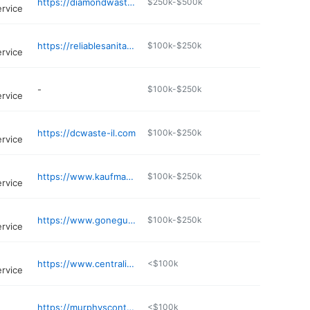
https://diamondwaste.net
$250k-$500k
ervice
https://reliablesanitationservice.com
$100k-$250k
ervice
-
$100k-$250k
ervice
https://dcwaste-il.com
$100k-$250k
ervice
https://www.kaufmanndisposalservice.com
$100k-$250k
ervice
https://www.goneguys.com
$100k-$250k
ervice
https://www.centralillinoisdisposal.com
<$100k
ervice
https://murphyscontainerserviceinc.com
<$100k