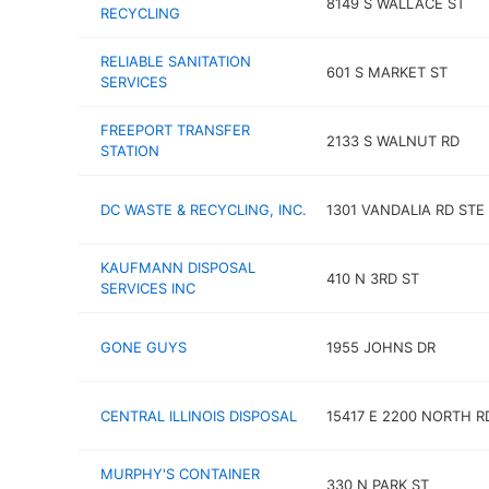
8149 S WALLACE ST
RECYCLING
RELIABLE SANITATION
601 S MARKET ST
SERVICES
FREEPORT TRANSFER
2133 S WALNUT RD
STATION
DC WASTE & RECYCLING, INC.
1301 VANDALIA RD STE
KAUFMANN DISPOSAL
410 N 3RD ST
SERVICES INC
GONE GUYS
1955 JOHNS DR
CENTRAL ILLINOIS DISPOSAL
15417 E 2200 NORTH R
MURPHY'S CONTAINER
330 N PARK ST