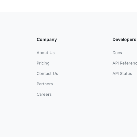
Company
Developers
About Us
Docs
Pricing
API Referen
Contact Us
API Status
Partners
Careers