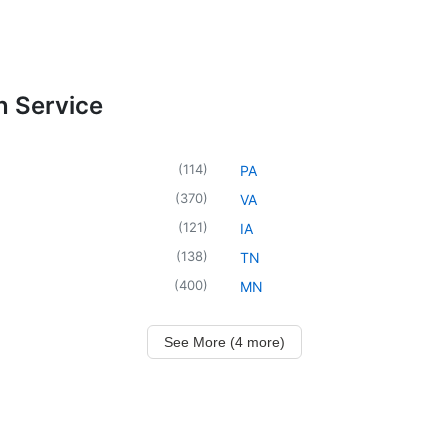
n Service
(
114
)
PA
(
370
)
VA
(
121
)
IA
(
138
)
TN
(
400
)
MN
See More (4 more)