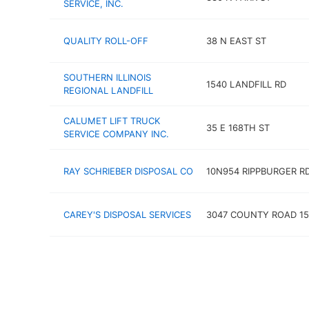
SERVICE, INC.
QUALITY ROLL-OFF
38 N EAST ST
SOUTHERN ILLINOIS
1540 LANDFILL RD
REGIONAL LANDFILL
CALUMET LIFT TRUCK
35 E 168TH ST
SERVICE COMPANY INC.
RAY SCHRIEBER DISPOSAL CO
10N954 RIPPBURGER R
CAREY'S DISPOSAL SERVICES
3047 COUNTY ROAD 15