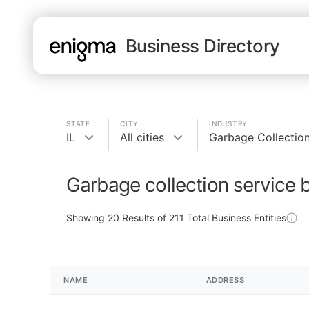
Business Directory
STATE
CITY
INDUSTRY
IL
All cities
Garbage Collection
Garbage collection service b
Showing
20
Results of
211
Total Business Entities
NAME
ADDRESS