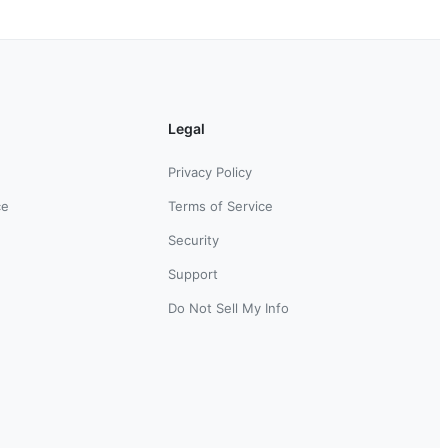
Legal
Privacy Policy
ce
Terms of Service
Security
Support
Do Not Sell My Info