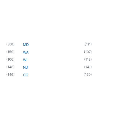
(
301
)
(
111
)
MD
(
159
)
(
107
)
WA
(
106
)
(
118
)
WI
(
148
)
(
141
)
NJ
(
146
)
(
120
)
CO