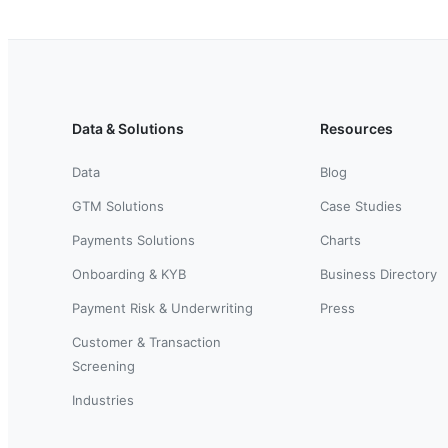
Data & Solutions
Resources
Data
Blog
GTM Solutions
Case Studies
Payments Solutions
Charts
Onboarding & KYB
Business Directory
Payment Risk & Underwriting
Press
Customer & Transaction
Screening
Industries