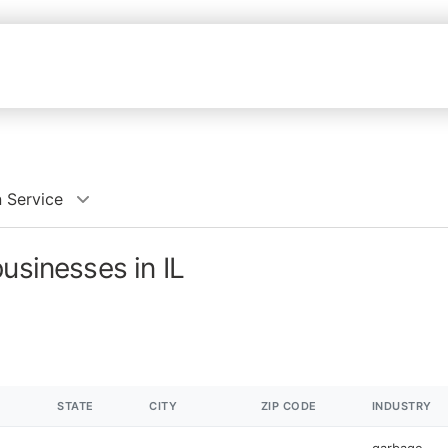
 Service
usinesses in IL
STATE
CITY
ZIP CODE
INDUSTRY