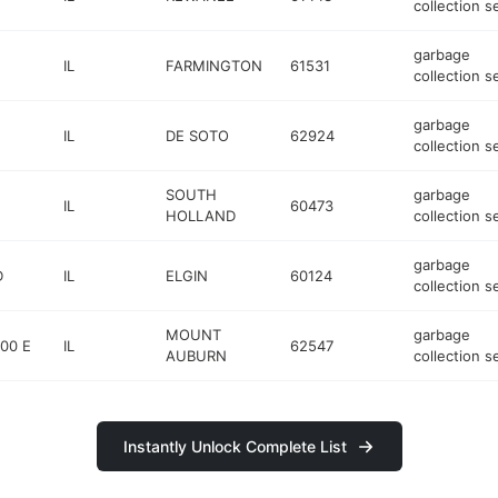
collection s
garbage
IL
FARMINGTON
61531
collection s
garbage
IL
DE SOTO
62924
collection s
SOUTH
garbage
IL
60473
HOLLAND
collection s
garbage
D
IL
ELGIN
60124
collection s
MOUNT
garbage
00 E
IL
62547
AUBURN
collection s
Instantly Unlock Complete List