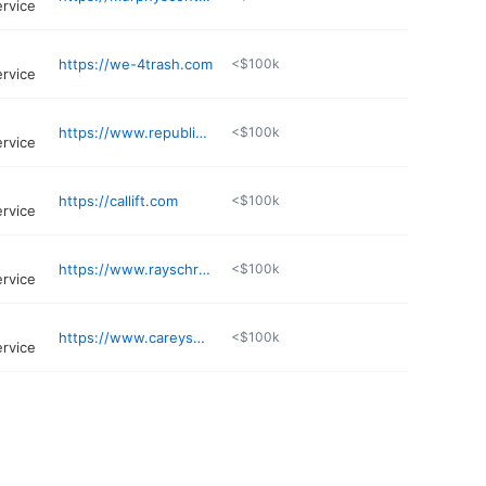
ervice
https://we-4trash.com
<$100k
ervice
https://www.republicservices.com/customer-support/facilities
<$100k
ervice
https://callift.com
<$100k
ervice
https://www.rayschrieberdisposal.com
<$100k
ervice
https://www.careysdisposal.org
<$100k
ervice