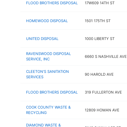
FLOOD BROTHERS DISPOSAL
17W609 14TH ST
HOMEWOOD DISPOSAL
1501 175TH ST
UNITED DISPOSAL
1000 LIBERTY ST
RAVENSWOOD DISPOSAL
6660 S NASHVILLE AVE
SERVICE, INC
CLEETON'S SANITATION
90 HAROLD AVE
SERVICES
FLOOD BROTHERS DISPOSAL
319 FULLERTON AVE
COOK COUNTY WASTE &
12809 HOMAN AVE
RECYCLING
DIAMOND WASTE &