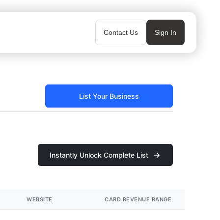
Contact Us
Sign In
List Your Business
Instantly Unlock Complete List
WEBSITE
CARD REVENUE RANGE