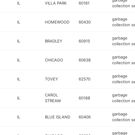
garbage
IL
VILLA PARK
60181
collection s
garbage
IL
HOMEWOOD
60430
collection s
garbage
IL
BRADLEY
60915
collection s
garbage
IL
CHICAGO
60638
collection s
garbage
IL
TOVEY
62570
collection s
CAROL
garbage
IL
60188
STREAM
collection s
garbage
IL
BLUE ISLAND
60406
collection s
garbage