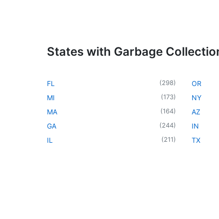
States with Garbage Collectio
(
298
)
FL
OR
(
173
)
MI
NY
(
164
)
MA
AZ
(
244
)
GA
IN
(
211
)
IL
TX