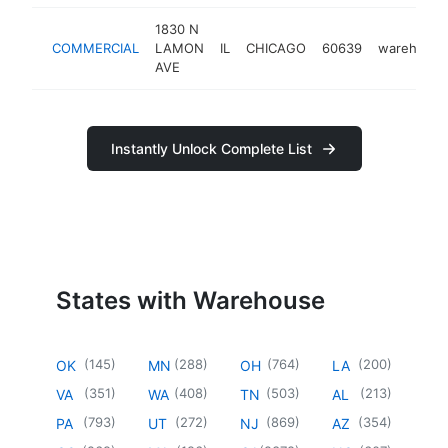
1830 N
COMMERCIAL
LAMON
IL
CHICAGO
60639
warehouse
AVE
Instantly Unlock Complete List
States with Warehouse
(
145
)
(
288
)
(
764
)
(
200
)
OK
MN
OH
LA
(
351
)
(
408
)
(
503
)
(
213
)
VA
WA
TN
AL
(
793
)
(
272
)
(
869
)
(
354
)
PA
UT
NJ
AZ