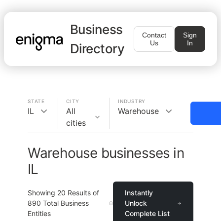
Business
Contact
Sign
Us
In
Directory
STATE
CITY
INDUSTRY
IL
All
Warehouse
cities
Warehouse businesses in
IL
Showing
20
Results of
Instantly
890
Total Business
Unlock
Entities
Complete List