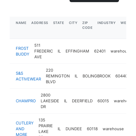
NAME
ADDRESS
STATE
CITY
ZIP
INDUSTRY
WEBSIT
CODE
511
FROST
FREDERIC
IL
EFFINGHAM
62401
warehouse
BUDDY
AVE
220
S&S
REMINGTON
IL
BOLINGBROOK
60440
w
ACTIVEWEAR
BLVD
2800
CHAMPRO
LAKESIDE
IL
DEERFIELD
60015
warehouse
DR
135
CUTLERY
PRAIRIE
AND
IL
DUNDEE
60118
warehouse
htt
LAKE
MORE