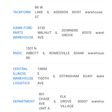
96 W
TACKFORM
LAKE
IL
ADDISON
60101
warehouse
htt
ST
HAWK FORD
5130
DOWNERS
PARTS
WALNUT
IL
60515
warehous
GROVE
WAREHOUSE
AVE
1301 N
RNDC
ABBOTT
IL
ROMEOVILLE
60446
warehouse
-
RD
CENTRAL
13894
ILLINOIS
E
IL
EFFINGHAM
62401
warehou
WAREHOUSE
1100TH
LOGISTICS
AVE
901
ELK
CHASE
DEPARTMENT
IL
GROVE
60007
warehouse
AVE
VILLAGE
UNIT A