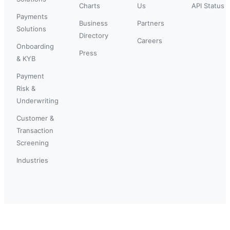
Charts
Us
API Status
Payments
Business
Partners
Solutions
Directory
Careers
Onboarding
Press
& KYB
Payment
Risk &
Underwriting
Customer &
Transaction
Screening
Industries