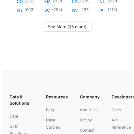
(
269
)
(
196
)
(
2378
)
(
607
)
CO
MA
CA
NC
(
603
)
(
294
)
(
197
)
(
212
)
NY
SC
NV
IA
See More (15 more)
Data &
Resources
Company
Developer
Solutions
Blog
About Us
Docs
Data
Case
Pricing
API
GTM
Studies
Reference
Contact
Solutions