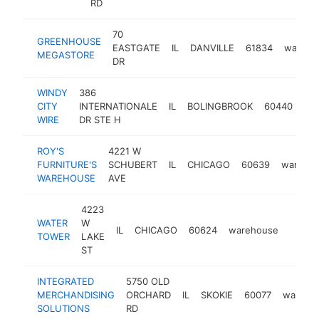
RD
70
GREENHOUSE
EASTGATE
IL
DANVILLE
61834
wareho
MEGASTORE
DR
WINDY
386
CITY
INTERNATIONALE
IL
BOLINGBROOK
60440
wa
WIRE
DR STE H
ROY'S
4221 W
FURNITURE'S
SCHUBERT
IL
CHICAGO
60639
wareho
WAREHOUSE
AVE
4223
WATER
W
IL
CHICAGO
60624
warehouse
https
$1M
TOWER
LAKE
ST
INTEGRATED
5750 OLD
MERCHANDISING
ORCHARD
IL
SKOKIE
60077
wareho
SOLUTIONS
RD