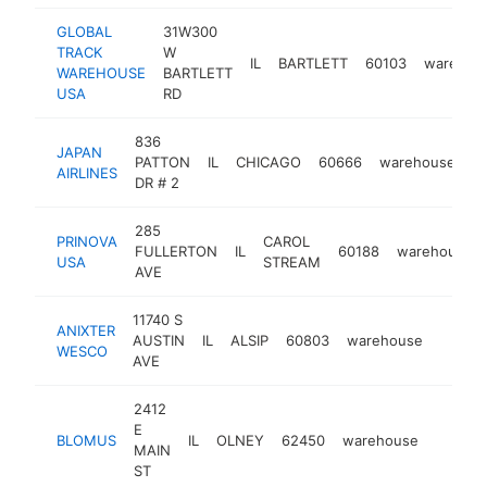
GLOBAL
31W300
TRACK
W
IL
BARTLETT
60103
warehou
WAREHOUSE
BARTLETT
USA
RD
836
JAPAN
PATTON
IL
CHICAGO
60666
warehouse
-
AIRLINES
DR # 2
285
PRINOVA
CAROL
FULLERTON
IL
60188
warehouse
USA
STREAM
AVE
11740 S
ANIXTER
AUSTIN
IL
ALSIP
60803
warehouse
-
$25
WESCO
AVE
2412
E
BLOMUS
IL
OLNEY
62450
warehouse
https:/
$250
MAIN
ST