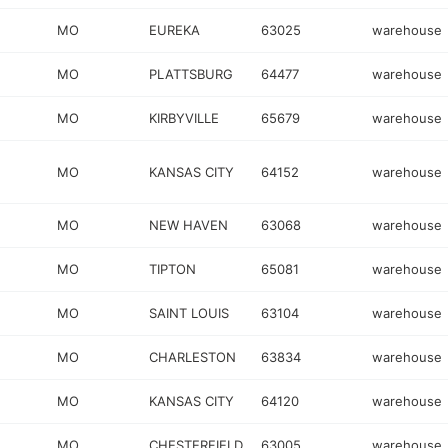
MO
EUREKA
63025
warehouse
MO
PLATTSBURG
64477
warehouse
MO
KIRBYVILLE
65679
warehouse
MO
KANSAS CITY
64152
warehouse
MO
NEW HAVEN
63068
warehouse
MO
TIPTON
65081
warehouse
MO
SAINT LOUIS
63104
warehouse
MO
CHARLESTON
63834
warehouse
MO
KANSAS CITY
64120
warehouse
MO
CHESTERFIELD
63005
warehouse