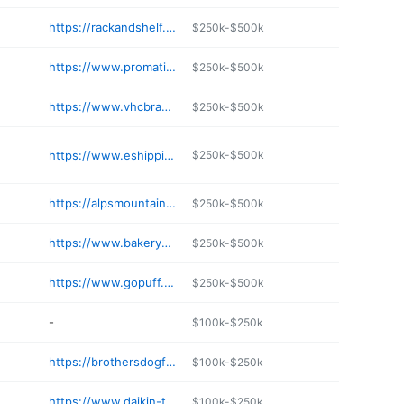
https://rackandshelf.com
$250k-$500k
https://www.promatic.biz
$250k-$500k
https://www.vhcbrands.com
$250k-$500k
https://www.eshipping.biz
$250k-$500k
https://alpsmountaineering.com
$250k-$500k
https://www.bakeryequipment.com
$250k-$500k
https://www.gopuff.com
$250k-$500k
-
$100k-$250k
https://brothersdogfood.com
$100k-$250k
https://www.daikin-tmi.com
$100k-$250k