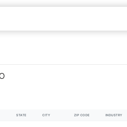
MO
STATE
CITY
ZIP CODE
INDUSTRY