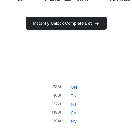
Instantly Unlock Complete List
(
288
)
OH
(
408
)
TN
(
272
)
NJ
(
196
)
CA
(
294
)
NV