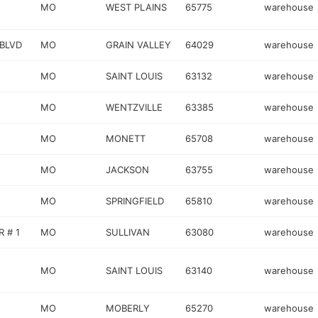
MO
WEST PLAINS
65775
warehouse
 BLVD
MO
GRAIN VALLEY
64029
warehouse
MO
SAINT LOUIS
63132
warehouse
MO
WENTZVILLE
63385
warehouse
MO
MONETT
65708
warehouse
MO
JACKSON
63755
warehouse
MO
SPRINGFIELD
65810
warehouse
 # 1
MO
SULLIVAN
63080
warehouse
MO
SAINT LOUIS
63140
warehouse
MO
MOBERLY
65270
warehouse