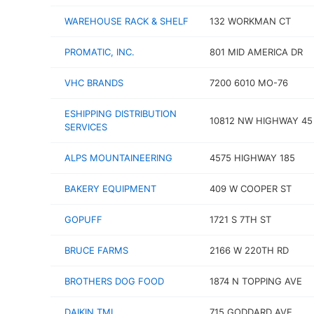
WAREHOUSE RACK & SHELF
132 WORKMAN CT
PROMATIC, INC.
801 MID AMERICA DR
VHC BRANDS
7200 6010 MO-76
ESHIPPING DISTRIBUTION
10812 NW HIGHWAY 45
SERVICES
ALPS MOUNTAINEERING
4575 HIGHWAY 185
BAKERY EQUIPMENT
409 W COOPER ST
GOPUFF
1721 S 7TH ST
BRUCE FARMS
2166 W 220TH RD
BROTHERS DOG FOOD
1874 N TOPPING AVE
DAIKIN TMI
715 GODDARD AVE