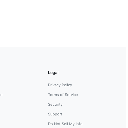
Legal
Privacy Policy
ce
Terms of Service
Security
Support
Do Not Sell My Info