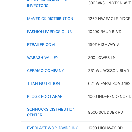
MOVIE MEMORABILIA
306 WASHINGTON AVE
INVESTORS
MAVERICK DISTRIBUTION
1262 NW EAGLE RIDGE
FASHION FABRICS CLUB
10490 BAUR BLVD
ETRAILER.COM
1507 HIGHWAY A
WABASH VALLEY
360 LOWES LN
CERAMO COMPANY
231 W JACKSON BLVD
TITAN NUTRITION
621 W FARM ROAD 182
KLOGS FOOTWEAR
1000 INDEPENDENCE DR
SCHNUCKS DISTRIBUTION
8500 SCUDDER RD
CENTER
EVERLAST WORLDWIDE INC.
1900 HIGHWAY DD