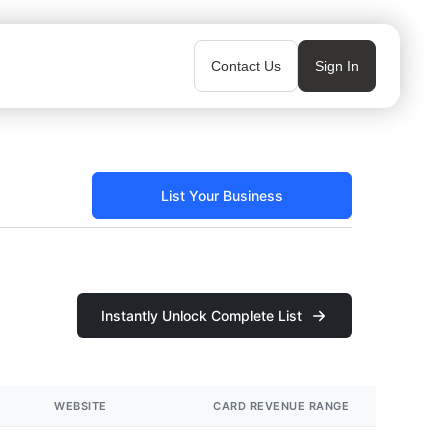
Contact Us
Sign In
List Your Business
Instantly Unlock Complete List
WEBSITE
CARD REVENUE RANGE