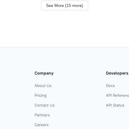
See More (15 more)
Company
Developers
About Us
Docs
Pricing
API Referen
Contact Us
API Status
Partners
Careers