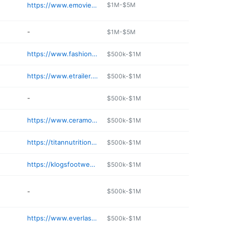
https://www.emovieposter.com
$1M-$5M
-
$1M-$5M
https://www.fashionfabricsclub.com
$500k-$1M
https://www.etrailer.com
$500k-$1M
-
$500k-$1M
https://www.ceramousa.com
$500k-$1M
https://titannutrition.net
$500k-$1M
https://klogsfootwear.com
$500k-$1M
-
$500k-$1M
https://www.everlast.com
$500k-$1M