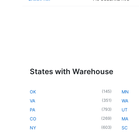
States with Warehouse
(
145
)
OK
MN
(
351
)
VA
WA
(
793
)
PA
UT
(
269
)
CO
MA
(
603
)
NY
SC