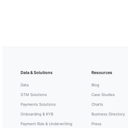
Data & Solutions
Resources
Data
Blog
GTM Solutions
Case Studies
Payments Solutions
Charts
Onboarding & KYB
Business Directory
Payment Risk & Underwriting
Press