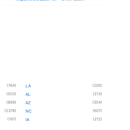
(
764
)
(
200
)
LA
(
503
)
(
213
)
AL
(
869
)
(
354
)
AZ
(
2378
)
(
607
)
NC
(
197
)
(
212
)
IA