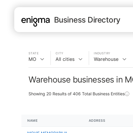
Business Directory
STATE
CITY
INDUSTRY
MO
All cities
Warehouse
Warehouse businesses in 
Showing
20
Results of
406
Total Business Entities
NAME
ADDRESS