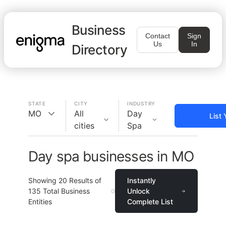
Business
Contact
Sign
Us
In
Directory
STATE
CITY
INDUSTRY
MO
All
Day
List
cities
Spa
Day spa businesses in MO
Showing
20
Results of
Instantly
135
Total Business
Unlock
Entities
Complete List