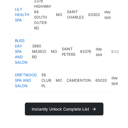
2378
HIGHWAY
LILY
94
SAINT
day
HEALTH
MO
63303
http://
$25
SOUTH
CHARLES
spa
SPA
OUTER
RD
BLISS
DAY
3960
SAINT
day
SPA
MEXICO
MO
63376
https://www
$100k-$2
PETERS
spa
AND
RD
SALON
DRIFTWOOD
56
day
SPA AND
CLUB
MO
CAMDENTON
65020
htt
spa
SALON
PL
Instantly Unlock Complete List