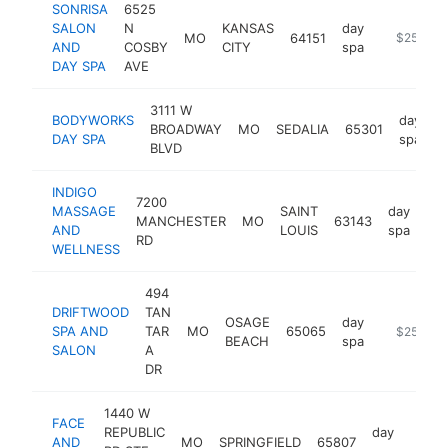
SONRISA
6525
SALON
N
KANSAS
day
MO
64151
http://ww
$250k-$
AND
COSBY
CITY
spa
DAY SPA
AVE
3111 W
BODYWORKS
day
BROADWAY
MO
SEDALIA
65301
h
DAY SPA
spa
BLVD
INDIGO
7200
MASSAGE
SAINT
day
MANCHESTER
MO
63143
htt
AND
LOUIS
spa
RD
WELLNESS
494
DRIFTWOOD
TAN
OSAGE
day
SPA AND
TAR
MO
65065
http://dri
$250k-$
BEACH
spa
SALON
A
DR
1440 W
FACE
REPUBLIC
day
AND
MO
SPRINGFIELD
65807
https
$25