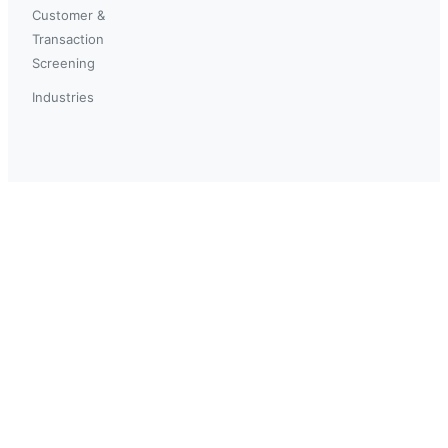
Customer &
Transaction
Screening
Industries