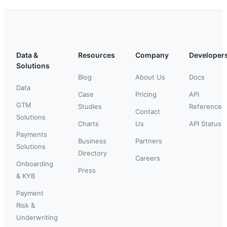
Data &
Resources
Company
Developer
Solutions
Blog
About Us
Docs
Data
Case
Pricing
API
GTM
Studies
Reference
Contact
Solutions
Charts
Us
API Status
Payments
Business
Partners
Solutions
Directory
Careers
Onboarding
Press
& KYB
Payment
Risk &
Underwriting