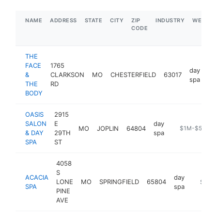
NAME
ADDRESS
STATE
CITY
ZIP
INDUSTRY
WEBSIT
CODE
THE
FACE
1765
day
&
CLARKSON
MO
CHESTERFIELD
63017
ht
spa
THE
RD
BODY
OASIS
2915
SALON
E
day
MO
JOPLIN
64804
https://oasis
$1M-$5M
& DAY
29TH
spa
SPA
ST
4058
S
ACACIA
day
LONE
MO
SPRINGFIELD
65804
https:/
$1M-
SPA
spa
PINE
AVE