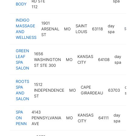
RD STE
spa
BODY
112
INDIGO
1901
MASSAGE
SAINT
day
ARSENAL
MO
63118
https://
$250k
AND
LOUIS
spa
ST
WELLNESS
GREEN
1656
LEAF
KANSAS
day
WASHINGTON
MO
64108
http
$2
SPA
CITY
spa
ST STE 300
SALON
ROOTS
1512
SPA
CAPE
day
INDEPENDENCE
MO
63703
AND
GIRARDEAU
spa
ST
SALON
SPA
4143
KANSAS
day
ON
PENNSYLVANIA
MO
64111
http
$2
CITY
spa
PENN
AVE