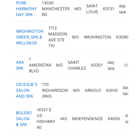
PURE
13030
SAINT
day
HARMONY
MANCHESTER
MO
63131
htt
$
LOUIS
spa
DAY SPA
RD
1713
WASHINGTON
MADISON
da
GREEN SPA &
MO
WASHINGTON
63090
AVE STE
sp
WELLNESS
110
1
ARA
SAINT
day
AMERISTAR
MO
63301
https://a
$500k
SPA
CHARLES
spa
BLVD
CELESLIE'S
170
day
SALON
RICHARDSON
MO
ARNOLD
63010
h
spa
AND SPA
XING
19321 E
BOLERO
US
day
SALON
MO
INDEPENDENCE
64055
HIGHWAY
spa
& SPA
40