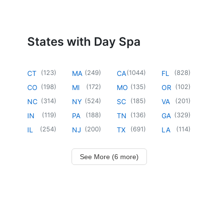
States with Day Spa
(
123
)
(
249
)
(
1044
)
(
828
)
CT
MA
CA
FL
(
198
)
(
172
)
(
135
)
(
102
)
CO
MI
MO
OR
(
314
)
(
524
)
(
185
)
(
201
)
NC
NY
SC
VA
(
119
)
(
188
)
(
136
)
(
329
)
IN
PA
TN
GA
(
254
)
(
200
)
(
691
)
(
114
)
IL
NJ
TX
LA
See More (6 more)