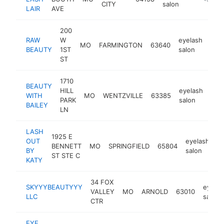
CITY
salon
LAIR
AVE
200
RAW
W
eyelash
MO
FARMINGTON
63640
http
<
BEAUTY
1ST
salon
ST
1710
BEAUTY
HILL
eyelash
WITH
MO
WENTZVILLE
63385
http
<
PARK
salon
BAILEY
LN
LASH
1925 E
OUT
eyelash
BENNETT
MO
SPRINGFIELD
65804
h
BY
salon
ST STE C
KATY
34 FOX
SKYYYBEAUTYYY
eyelas
VALLEY
MO
ARNOLD
63010
LLC
salon
CTR
EYE