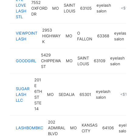
7552
LOVE
SAINT
eyelash
OXFORD
MO
63105
https://ey
<$100k
LASH
LOUIS
salon
DR
STL
2953
VIEWPOINT
O
eyelash
HIGHWAY
MO
63368
h
LASH
FALLON
salon
K
5429
SAINT
eyelash
GOODGIRL
CHIPPEWA
MO
63109
htt
LOUIS
salon
ST
201
E
SUGAR
6TH
eyelash
LASH
MO
SEDALIA
65301
https://sug
<$100k
ST
salon
LLC
STE
14
202
KANSAS
eyelash
LASHBOMBKC
ADMIRAL
MO
64106
CITY
salon
BLVD