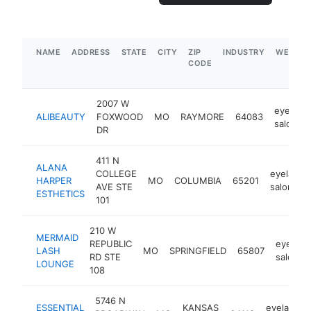
NAME
ADDRESS
STATE
CITY
ZIP
INDUSTRY
WEBSIT
CODE
2007 W
eyelash
ALIBEAUTY
FOXWOOD
MO
RAYMORE
64083
salon
DR
411 N
ALANA
COLLEGE
eyelash
HARPER
MO
COLUMBIA
65201
AVE STE
salon
ESTHETICS
101
210 W
MERMAID
REPUBLIC
eyelash
LASH
MO
SPRINGFIELD
65807
RD STE
salon
LOUNGE
108
5746 N
ESSENTIAL
KANSAS
eyelash