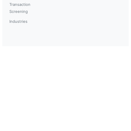
Transaction
Screening
Industries