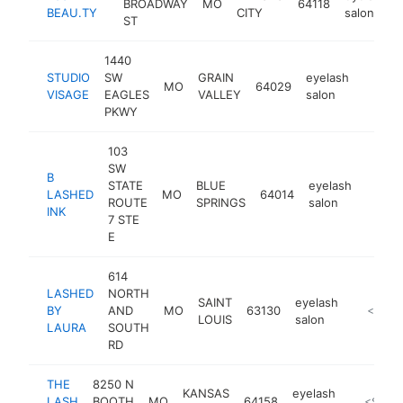
BROADWAY
MO
64118
BEAU.TY
CITY
salon
ST
1440
STUDIO
SW
GRAIN
eyelash
MO
64029
https:
$10
VISAGE
EAGLES
VALLEY
salon
PKWY
103
SW
B
STATE
BLUE
eyelash
LASHED
MO
64014
https:
<$1
ROUTE
SPRINGS
salon
INK
7 STE
E
614
LASHED
NORTH
SAINT
eyelash
BY
AND
MO
63130
http://l
<$100
LOUIS
salon
LAURA
SOUTH
RD
THE
8250 N
KANSAS
eyelash
LASH
BOOTH
MO
64158
http://th
<$100