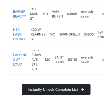
1117
BARKER
VAN
eyelash
MAIN
MO
63965
-
<$100
BEAUTY
BUREN
salon
ST
HER
430 W
eyelash
LASH
KEARNEY
MO
SPRINGFIELD
65803
salon
LOUNGE
ST
5257
LASHING
SHAW
SAINT
eyelash
OUT
AVE
MO
63110
https://
<$100
LOUIS
salon
LOUD
STE
201
Instantly Unlock Complete List