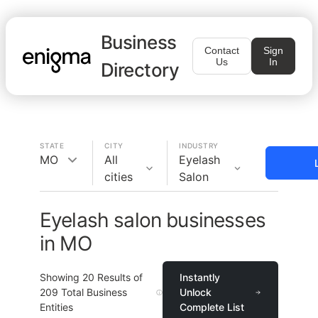
Business
Contact
Sign
Us
In
Directory
STATE
CITY
INDUSTRY
MO
All
Eyelash
cities
Salon
Eyelash salon businesses
in MO
Showing
20
Results of
Instantly
209
Total Business
Unlock
Entities
Complete List