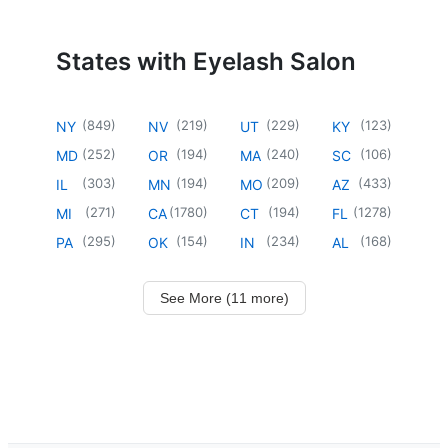
States with Eyelash Salon
(
849
)
(
219
)
(
229
)
(
123
)
NY
NV
UT
KY
(
252
)
(
194
)
(
240
)
(
106
)
MD
OR
MA
SC
(
303
)
(
194
)
(
209
)
(
433
)
IL
MN
MO
AZ
(
271
)
(
1780
)
(
194
)
(
1278
)
MI
CA
CT
FL
(
295
)
(
154
)
(
234
)
(
168
)
PA
OK
IN
AL
See More (11 more)