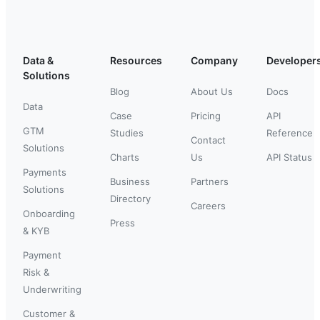
Data &
Resources
Company
Developer
Solutions
Blog
About Us
Docs
Data
Case
Pricing
API
GTM
Studies
Reference
Contact
Solutions
Charts
Us
API Status
Payments
Business
Partners
Solutions
Directory
Careers
Onboarding
Press
& KYB
Payment
Risk &
Underwriting
Customer &