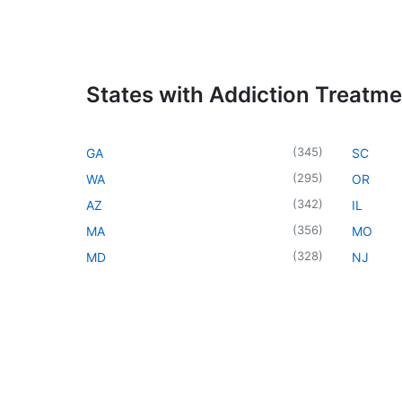
States with Addiction Treatm
(
345
)
GA
SC
(
295
)
WA
OR
(
342
)
AZ
IL
(
356
)
MA
MO
(
328
)
MD
NJ