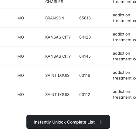
CHARLES
treatment c
addiction
MO
BRANSON
65616
treatment c
addiction
MO
KANSAS CITY
64123
treatment c
addiction
MO
KANSAS CITY
64145
treatment c
addiction
MO
SAINT LOUIS
63116
treatment c
addiction
MO
SAINT LOUIS
63112
treatment c
Instantly Unlock Complete List