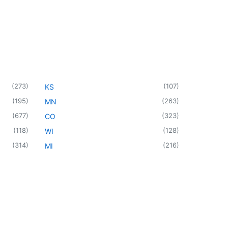
(
273
)
(
107
)
KS
(
195
)
(
263
)
MN
(
677
)
(
323
)
CO
(
118
)
(
128
)
WI
(
314
)
(
216
)
MI