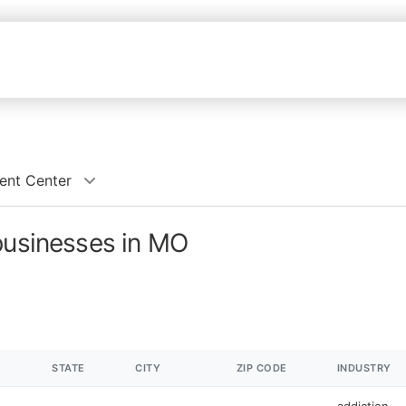
ent Center
businesses in MO
STATE
CITY
ZIP CODE
INDUSTRY