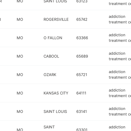
R
MO
SAINT LOUIS
63123
treatment c
addiction
3
MO
ROGERSVILLE
65742
treatment c
addiction
MO
O FALLON
63366
treatment c
addiction
MO
CABOOL
65689
treatment c
addiction
MO
OZARK
65721
treatment c
addiction
MO
KANSAS CITY
64111
treatment c
addiction
MO
SAINT LOUIS
63141
treatment c
SAINT
addiction
MO
63301