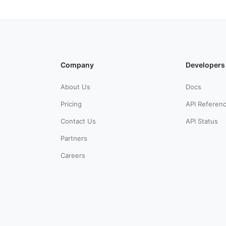
Company
Developers
About Us
Docs
Pricing
API Referen
Contact Us
API Status
Partners
Careers