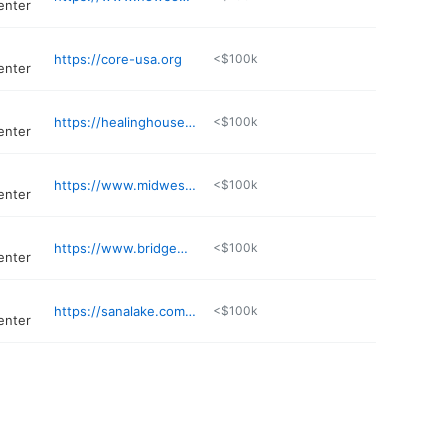
enter
https://core-usa.org
<$100k
enter
https://healinghouse.org
<$100k
enter
https://www.midwestrecoverycenters.com
<$100k
enter
https://www.bridgewaybh.com
<$100k
enter
https://sanalake.com/locations/missouri/st-louis/
<$100k
enter