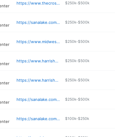
https://www.thecrossroadsprogram.com
$250k-$500k
enter
https://sanalake.com/service-areas/dittmer/
$250k-$500k
enter
https://www.midwestinstituteforaddiction.org/locations/missouri/st-louis/
$250k-$500k
enter
https://www.harrishousestl.org
$250k-$500k
enter
https://www.harrishousestl.org
$250k-$500k
enter
https://sanalake.com/locations/missouri/maryland-heights/
$250k-$500k
enter
https://sanalake.com/locations/missouri/affton/
$100k-$250k
enter