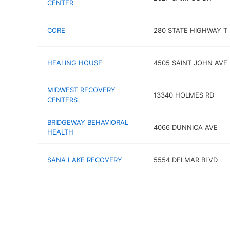
CENTER
CORE
280 STATE HIGHWAY T
HEALING HOUSE
4505 SAINT JOHN AVE
MIDWEST RECOVERY
13340 HOLMES RD
CENTERS
BRIDGEWAY BEHAVIORAL
4066 DUNNICA AVE
HEALTH
SANA LAKE RECOVERY
5554 DELMAR BLVD