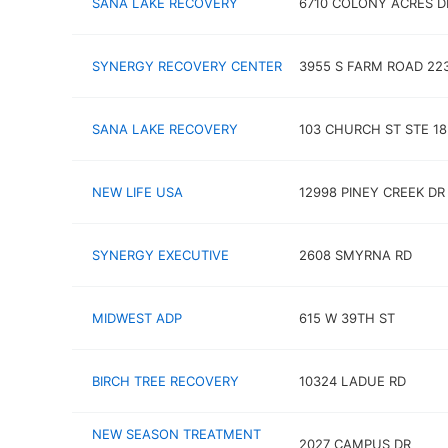
SANA LAKE RECOVERY
6710 COLONY ACRES D
SYNERGY RECOVERY CENTER
3955 S FARM ROAD 22
SANA LAKE RECOVERY
103 CHURCH ST STE 18
NEW LIFE USA
12998 PINEY CREEK DR
SYNERGY EXECUTIVE
2608 SMYRNA RD
MIDWEST ADP
615 W 39TH ST
BIRCH TREE RECOVERY
10324 LADUE RD
NEW SEASON TREATMENT
2027 CAMPUS DR