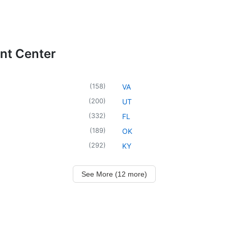
ent Center
(
158
)
VA
(
200
)
UT
(
332
)
FL
(
189
)
OK
(
292
)
KY
See More (12 more)