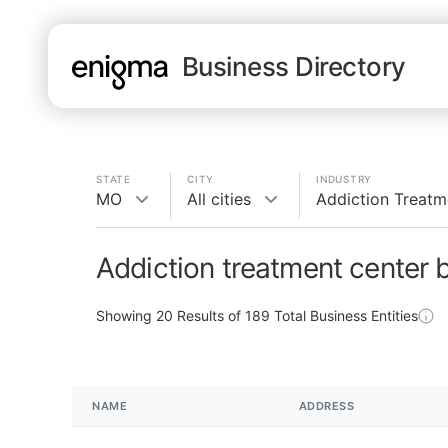
Business Directory
STATE
CITY
INDUSTRY
MO
All cities
Addiction Treatm
Addiction treatment center 
Showing
20
Results of
189
Total Business Entities
NAME
ADDRESS