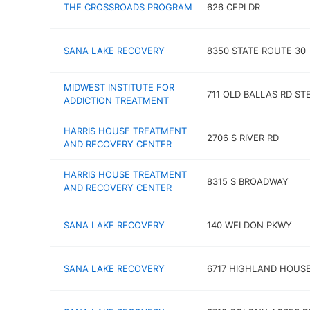
THE CROSSROADS PROGRAM
626 CEPI DR
SANA LAKE RECOVERY
8350 STATE ROUTE 30
MIDWEST INSTITUTE FOR
711 OLD BALLAS RD ST
ADDICTION TREATMENT
HARRIS HOUSE TREATMENT
2706 S RIVER RD
AND RECOVERY CENTER
HARRIS HOUSE TREATMENT
8315 S BROADWAY
AND RECOVERY CENTER
SANA LAKE RECOVERY
140 WELDON PKWY
SANA LAKE RECOVERY
6717 HIGHLAND HOUSE