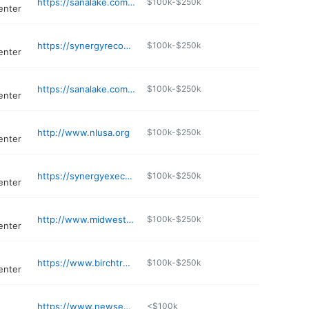
https://sanalake.com/locations/missouri/affton/
$100k-$250k
enter
https://synergyrecoverycenter.com
$100k-$250k
enter
https://sanalake.com/locations/missouri/ofallon/
$100k-$250k
enter
http://www.nlusa.org
$100k-$250k
enter
https://synergyexecutive.com
$100k-$250k
enter
http://www.midwestadp.net
$100k-$250k
enter
https://www.birchtreerecovery.com
$100k-$250k
enter
https://www.newseason.com/clinics/st-charles-treatment-center/
<$100k