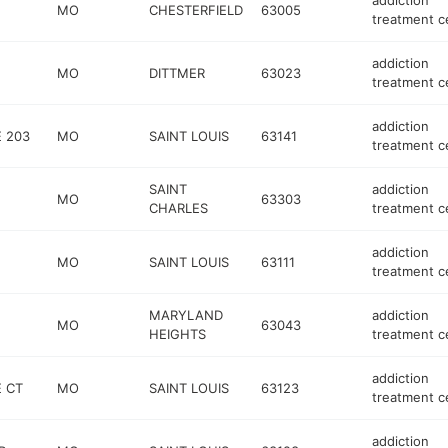
addiction
MO
CHESTERFIELD
63005
treatment c
addiction
MO
DITTMER
63023
treatment c
addiction
E 203
MO
SAINT LOUIS
63141
treatment c
SAINT
addiction
MO
63303
CHARLES
treatment c
addiction
MO
SAINT LOUIS
63111
treatment c
MARYLAND
addiction
MO
63043
HEIGHTS
treatment c
addiction
 CT
MO
SAINT LOUIS
63123
treatment c
addiction