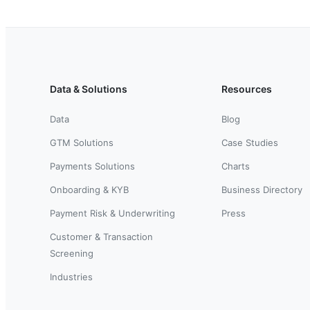
Data & Solutions
Resources
Data
Blog
GTM Solutions
Case Studies
Payments Solutions
Charts
Onboarding & KYB
Business Directory
Payment Risk & Underwriting
Press
Customer & Transaction
Screening
Industries