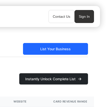
Contact Us
Sign In
List Your Business
Instantly Unlock Complete List
WEBSITE
CARD REVENUE RANGE