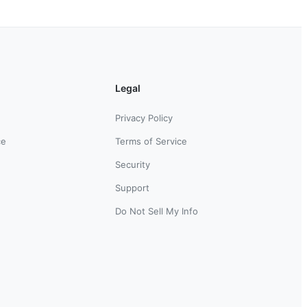
Legal
Privacy Policy
ce
Terms of Service
Security
Support
Do Not Sell My Info