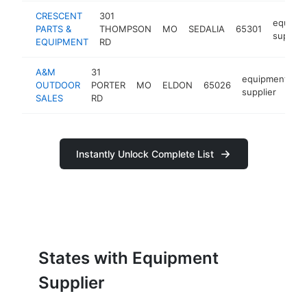
CRESCENT
301
equipm
PARTS &
THOMPSON
MO
SEDALIA
65301
supplier
EQUIPMENT
RD
A&M
31
equipment
OUTDOOR
PORTER
MO
ELDON
65026
h
supplier
SALES
RD
Instantly Unlock Complete List
States with Equipment
Supplier