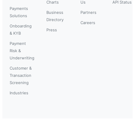
Charts
Us
API Status
Payments
Business
Partners
Solutions
Directory
Careers
Onboarding
Press
& KYB
Payment
Risk &
Underwriting
Customer &
Transaction
Screening
Industries