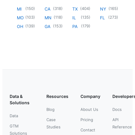
(
150
)
(
318
)
(
404
)
(
165
)
MI
CA
TX
NY
(
103
)
(
118
)
(
135
)
(
273
)
MO
MN
IL
FL
(
139
)
(
153
)
(
179
)
OH
GA
PA
Data &
Resources
Company
Developer
Solutions
Blog
About Us
Docs
Data
Case
Pricing
API
GTM
Studies
Reference
Contact
Solutions