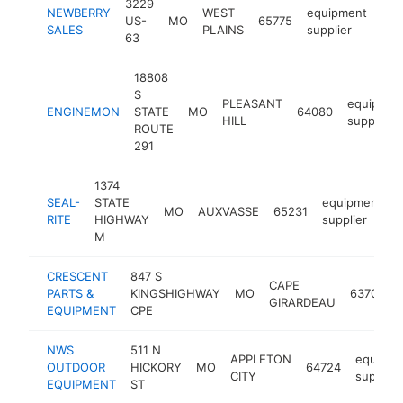
3229
NEWBERRY
WEST
equipment
US-
MO
65775
htt
$
SALES
PLAINS
supplier
63
18808
S
PLEASANT
equipmen
ENGINEMON
STATE
MO
64080
HILL
supplier
ROUTE
291
1374
SEAL-
STATE
equipment
MO
AUXVASSE
65231
h
RITE
HIGHWAY
supplier
M
CRESCENT
847 S
CAPE
PARTS &
KINGSHIGHWAY
MO
63701
GIRARDEAU
EQUIPMENT
CPE
NWS
511 N
APPLETON
equipme
OUTDOOR
HICKORY
MO
64724
CITY
supplier
EQUIPMENT
ST