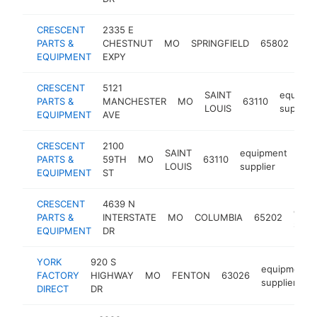
CRESCENT
2335 E
equ
PARTS &
CHESTNUT
MO
SPRINGFIELD
65802
sup
EQUIPMENT
EXPY
CRESCENT
5121
SAINT
equipme
PARTS &
MANCHESTER
MO
63110
LOUIS
supplier
EQUIPMENT
AVE
CRESCENT
2100
SAINT
equipment
PARTS &
59TH
MO
63110
htt
$
LOUIS
supplier
EQUIPMENT
ST
CRESCENT
4639 N
equi
PARTS &
INTERSTATE
MO
COLUMBIA
65202
suppl
EQUIPMENT
DR
YORK
920 S
equipment
FACTORY
HIGHWAY
MO
FENTON
63026
supplier
DIRECT
DR