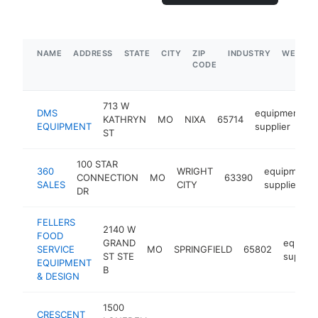
NAME
ADDRESS
STATE
CITY
ZIP
INDUSTRY
WEBSIT
CODE
713 W
DMS
equipment
KATHRYN
MO
NIXA
65714
EQUIPMENT
supplier
ST
100 STAR
360
WRIGHT
equipment
CONNECTION
MO
63390
SALES
CITY
supplier
DR
FELLERS
2140 W
FOOD
GRAND
equipm
SERVICE
MO
SPRINGFIELD
65802
ST STE
supplie
EQUIPMENT
B
& DESIGN
1500
CRESCENT