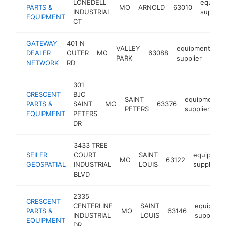
LONEDELL
equipm
PARTS &
MO
ARNOLD
63010
INDUSTRIAL
supplier
EQUIPMENT
CT
GATEWAY
401 N
VALLEY
equipment
DEALER
OUTER
MO
63088
ht
PARK
supplier
NETWORK
RD
301
CRESCENT
BJC
SAINT
equipment
PARTS &
SAINT
MO
63376
PETERS
supplier
EQUIPMENT
PETERS
DR
3433 TREE
SEILER
COURT
SAINT
equipmen
MO
63122
GEOSPATIAL
INDUSTRIAL
LOUIS
supplier
BLVD
2335
CRESCENT
CENTERLINE
SAINT
equipmen
PARTS &
MO
63146
INDUSTRIAL
LOUIS
supplier
EQUIPMENT
DR