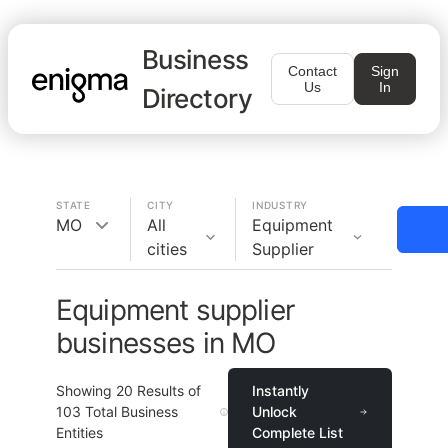
Business
Contact
Sign
Us
In
Directory
STATE
CITY
INDUSTRY
MO
All
Equipment
cities
Supplier
Equipment supplier
businesses in MO
Showing
20
Results of
Instantly
103
Total Business
Unlock
Entities
Complete List