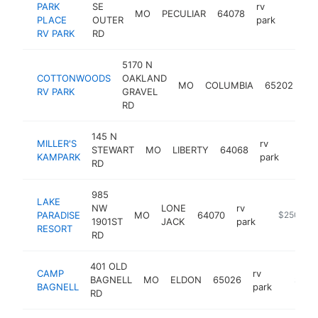
PARK
SE
rv
MO
PECULIAR
64078
https:
$25
PLACE
OUTER
park
RV PARK
RD
5170 N
COTTONWOODS
OAKLAND
rv
MO
COLUMBIA
65202
RV PARK
GRAVEL
pa
RD
145 N
MILLER'S
rv
STEWART
MO
LIBERTY
64068
https:
$25
KAMPARK
park
RD
985
LAKE
NW
LONE
rv
PARADISE
MO
64070
https://ww
$250k-$
1901ST
JACK
park
RESORT
RD
401 OLD
CAMP
rv
BAGNELL
MO
ELDON
65026
https:/
$250
BAGNELL
park
RD