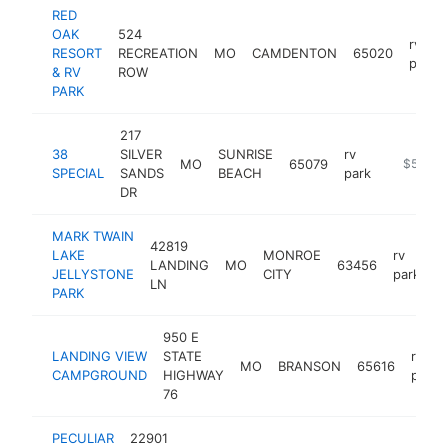
RED
OAK
524
rv
RESORT
RECREATION
MO
CAMDENTON
65020
park
& RV
ROW
PARK
217
38
SILVER
SUNRISE
rv
MO
65079
-
$500k
SPECIAL
SANDS
BEACH
park
DR
MARK TWAIN
42819
LAKE
MONROE
rv
LANDING
MO
63456
h
JELLYSTONE
CITY
park
LN
PARK
950 E
LANDING VIEW
STATE
rv
MO
BRANSON
65616
CAMPGROUND
HIGHWAY
park
76
PECULIAR
22901