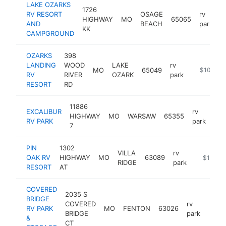
LAKE OZARKS
1726
RV RESORT
OSAGE
rv
HIGHWAY
MO
65065
h
AND
BEACH
park
KK
CAMPGROUND
OZARKS
398
LANDING
WOOD
LAKE
rv
MO
65049
https://oz
$100k-$
RV
RIVER
OZARK
park
RESORT
RD
11886
EXCALIBUR
rv
HIGHWAY
MO
WARSAW
65355
htt
$
RV PARK
park
7
PIN
1302
VILLA
rv
OAK RV
HIGHWAY
MO
63089
https://rj
$100k-
RIDGE
park
RESORT
AT
COVERED
2035 S
BRIDGE
COVERED
rv
RV PARK
MO
FENTON
63026
https
$1
BRIDGE
park
&
CT