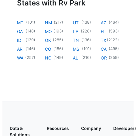
States with Rv Park
(
101
)
(
217
)
(
138
)
(
464
)
MT
NM
UT
AZ
(
148
)
(
193
)
(
228
)
(
593
)
GA
MO
LA
FL
(
139
)
(
285
)
(
136
)
(
2122
)
ID
OK
TN
TX
(
146
)
(
186
)
(
101
)
(
495
)
AR
CO
MS
CA
(
257
)
(
149
)
(
216
)
(
259
)
WA
NC
AL
OR
Data &
Resources
Company
Developer
Solutions