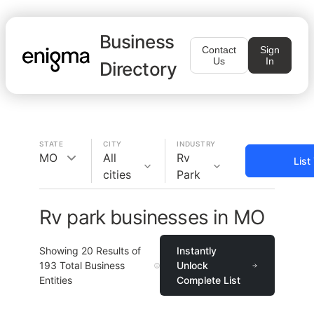
Business
Contact
Sign
Us
In
Directory
STATE
CITY
INDUSTRY
MO
All
Rv
List
cities
Park
Rv park businesses in MO
Showing
20
Results of
Instantly
193
Total Business
Unlock
Entities
Complete List