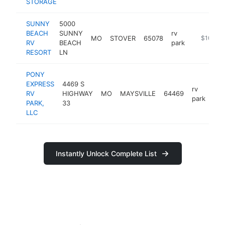
STORAGE
SUNNY
5000
BEACH
SUNNY
rv
MO
STOVER
65078
https://s
$100k-
RV
BEACH
park
RESORT
LN
PONY
EXPRESS
4469 S
rv
RV
HIGHWAY
MO
MAYSVILLE
64469
htt
park
PARK,
33
LLC
Instantly Unlock Complete List