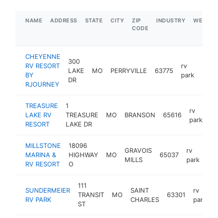
NAME
ADDRESS
STATE
CITY
ZIP
INDUSTRY
WEBSIT
CODE
CHEYENNE
300
RV RESORT
rv
LAKE
MO
PERRYVILLE
63775
https
$1
BY
park
DR
RJOURNEY
TREASURE
1
rv
LAKE RV
TREASURE
MO
BRANSON
65616
ht
park
RESORT
LAKE DR
MILLSTONE
18096
GRAVOIS
rv
MARINA &
HIGHWAY
MO
65037
htt
MILLS
park
RV RESORT
O
111
SUNDERMEIER
SAINT
rv
TRANSIT
MO
63301
h
RV PARK
CHARLES
park
ST