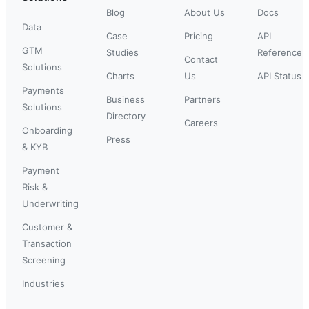
Blog
About Us
Docs
Data
Case
Pricing
API
GTM
Studies
Reference
Contact
Solutions
Charts
Us
API Status
Payments
Business
Partners
Solutions
Directory
Careers
Onboarding
Press
& KYB
Payment
Risk &
Underwriting
Customer &
Transaction
Screening
Industries