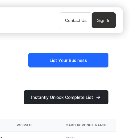
Contact Us
Sign In
List Your Business
Instantly Unlock Complete List
WEBSITE
CARD REVENUE RANGE