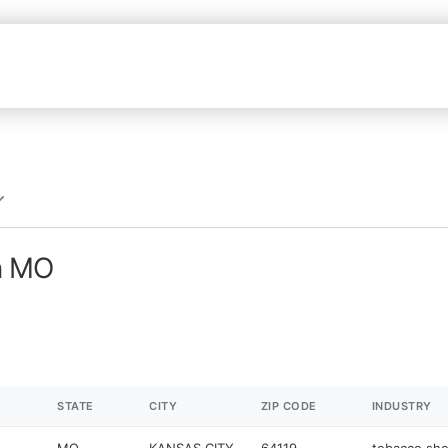
n MO
STATE
CITY
ZIP CODE
INDUSTRY