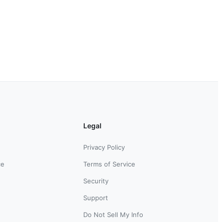
Legal
Privacy Policy
ce
Terms of Service
Security
Support
Do Not Sell My Info