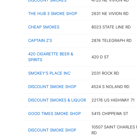
DISCOUNT SMOKES
4720 NE VIVION RD
THE HUB 3 SMOKE SHOP
2631 NE VIVION RD
CHEAP SMOKES
8023 STATE LINE RD
CAPTAIN Z'S
2874 TELEGRAPH RD
420 CIGARETTE BEER &
420 D ST
SPIRITS
SMOKEY'S PLACE INC
2031 ROCK RD
DISCOUNT SMOKE SHOP
4524 S NOLAND RD
DISCOUNT SMOKES & LIQUOR
22176 US HIGHWAY 71
GOOD TIMES SMOKE SHOP
5415 CHIPPEWA ST
10507 SAINT CHARLES
DISCOUNT SMOKE SHOP
RD