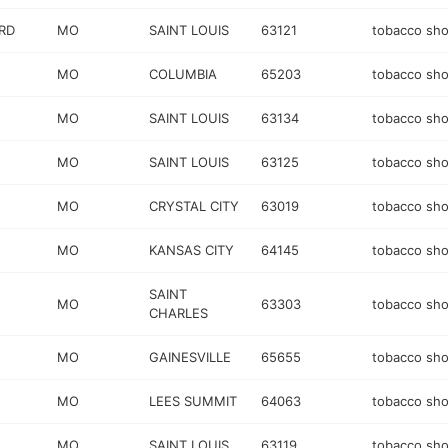
RD
MO
SAINT LOUIS
63121
tobacco sh
MO
COLUMBIA
65203
tobacco sh
MO
SAINT LOUIS
63134
tobacco sh
MO
SAINT LOUIS
63125
tobacco sh
MO
CRYSTAL CITY
63019
tobacco sh
MO
KANSAS CITY
64145
tobacco sh
SAINT
MO
63303
tobacco sh
CHARLES
MO
GAINESVILLE
65655
tobacco sh
MO
LEES SUMMIT
64063
tobacco sh
MO
SAINT LOUIS
63119
tobacco sh