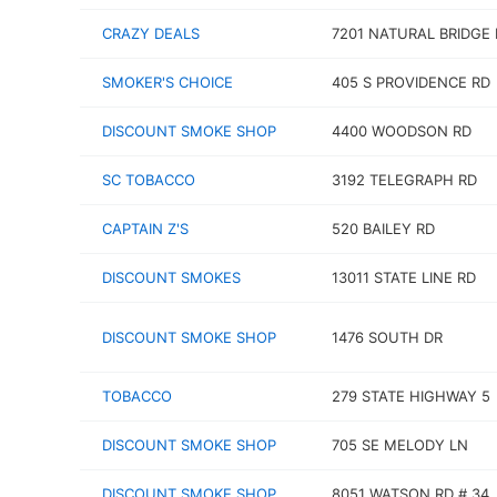
CRAZY DEALS
7201 NATURAL BRIDGE 
SMOKER'S CHOICE
405 S PROVIDENCE RD
DISCOUNT SMOKE SHOP
4400 WOODSON RD
SC TOBACCO
3192 TELEGRAPH RD
CAPTAIN Z'S
520 BAILEY RD
DISCOUNT SMOKES
13011 STATE LINE RD
DISCOUNT SMOKE SHOP
1476 SOUTH DR
TOBACCO
279 STATE HIGHWAY 5
DISCOUNT SMOKE SHOP
705 SE MELODY LN
DISCOUNT SMOKE SHOP
8051 WATSON RD # 34