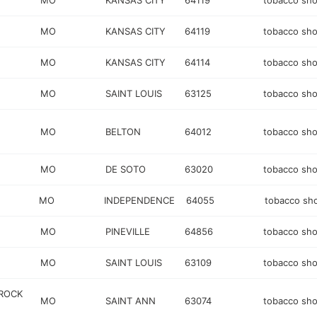
MO
KANSAS CITY
64119
tobacco sh
MO
KANSAS CITY
64119
tobacco sh
MO
KANSAS CITY
64114
tobacco sh
MO
SAINT LOUIS
63125
tobacco sh
MO
BELTON
64012
tobacco sh
MO
DE SOTO
63020
tobacco sh
MO
INDEPENDENCE
64055
tobacco sh
MO
PINEVILLE
64856
tobacco sh
MO
SAINT LOUIS
63109
tobacco sh
 ROCK
MO
SAINT ANN
63074
tobacco sh