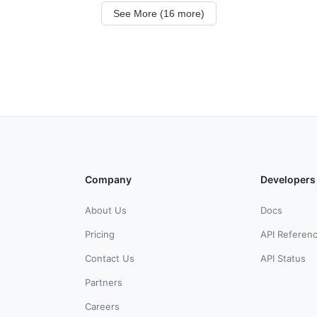
See More (16 more)
Company
Developers
About Us
Docs
Pricing
API Referen
Contact Us
API Status
Partners
Careers