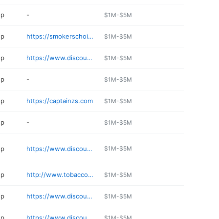
op
-
$1M-$5M
op
https://smokerschoicecolumbia.com
$1M-$5M
op
https://www.discountsmokeshop.com
$1M-$5M
op
-
$1M-$5M
op
https://captainzs.com
$1M-$5M
op
-
$1M-$5M
op
https://www.discountsmokeshop.com
$1M-$5M
op
http://www.tobaccowarehouse.us
$1M-$5M
op
https://www.discountsmokeshop.com
$1M-$5M
op
https://www.discountsmokeshop.com
$1M-$5M