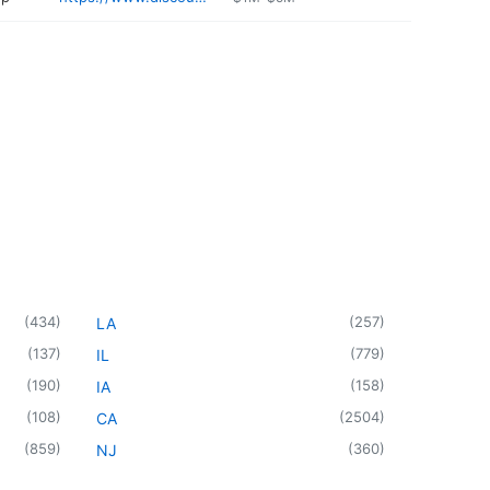
(
434
)
(
257
)
LA
(
137
)
(
779
)
IL
(
190
)
(
158
)
IA
(
108
)
(
2504
)
CA
(
859
)
(
360
)
NJ