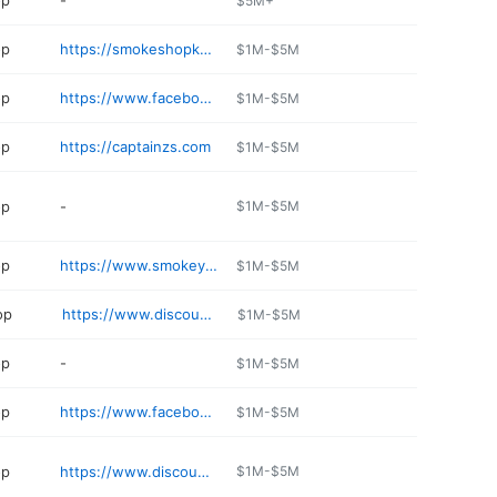
op
-
$5M+
op
https://smokeshopkc.com
$1M-$5M
op
https://www.facebook.com/pages/category/Tobacco-Store/Cheap-Smokes-State-Line-149409672397888/
$1M-$5M
op
https://captainzs.com
$1M-$5M
op
-
$1M-$5M
op
https://www.smokeys-place.com
$1M-$5M
op
https://www.discountsmokeshop.com
$1M-$5M
op
-
$1M-$5M
op
https://www.facebook.com/goodtimesSTL
$1M-$5M
op
https://www.discountsmokeshop.com
$1M-$5M