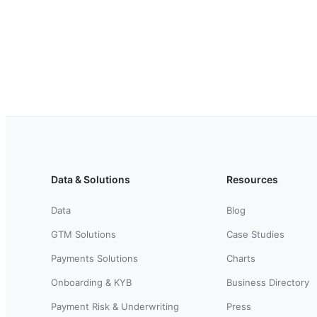
Data & Solutions
Resources
Data
Blog
GTM Solutions
Case Studies
Payments Solutions
Charts
Onboarding & KYB
Business Directory
Payment Risk & Underwriting
Press