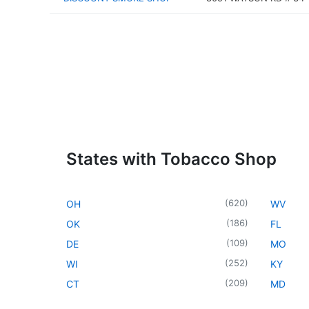
States with Tobacco Shop
(
620
)
OH
WV
(
186
)
OK
FL
(
109
)
DE
MO
(
252
)
WI
KY
(
209
)
CT
MD