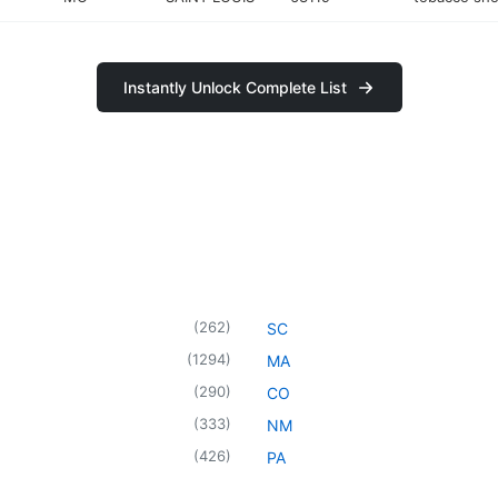
Instantly Unlock Complete List
(
262
)
SC
(
1294
)
MA
(
290
)
CO
(
333
)
NM
(
426
)
PA