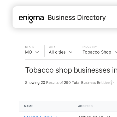
Business Directory
STATE
CITY
INDUSTRY
MO
All cities
Tobacco Shop
Tobacco shop businesses i
Showing
20
Results of
290
Total Business Entities
NAME
ADDRESS