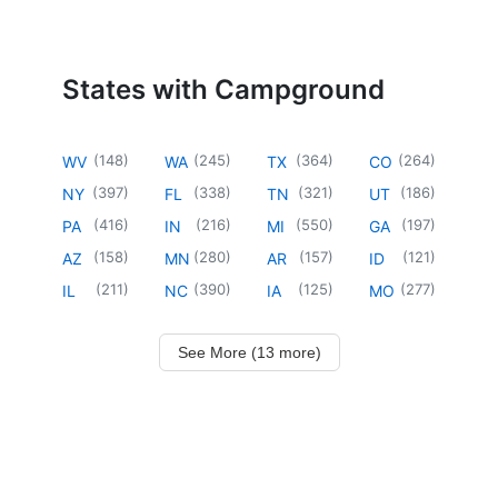
States with Campground
(
148
)
(
245
)
(
364
)
(
264
)
WV
WA
TX
CO
(
397
)
(
338
)
(
321
)
(
186
)
NY
FL
TN
UT
(
416
)
(
216
)
(
550
)
(
197
)
PA
IN
MI
GA
(
158
)
(
280
)
(
157
)
(
121
)
AZ
MN
AR
ID
(
211
)
(
390
)
(
125
)
(
277
)
IL
NC
IA
MO
See More (13 more)