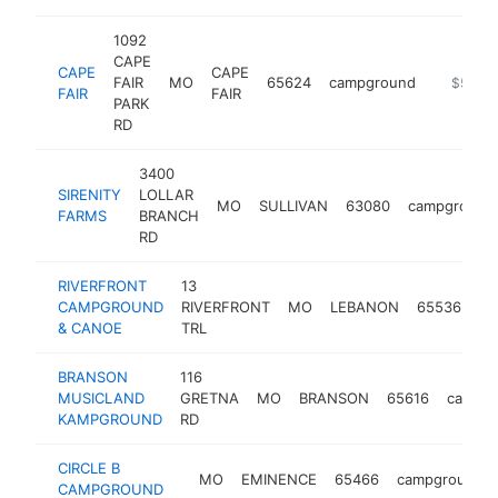
1092
CAPE
CAPE
CAPE
FAIR
MO
65624
campground
https://
$500k
FAIR
FAIR
PARK
RD
3400
SIRENITY
LOLLAR
MO
SULLIVAN
63080
campground
FARMS
BRANCH
RD
RIVERFRONT
13
CAMPGROUND
RIVERFRONT
MO
LEBANON
65536
ca
& CANOE
TRL
BRANSON
116
MUSICLAND
GRETNA
MO
BRANSON
65616
campg
KAMPGROUND
RD
CIRCLE B
MO
EMINENCE
65466
campground
CAMPGROUND