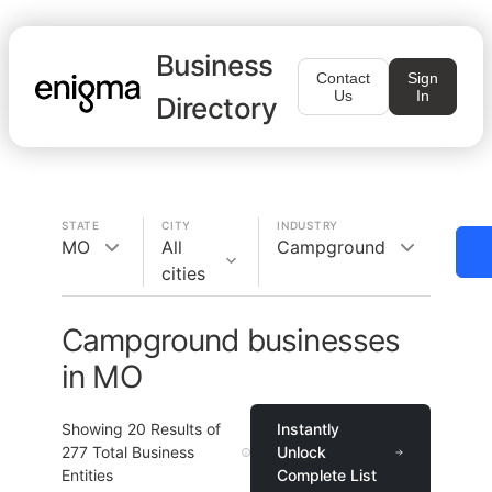
Business
Contact
Sign
Us
In
Directory
STATE
CITY
INDUSTRY
MO
All
Campground
cities
Campground businesses
in MO
Showing
20
Results of
Instantly
277
Total Business
Unlock
Entities
Complete List