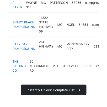
A.
WAYNE
MO
PATTERSON
63956
campground
BAKER
318
14332
SHADY BEACH
STATE
MO
NOEL
64854
campgrou
CAMPGROUND
HIGHWAY
59
214
LAZY DAY
MONTGOMERY
HIGHWAY
MO
63361
CAMPGROUND
CITY
J
THE
95
RAFTING
MCCORMICK
MO
STEELVILLE
65565
campg
CO
RD
Instantly Unlock Complete List