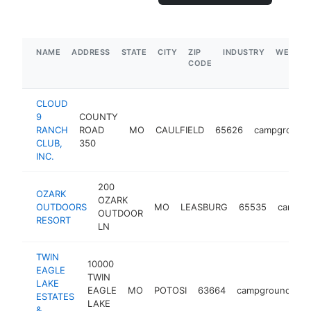
NAME
ADDRESS
STATE
CITY
ZIP
INDUSTRY
WEBSIT
CODE
CLOUD
9
COUNTY
RANCH
ROAD
MO
CAULFIELD
65626
campground
CLUB,
350
INC.
200
OZARK
OZARK
OUTDOORS
MO
LEASBURG
65535
campgr
OUTDOOR
RESORT
LN
TWIN
10000
EAGLE
TWIN
LAKE
EAGLE
MO
POTOSI
63664
campground
ht
ESTATES
LAKE
&