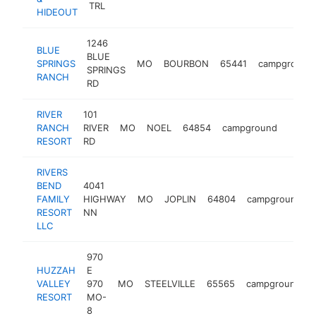
TRL
HIDEOUT
1246
BLUE
BLUE
SPRINGS
MO
BOURBON
65441
campground
SPRINGS
RANCH
RD
RIVER
101
RANCH
RIVER
MO
NOEL
64854
campground
https
$50
RESORT
RD
RIVERS
BEND
4041
FAMILY
HIGHWAY
MO
JOPLIN
64804
campground
RESORT
NN
LLC
970
HUZZAH
E
VALLEY
970
MO
STEELVILLE
65565
campground
RESORT
MO-
8