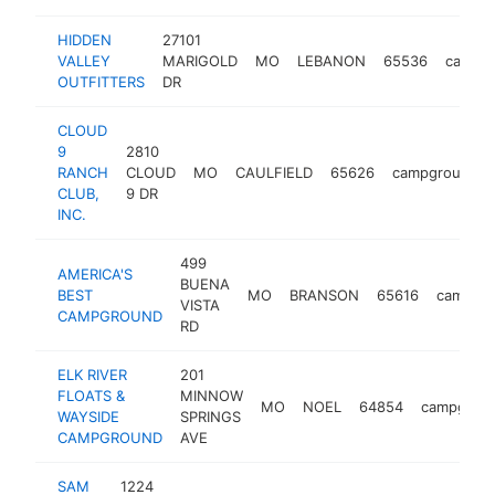
HIDDEN
27101
VALLEY
MARIGOLD
MO
LEBANON
65536
campg
OUTFITTERS
DR
CLOUD
9
2810
RANCH
CLOUD
MO
CAULFIELD
65626
campground
CLUB,
9 DR
INC.
499
AMERICA'S
BUENA
BEST
MO
BRANSON
65616
campgr
VISTA
CAMPGROUND
RD
ELK RIVER
201
FLOATS &
MINNOW
MO
NOEL
64854
campgrou
WAYSIDE
SPRINGS
CAMPGROUND
AVE
SAM
1224