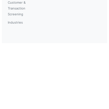
Customer &
Transaction
Screening
Industries