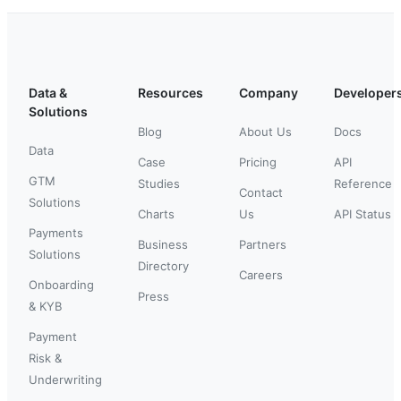
Data &
Resources
Company
Developer
Solutions
Blog
About Us
Docs
Data
Case
Pricing
API
GTM
Studies
Reference
Contact
Solutions
Charts
Us
API Status
Payments
Business
Partners
Solutions
Directory
Careers
Onboarding
Press
& KYB
Payment
Risk &
Underwriting