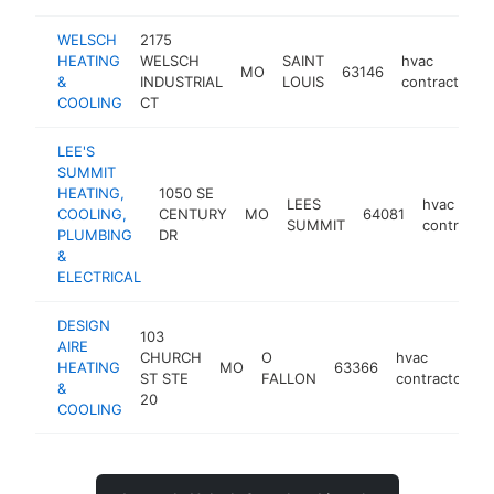
WELSCH
2175
HEATING
WELSCH
SAINT
hvac
MO
63146
&
INDUSTRIAL
LOUIS
contractor
COOLING
CT
LEE'S
SUMMIT
HEATING,
1050 SE
LEES
hvac
COOLING,
CENTURY
MO
64081
SUMMIT
contractor
PLUMBING
DR
&
ELECTRICAL
DESIGN
103
AIRE
CHURCH
O
hvac
HEATING
MO
63366
h
ST STE
FALLON
contractor
&
20
COOLING