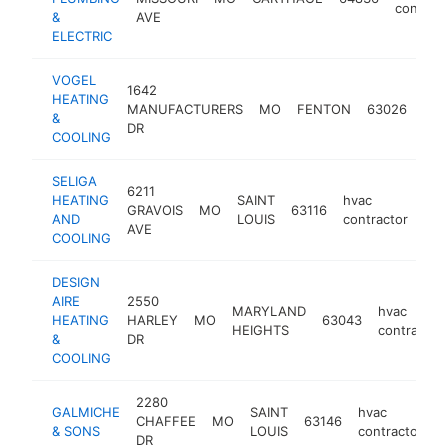
contract
&
AVE
ELECTRIC
VOGEL
1642
HEATING
hva
MANUFACTURERS
MO
FENTON
63026
&
con
DR
COOLING
SELIGA
6211
HEATING
SAINT
hvac
GRAVOIS
MO
63116
htt
AND
LOUIS
contractor
AVE
COOLING
DESIGN
AIRE
2550
MARYLAND
hvac
HEATING
HARLEY
MO
63043
HEIGHTS
contractor
&
DR
COOLING
2280
GALMICHE
SAINT
hvac
CHAFFEE
MO
63146
h
& SONS
LOUIS
contractor
DR