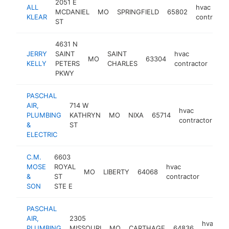
2051 E
ALL
hvac
MCDANIEL
MO
SPRINGFIELD
65802
KLEAR
contractor
ST
4631 N
JERRY
SAINT
SAINT
hvac
MO
63304
http
$
KELLY
PETERS
CHARLES
contractor
PKWY
PASCHAL
AIR,
714 W
hvac
PLUMBING
KATHRYN
MO
NIXA
65714
ht
contractor
&
ST
ELECTRIC
C.M.
6603
MOSE
ROYAL
hvac
MO
LIBERTY
64068
https
$1M
&
ST
contractor
SON
STE E
PASCHAL
AIR,
2305
hvac
PLUMBING
MISSOURI
MO
CARTHAGE
64836