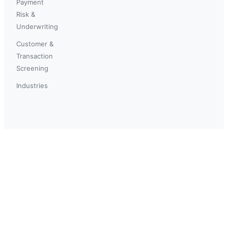
Payment
Risk &
Underwriting
Customer &
Transaction
Screening
Industries