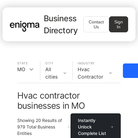
Business
Contact
Sign
Us
In
Directory
STATE
CITY
INDUSTRY
MO
All
Hvac
cities
Contractor
Hvac contractor
businesses in MO
Showing
20
Results of
Instantly
979
Total Business
Unlock
Entities
Complete List