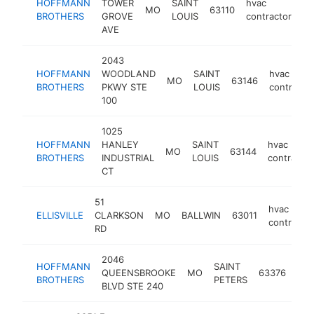
HOFFMANN
TOWER
SAINT
hvac
MO
63110
ht
BROTHERS
GROVE
LOUIS
contractor
AVE
2043
HOFFMANN
WOODLAND
SAINT
hvac
MO
63146
BROTHERS
PKWY STE
LOUIS
contracto
100
1025
HOFFMANN
HANLEY
SAINT
hvac
MO
63144
BROTHERS
INDUSTRIAL
LOUIS
contractor
CT
51
hvac
ELLISVILLE
CLARKSON
MO
BALLWIN
63011
contractor
RD
2046
HOFFMANN
SAINT
hva
QUEENSBROOKE
MO
63376
BROTHERS
PETERS
con
BLVD STE 240