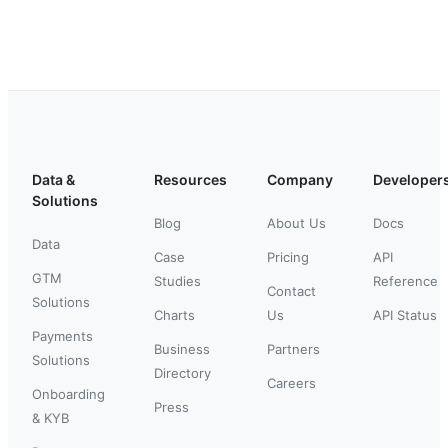
Data &
Resources
Company
Developer
Solutions
Blog
About Us
Docs
Data
Case
Pricing
API
GTM
Studies
Reference
Contact
Solutions
Charts
Us
API Status
Payments
Business
Partners
Solutions
Directory
Careers
Onboarding
Press
& KYB