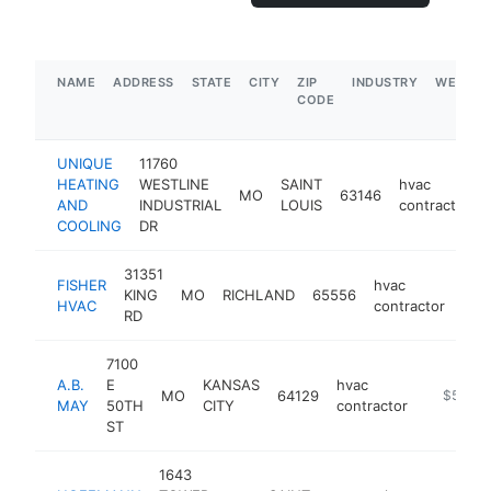
NAME
ADDRESS
STATE
CITY
ZIP
INDUSTRY
WEBSIT
CODE
UNIQUE
11760
HEATING
WESTLINE
SAINT
hvac
MO
63146
AND
INDUSTRIAL
LOUIS
contractor
COOLING
DR
31351
FISHER
hvac
KING
MO
RICHLAND
65556
htt
<
HVAC
contractor
RD
7100
A.B.
E
KANSAS
hvac
MO
64129
https://
$5M+
MAY
50TH
CITY
contractor
ST
1643