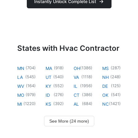
Instantly Unlock Complete List
States with Hvac Contractor
(
704
)
(
918
)
(
1386
)
(
287
)
MN
MA
OH
MS
(
545
)
(
540
)
(
1118
)
(
248
)
LA
UT
VA
NH
(
164
)
(
552
)
(
1956
)
(
125
)
WV
KY
IL
DE
(
979
)
(
276
)
(
386
)
(
541
)
MO
ID
CT
OK
(
1220
)
(
392
)
(
684
)
(
1421
)
MI
KS
AL
NC
See More (24 more)