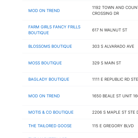
1192 TOWN AND COUN
MOD ON TREND
CROSSING DR
FARM GIRLS FANCY FRILLS
617 N WALNUT ST
BOUTIQUE
BLOSSOMS BOUTIQUE
303 S ALVARADO AVE
MOSS BOUTIQUE
329 S MAIN ST
BAGLADY BOUTIQUE
1111 E REPUBLIC RD STE
MOD ON TREND
1650 BEALE ST UNIT 16
MOTIS & CO BOUTIQUE
2206 S MAPLE ST STE 
THE TAILORED GOOSE
115 E GREGORY BLVD