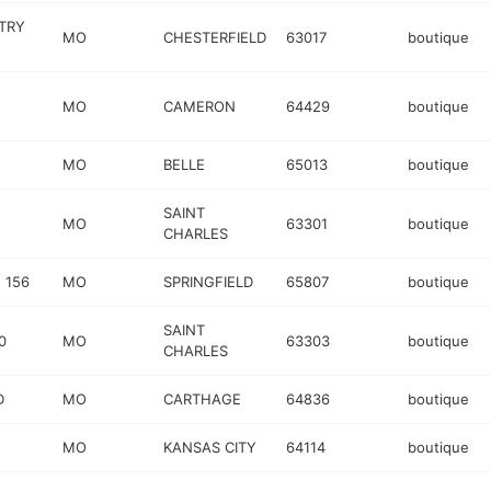
TRY
MO
CHESTERFIELD
63017
boutique
MO
CAMERON
64429
boutique
MO
BELLE
65013
boutique
SAINT
MO
63301
boutique
CHARLES
 156
MO
SPRINGFIELD
65807
boutique
SAINT
0
MO
63303
boutique
CHARLES
D
MO
CARTHAGE
64836
boutique
MO
KANSAS CITY
64114
boutique