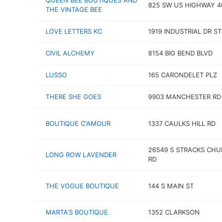
QUEEN BEE BOUTIQUES AND
825 SW US HIGHWAY 4
THE VINTAGE BEE
LOVE LETTERS KC
1919 INDUSTRIAL DR ST
CIVIL ALCHEMY
8154 BIG BEND BLVD
LUSSO
165 CARONDELET PLZ
THERE SHE GOES
9903 MANCHESTER RD
BOUTIQUE C'AMOUR
1337 CAULKS HILL RD
26549 S STRACKS CH
LONG ROW LAVENDER
RD
THE VOGUE BOUTIQUE
144 S MAIN ST
MARTA'S BOUTIQUE
1352 CLARKSON