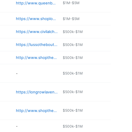
http://www.queenbeeboutiqueskc.com
$1M-$5M
https://www.shoploveletters.com/pages/about-us
$1M-$5M
https://www.civilalchemy.com
$500k-$1M
https://lussotheboutique.com
$500k-$1M
http://www.shopthereshegoes.com
$500k-$1M
-
$500k-$1M
https://longrowlavender.com
$500k-$1M
http://www.shopthevogueboutique.com
$500k-$1M
-
$500k-$1M