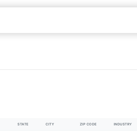
STATE
CITY
ZIP CODE
INDUSTRY