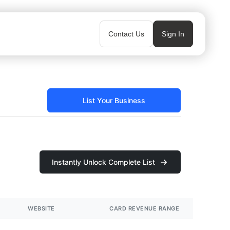
Contact Us
Sign In
List Your Business
Instantly Unlock Complete List
WEBSITE
CARD REVENUE RANGE