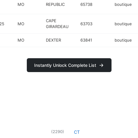
MO
REPUBLIC
65738
boutique
CAPE
25
MO
63703
boutique
GIRARDEAU
MO
DEXTER
63841
boutique
Instantly Unlock Complete List
(
2290
)
CT