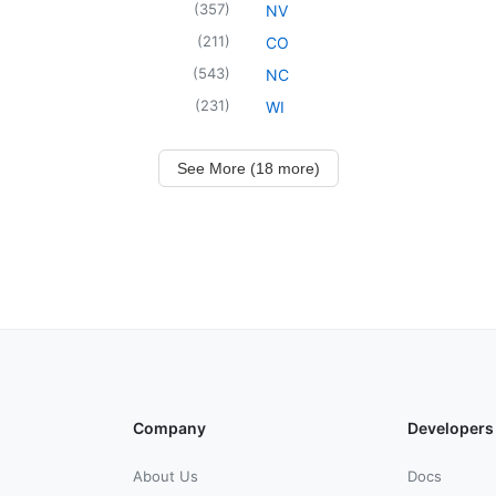
(
357
)
NV
(
211
)
CO
(
543
)
NC
(
231
)
WI
See More (18 more)
Company
Developers
About Us
Docs