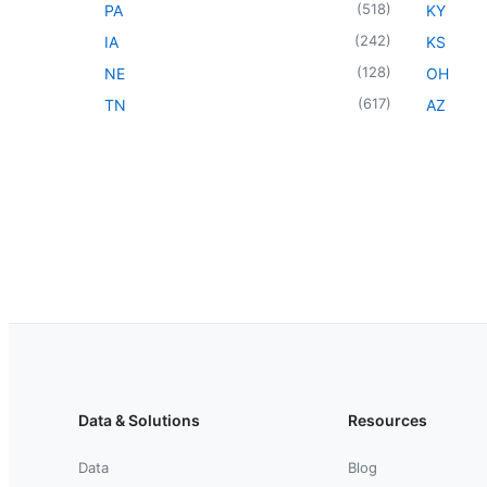
(
518
)
PA
KY
(
242
)
IA
KS
(
128
)
NE
OH
(
617
)
TN
AZ
Data & Solutions
Resources
Data
Blog