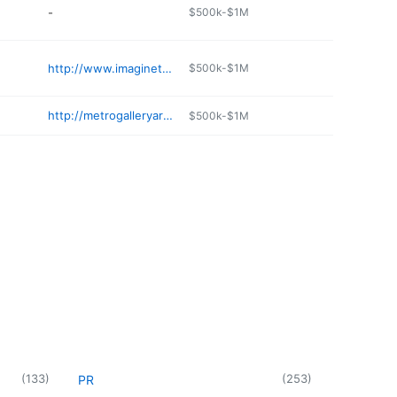
-
$500k-$1M
http://www.imaginethatboutique.com
$500k-$1M
http://metrogalleryarts.com
$500k-$1M
(
133
)
(
253
)
PR