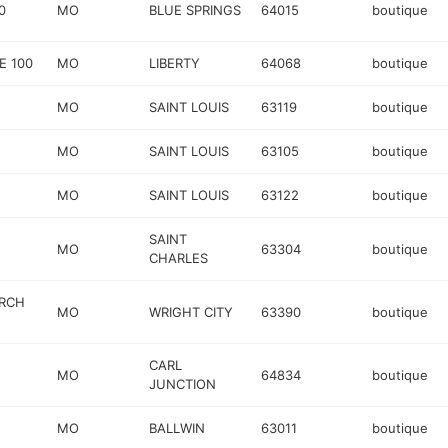
0
MO
BLUE SPRINGS
64015
boutique
E 100
MO
LIBERTY
64068
boutique
MO
SAINT LOUIS
63119
boutique
MO
SAINT LOUIS
63105
boutique
MO
SAINT LOUIS
63122
boutique
SAINT
MO
63304
boutique
CHARLES
URCH
MO
WRIGHT CITY
63390
boutique
CARL
MO
64834
boutique
JUNCTION
MO
BALLWIN
63011
boutique