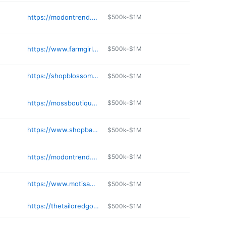
https://modontrend.com
$500k-$1M
https://www.farmgirlsfancyfrills.com
$500k-$1M
https://shopblossomsboutique.com
$500k-$1M
https://mossboutique.com
$500k-$1M
https://www.shopbagladyboutique.com
$500k-$1M
https://modontrend.com
$500k-$1M
https://www.motisandco.com
$500k-$1M
https://thetailoredgoose.com
$500k-$1M