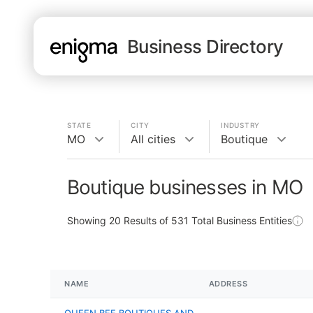
Business Directory
STATE
CITY
INDUSTRY
MO
All cities
Boutique
Boutique businesses in MO
Showing
20
Results of
531
Total Business Entities
NAME
ADDRESS