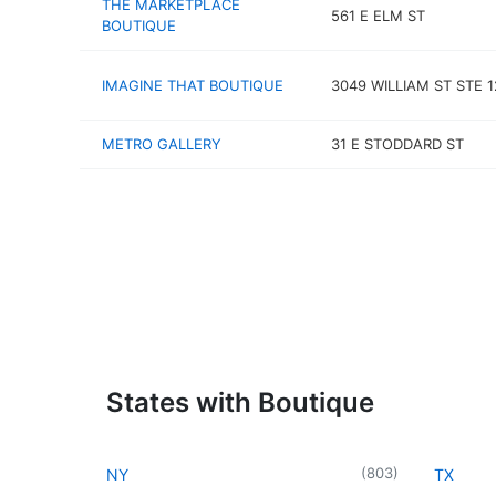
THE MARKETPLACE
561 E ELM ST
BOUTIQUE
IMAGINE THAT BOUTIQUE
3049 WILLIAM ST STE 1
METRO GALLERY
31 E STODDARD ST
States with Boutique
(
803
)
NY
TX