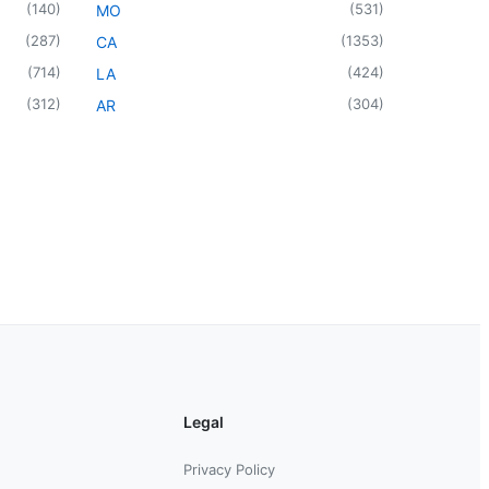
(
140
)
(
531
)
MO
(
287
)
(
1353
)
CA
(
714
)
(
424
)
LA
(
312
)
(
304
)
AR
Legal
Privacy Policy