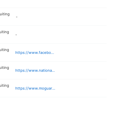
uiting
-
uiting
-
uiting
https://www.facebook.com/9thBNHellbenders/
uiting
https://www.nationalguard.com/missouri
uiting
https://www.moguard.ngb.mil