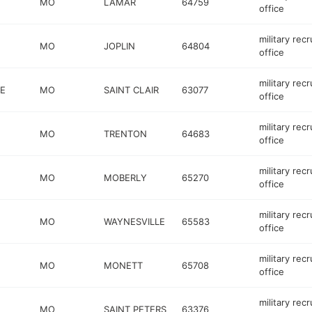
MO
LAMAR
64759
office
military recr
MO
JOPLIN
64804
office
military recr
E
MO
SAINT CLAIR
63077
office
military recr
MO
TRENTON
64683
office
military recr
MO
MOBERLY
65270
office
military recr
MO
WAYNESVILLE
65583
office
military recr
MO
MONETT
65708
office
military recr
MO
SAINT PETERS
63376