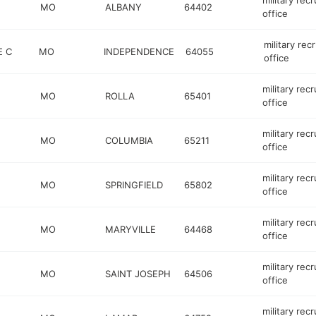
military recr
MO
ALBANY
64402
office
military recr
E C
MO
INDEPENDENCE
64055
office
military recr
MO
ROLLA
65401
office
military recr
MO
COLUMBIA
65211
office
military recr
MO
SPRINGFIELD
65802
office
military recr
MO
MARYVILLE
64468
office
military recr
MO
SAINT JOSEPH
64506
office
military recr