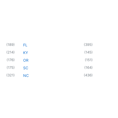
(
189
)
(
395
)
FL
(
214
)
(
145
)
KY
(
176
)
(
151
)
OR
(
175
)
(
164
)
SC
(
321
)
(
436
)
NC