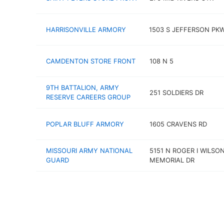
HARRISONVILLE ARMORY
1503 S JEFFERSON PK
CAMDENTON STORE FRONT
108 N 5
9TH BATTALION, ARMY
251 SOLDIERS DR
RESERVE CAREERS GROUP
POPLAR BLUFF ARMORY
1605 CRAVENS RD
MISSOURI ARMY NATIONAL
5151 N ROGER I WILSO
GUARD
MEMORIAL DR