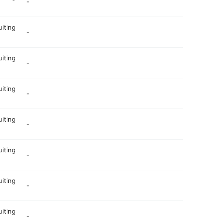
-
uiting
-
uiting
-
uiting
-
uiting
-
uiting
-
uiting
-
uiting
-