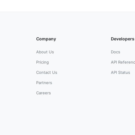
Company
Developers
About Us
Docs
Pricing
API Referen
Contact Us
API Status
Partners
Careers