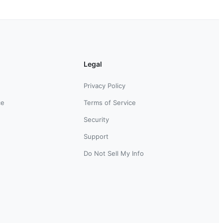
Legal
Privacy Policy
ce
Terms of Service
Security
Support
Do Not Sell My Info