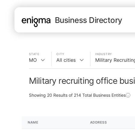
Business Directory
STATE
CITY
INDUSTRY
MO
All cities
Military Recruitin
Military recruiting office bu
Showing
20
Results of
214
Total Business Entities
NAME
ADDRESS