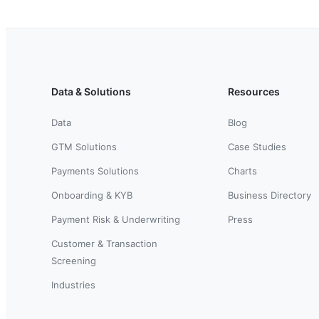
Data & Solutions
Resources
Data
Blog
GTM Solutions
Case Studies
Payments Solutions
Charts
Onboarding & KYB
Business Directory
Payment Risk & Underwriting
Press
Customer & Transaction
Screening
Industries