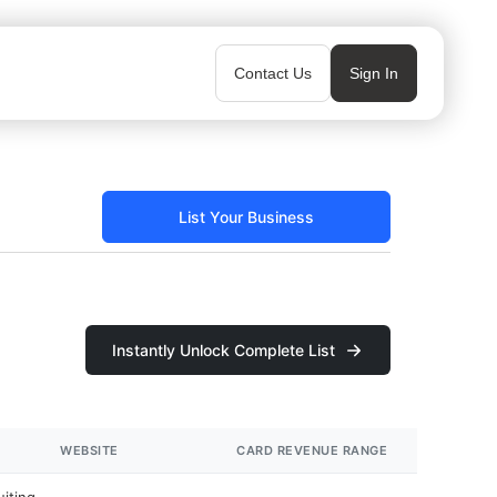
Contact Us
Sign In
List Your Business
Instantly Unlock Complete List
WEBSITE
CARD REVENUE RANGE