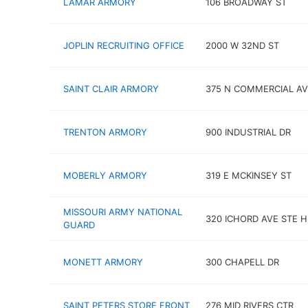
LAMAR ARMORY
106 BROADWAY ST
JOPLIN RECRUITING OFFICE
2000 W 32ND ST
SAINT CLAIR ARMORY
375 N COMMERCIAL AV
TRENTON ARMORY
900 INDUSTRIAL DR
MOBERLY ARMORY
319 E MCKINSEY ST
MISSOURI ARMY NATIONAL
320 ICHORD AVE STE H
GUARD
MONETT ARMORY
300 CHAPELL DR
SAINT PETERS STORE FRONT
276 MID RIVERS CTR