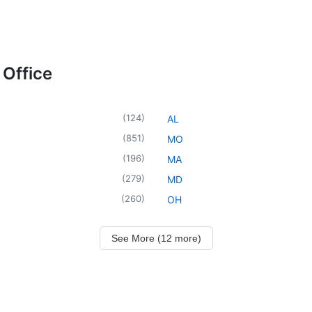
 Office
(
124
)
AL
(
851
)
MO
(
196
)
MA
(
279
)
MD
(
260
)
OH
See More (12 more)