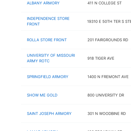
ALBANY ARMORY
411 N COLLEGE ST
INDEPENDENCE STORE
19310 E 50TH TER S ST
FRONT
ROLLA STORE FRONT
201 FAIRGROUNDS RD
UNIVERSITY OF MISSOURI
918 TIGER AVE
ARMY ROTC
SPRINGFIELD ARMORY
1400 N FREMONT AVE
SHOW ME GOLD
800 UNIVERSITY DR
SAINT JOSEPH ARMORY
301 N WOODBINE RD