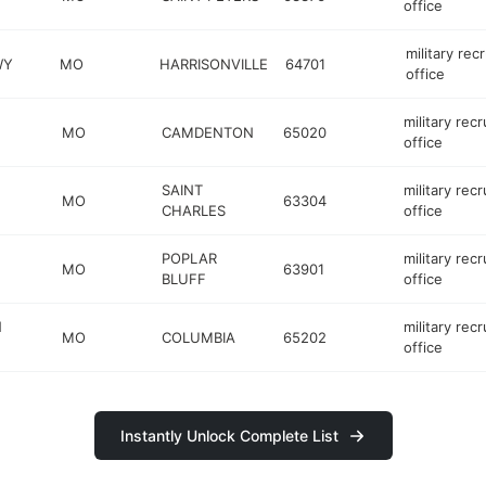
office
military recr
WY
MO
HARRISONVILLE
64701
office
military recr
MO
CAMDENTON
65020
office
SAINT
military recr
MO
63304
CHARLES
office
POPLAR
military recr
MO
63901
BLUFF
office
N
military recr
MO
COLUMBIA
65202
office
Instantly Unlock Complete List