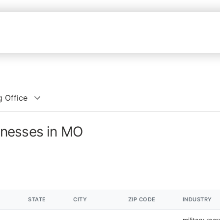
g Office
sinesses in MO
STATE
CITY
ZIP CODE
INDUSTRY