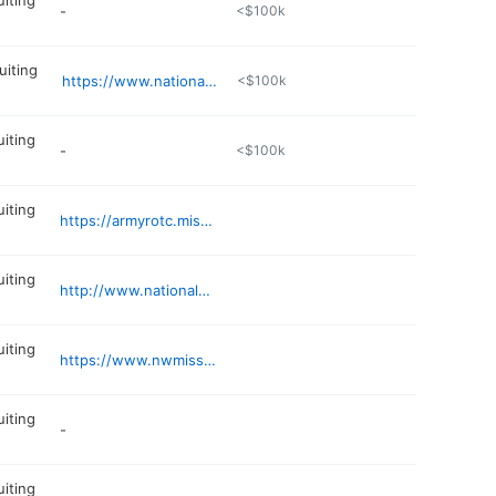
uiting
-
<$100k
uiting
https://www.nationalguard.com
<$100k
uiting
-
<$100k
uiting
https://armyrotc.missouri.edu
uiting
http://www.nationalguard.com/mo
uiting
https://www.nwmissouri.edu/showmegold/
uiting
-
uiting