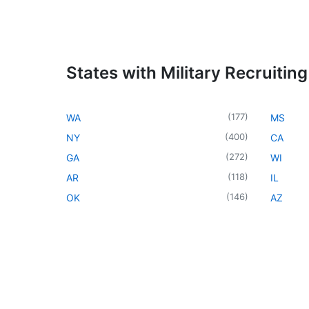
States with Military Recruiting
(
177
)
WA
MS
(
400
)
NY
CA
(
272
)
GA
WI
(
118
)
AR
IL
(
146
)
OK
AZ