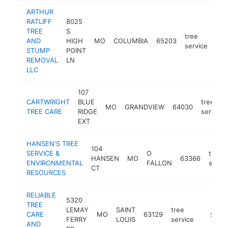
ARTHUR
RATLIFF
8025
TREE
S
tree
AND
HIGH
MO
COLUMBIA
65203
http
$
service
STUMP
POINT
REMOVAL
LN
LLC
107
CARTWRIGHT
BLUE
tree
MO
GRANDVIEW
64030
TREE CARE
RIDGE
service
EXT
HANSEN'S TREE
104
SERVICE &
O
tree
HANSEN
MO
63366
ENVIRONMENTAL
FALLON
servi
CT
RESOURCES
RELIABLE
5320
TREE
LEMAY
SAINT
tree
CARE
MO
63129
https://
$250
FERRY
LOUIS
service
AND