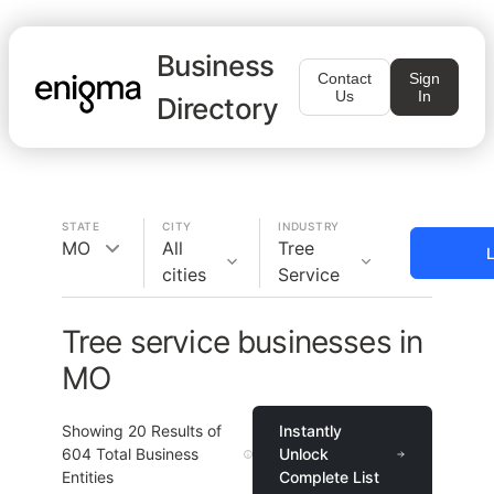
Business
Contact
Sign
Us
In
Directory
STATE
CITY
INDUSTRY
MO
All
Tree
L
cities
Service
Tree service businesses in
MO
Showing
20
Results of
Instantly
604
Total Business
Unlock
Entities
Complete List