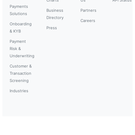
Payments
Business
Partners
Solutions
Directory
Careers
Onboarding
Press
& KYB
Payment
Risk &
Underwriting
Customer &
Transaction
Screening
Industries