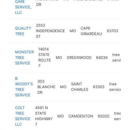
CARE
ser
DR
SERVICE,
LLC
2552
QUALITY
CAPE
tre
INDEPENDENCE
MO
63703
TREE
GIRARDEAU
ser
ST
14014
MONSTER
STATE
tree
TREE
MO
GREENWOOD
64034
ROUTE
service
SERVICE
7
B
303
WOODY'S
SAINT
tree
BLANCHE
MO
63303
h
TREE
CHARLES
service
DR
SERVICE
COLT
4591 N
TREE
STATE
tree
MO
CAMDENTON
65020
SERVICE
HIGHWAY
service
LLC
7