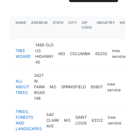
NAME
ADDRESS
STATE
CITY
ZIP
INDUSTRY
WEBSIT
CODE
1489 OLD
TREE
US
tree
MO
COLUMBIA
65202
ht
WIZARD
HIGHWAY
service
40
3427
ALL
W
tree
ABOUT
FARM
MO
SPRINGFIELD
65807
http
$
service
TREES
ROAD
146
TREES,
540
FORESTS
SAINT
tree
CLARK
MO
63122
http
$
AND
LOUIS
service
AVE
LANDSCAPES