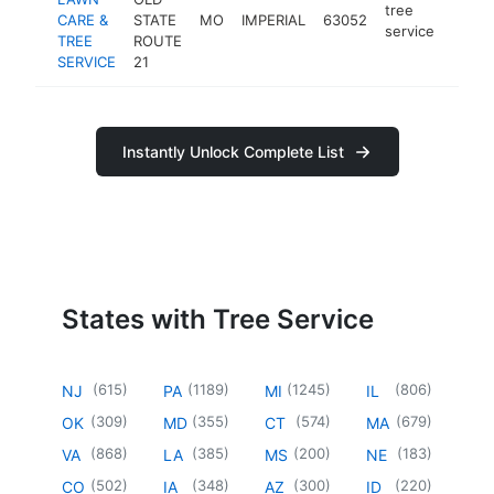
tree
CARE &
STATE
MO
IMPERIAL
63052
https
$10
service
TREE
ROUTE
SERVICE
21
Instantly Unlock Complete List
States with Tree Service
(
615
)
(
1189
)
(
1245
)
(
806
)
NJ
PA
MI
IL
(
309
)
(
355
)
(
574
)
(
679
)
OK
MD
CT
MA
(
868
)
(
385
)
(
200
)
(
183
)
VA
LA
MS
NE
(
502
)
(
348
)
(
300
)
(
220
)
CO
IA
AZ
ID