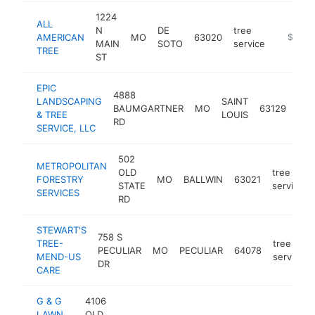
1224
ALL
N
DE
tree
AMERICAN
MO
63020
https://
$100k
MAIN
SOTO
service
TREE
ST
EPIC
4888
LANDSCAPING
SAINT
tre
BAUMGARTNER
MO
63129
& TREE
LOUIS
ser
RD
SERVICE, LLC
502
METROPOLITAN
OLD
tree
FORESTRY
MO
BALLWIN
63021
STATE
service
SERVICES
RD
STEWART'S
758 S
TREE-
tree
PECULIAR
MO
PECULIAR
64078
MEND-US
service
DR
CARE
G & G
4106
LAWN
OLD