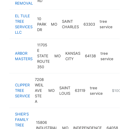
RD
REMOVAL
EL TULE
10
TREE
SAINT
tree
PARK
MO
63303
https:
$10
SERVICES
CHARLES
service
DR
LLC
11705
E
ARBOR
KANSAS
tree
STATE
MO
64138
https
$10
MASTERS
CITY
service
ROUTE
350
7208
CLIPPER
WEIL
SAINT
tree
TREE
AVE
MO
63119
https://www
$100k-$2
LOUIS
service
SERVICE
STE
A
SHIER'S
FAMILY
15806
TREE
tre
INDUSTRIAL
MO
INDEPENDENCE
64058