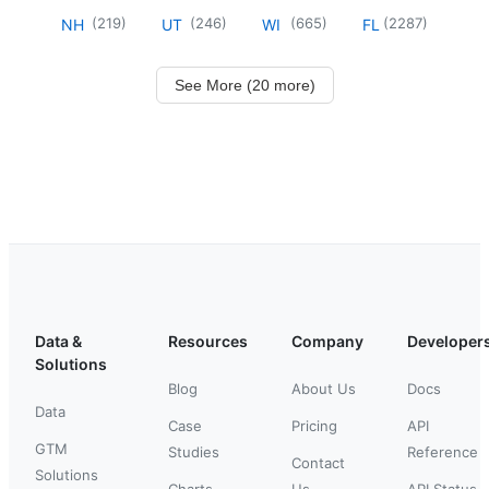
(
219
)
(
246
)
(
665
)
(
2287
)
NH
UT
WI
FL
See More (20 more)
Data &
Resources
Company
Developer
Solutions
Blog
About Us
Docs
Data
Case
Pricing
API
GTM
Studies
Reference
Contact
Solutions
Charts
Us
API Status