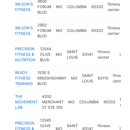
4600
WILSON'S
fitness
FORUM
MO
COLUMBIA
65203
ht
FITNESS
center
BLVD
2902
WILSON'S
fitness
FORUM
MO
COLUMBIA
65203
ht
FITNESS
center
BLVD
PRECISION
12544
SAINT
fitness
FITNESS &
OLIVE
MO
63141
https://
$250k
LOUIS
center
NUTRITION
BLVD
READY
1530 S
SAINT
fitness
FITNESS
KINGSHIGHWAY
MO
63110
LOUIS
center
TRAINING
BLVD
THE
4200
fitne
MOVEMENT
MERCHANT
MO
COLUMBIA
65203
cente
LAB
ST STE 105
12545
PRECISION
OLIVE
SAINT
fitness
FITNESS &
MO
63141
https://
$100k