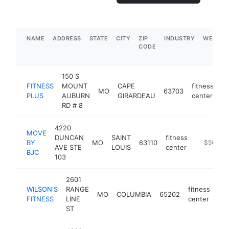
NAME
ADDRESS
STATE
CITY
ZIP
INDUSTRY
WEBSIT
CODE
150 S
FITNESS
MOUNT
CAPE
fitness
MO
63703
ht
PLUS
AUBURN
GIRARDEAU
center
RD # 8
4220
MOVE
DUNCAN
SAINT
fitness
BY
MO
63110
https://w
$500k-
AVE STE
LOUIS
center
BJC
103
2601
WILSON'S
RANGE
fitness
MO
COLUMBIA
65202
htt
FITNESS
LINE
center
ST