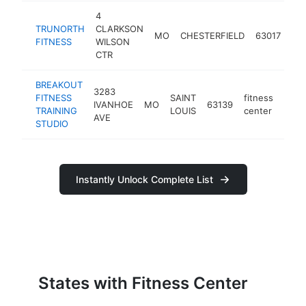
4
TRUNORTH
CLARKSON
fit
MO
CHESTERFIELD
63017
FITNESS
WILSON
cen
CTR
BREAKOUT
3283
FITNESS
SAINT
fitness
IVANHOE
MO
63139
http
<$
TRAINING
LOUIS
center
AVE
STUDIO
Instantly Unlock Complete List
States with Fitness Center