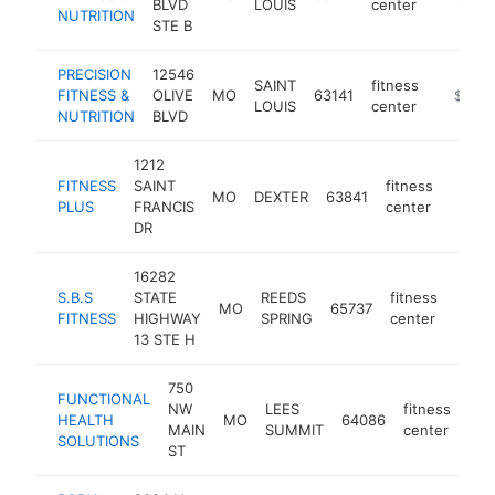
BLVD
LOUIS
center
NUTRITION
STE B
PRECISION
12546
SAINT
fitness
FITNESS &
OLIVE
MO
63141
https://
$100k
LOUIS
center
NUTRITION
BLVD
1212
FITNESS
SAINT
fitness
MO
DEXTER
63841
https:
$10
PLUS
FRANCIS
center
DR
16282
S.B.S
STATE
REEDS
fitness
MO
65737
-
$1
FITNESS
HIGHWAY
SPRING
center
13 STE H
750
FUNCTIONAL
NW
LEES
fitness
HEALTH
MO
64086
-
$
MAIN
SUMMIT
center
SOLUTIONS
ST