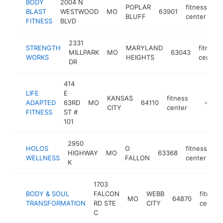
BODY
2004 N
POPLAR
fitness
BLAST
WESTWOOD
MO
63901
ht
BLUFF
center
FITNESS
BLVD
2331
STRENGTH
MARYLAND
fitness
MILLPARK
MO
63043
WORKS
HEIGHTS
center
DR
414
LIFE
E
KANSAS
fitness
ADAPTED
63RD
MO
64110
https://
<$100
CITY
center
FITNESS
ST #
101
2950
HOLOS
O
fitness
HIGHWAY
MO
63368
ht
WELLNESS
FALLON
center
K
1703
BODY & SOUL
FALCON
WEBB
fitness
MO
64870
TRANSFORMATION
RD STE
CITY
center
C