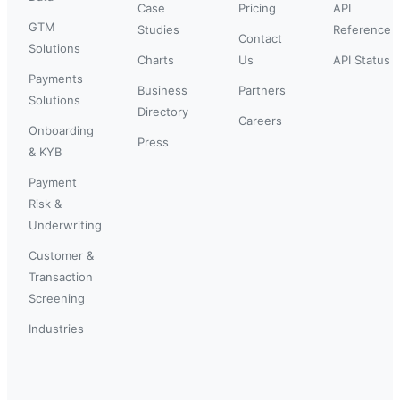
Case
Pricing
API
GTM
Studies
Reference
Contact
Solutions
Charts
Us
API Status
Payments
Business
Partners
Solutions
Directory
Careers
Onboarding
Press
& KYB
Payment
Risk &
Underwriting
Customer &
Transaction
Screening
Industries