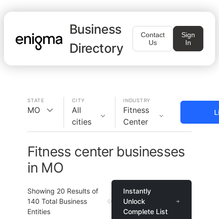
Business
Contact
Sign
Us
In
Directory
STATE
CITY
INDUSTRY
MO
All
Fitness
L
cities
Center
Fitness center businesses
in MO
Showing
20
Results of
Instantly
140
Total Business
Unlock
Entities
Complete List