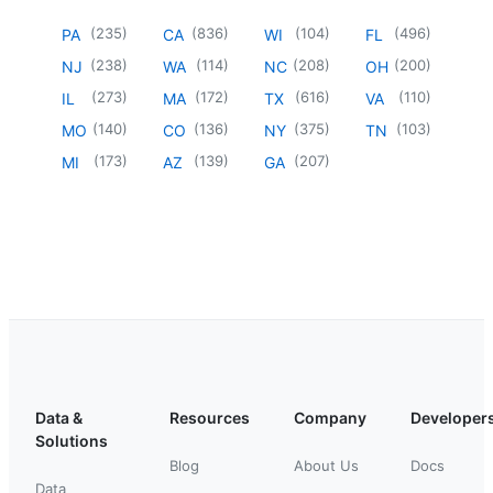
(
235
)
(
836
)
(
104
)
(
496
)
PA
CA
WI
FL
(
238
)
(
114
)
(
208
)
(
200
)
NJ
WA
NC
OH
(
273
)
(
172
)
(
616
)
(
110
)
IL
MA
TX
VA
(
140
)
(
136
)
(
375
)
(
103
)
MO
CO
NY
TN
(
173
)
(
139
)
(
207
)
MI
AZ
GA
Data &
Resources
Company
Developer
Solutions
Blog
About Us
Docs
Data