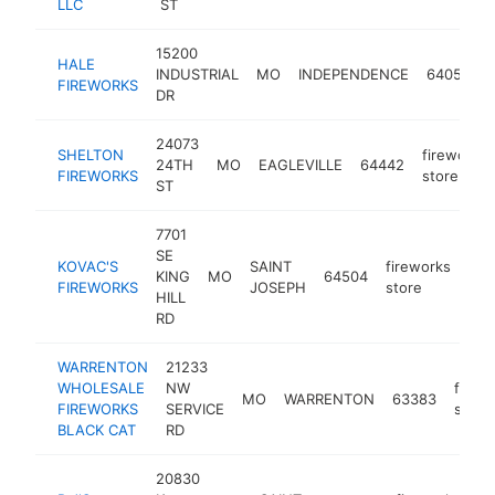
LLC
ST
15200
HALE
INDUSTRIAL
MO
INDEPENDENCE
64058
FIREWORKS
DR
24073
SHELTON
fireworks
24TH
MO
EAGLEVILLE
64442
FIREWORKS
store
ST
7701
SE
KOVAC'S
SAINT
fireworks
KING
MO
64504
htt
$
FIREWORKS
JOSEPH
store
HILL
RD
WARRENTON
21233
WHOLESALE
NW
firew
MO
WARRENTON
63383
FIREWORKS
SERVICE
store
BLACK CAT
RD
20830