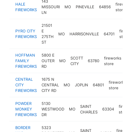
143
HALE
firework
MISSOURI
MO
PINEVILLE
64856
FIREWORKS
store
LN
21501
PYRO CITY
E
firewo
MO
HARRISONVILLE
64701
FIREWORKS
275TH
store
ST
HOFFMAN
5800 E
SCOTT
fireworks
FAMILY
OUTER
MO
63780
htt
CITY
store
FIREWORKS
RD
CENTRAL
1675 N
fireworks
CITY
CENTRAL
MO
JOPLIN
64801
store
FIREWORKS
CITY RD
POWDER
5130
SAINT
firewo
MONKEY
WESTWOOD
MO
63304
CHARLES
store
FIREWORKS
DR
BORDER
5323
SAINT
firework