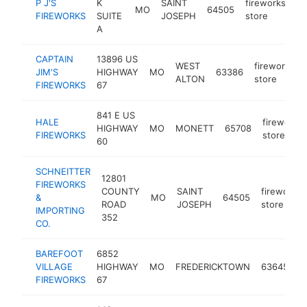
P J'S
K
SAINT
fireworks
MO
64505
ht
FIREWORKS
SUITE
JOSEPH
store
A
CAPTAIN
13896 US
WEST
fireworks
JIM'S
HIGHWAY
MO
63386
ALTON
store
FIREWORKS
67
841 E US
HALE
fireworks
HIGHWAY
MO
MONETT
65708
FIREWORKS
store
60
SCHNEITTER
12801
FIREWORKS
COUNTY
SAINT
fireworks
&
MO
64505
ROAD
JOSEPH
store
IMPORTING
352
CO.
BAREFOOT
6852
f
VILLAGE
HIGHWAY
MO
FREDERICKTOWN
63645
s
FIREWORKS
67