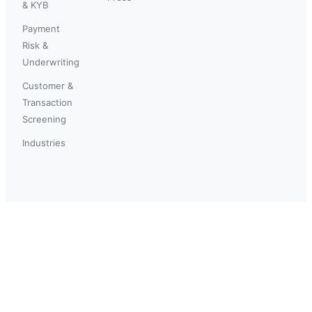
& KYB
Payment
Risk &
Underwriting
Customer &
Transaction
Screening
Industries