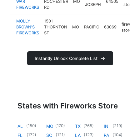
WAR
ROCHESTER
MO
64505
JOSEPH
store
FIREWORKS
RD
MOLLY
1501
fireworks
BROWN'S
THORNTON
MO
PACIFIC
63069
store
FIREWORKS
ST
Instantly Unlock Complete List
States with Fireworks Store
(
150
)
(
170
)
(
765
)
(
219
)
AL
MO
TX
IN
(
172
)
(
121
)
(
123
)
(
104
)
FL
SC
LA
PA