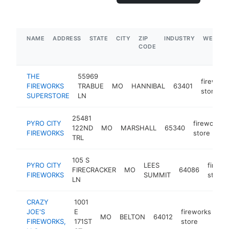
NAME
ADDRESS
STATE
CITY
ZIP
INDUSTRY
WEBSIT
CODE
THE
55969
firework
FIREWORKS
TRABUE
MO
HANNIBAL
63401
store
SUPERSTORE
LN
25481
PYRO CITY
fireworks
122ND
MO
MARSHALL
65340
FIREWORKS
store
TRL
105 S
PYRO CITY
LEES
firewo
FIRECRACKER
MO
64086
FIREWORKS
SUMMIT
store
LN
CRAZY
1001
JOE'S
E
fireworks
MO
BELTON
64012
ht
FIREWORKS,
171ST
store