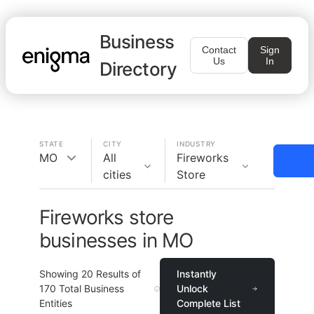
Business
Contact
Sign
Us
In
Directory
STATE
CITY
INDUSTRY
MO
All
Fireworks
cities
Store
Fireworks store
businesses in MO
Showing
20
Results of
Instantly
170
Total Business
Unlock
Entities
Complete List