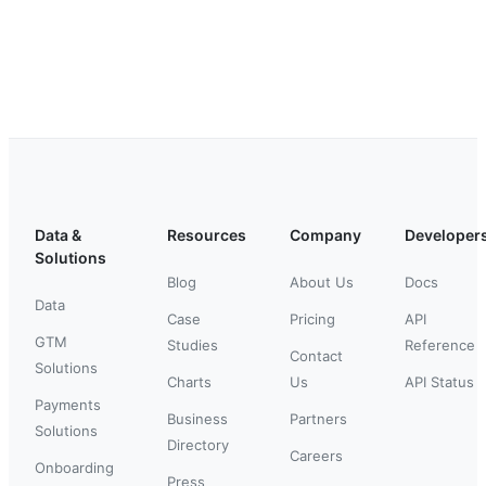
Data &
Resources
Company
Developer
Solutions
Blog
About Us
Docs
Data
Case
Pricing
API
GTM
Studies
Reference
Contact
Solutions
Charts
Us
API Status
Payments
Business
Partners
Solutions
Directory
Careers
Onboarding
Press