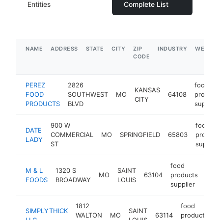
Entities
Complete List
NAME
ADDRESS
STATE
CITY
ZIP
INDUSTRY
WEBSIT
CODE
PEREZ
2826
food
KANSAS
FOOD
SOUTHWEST
MO
64108
product
CITY
PRODUCTS
BLVD
supplier
900 W
food
DATE
COMMERCIAL
MO
SPRINGFIELD
65803
product
LADY
ST
supplier
food
M & L
1320 S
SAINT
MO
63104
products
http
$
FOODS
BROADWAY
LOUIS
supplier
1812
food
SIMPLYTHICK
SAINT
WALTON
MO
63114
products
h
LLC
LOUIS