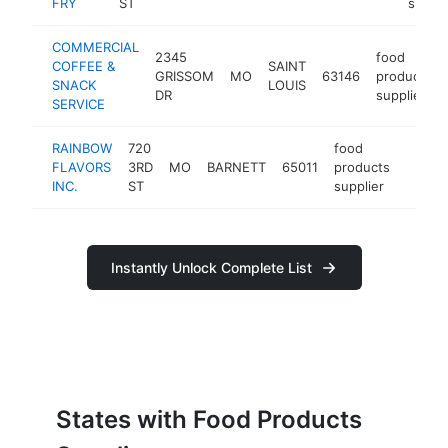
FRY
ST
suppli
COMMERCIAL
2345
food
COFFEE &
SAINT
GRISSOM
MO
63146
products
SNACK
LOUIS
DR
supplier
SERVICE
RAINBOW
720
food
FLAVORS
3RD
MO
BARNETT
65011
products
http:/
<$1
INC.
ST
supplier
Instantly Unlock Complete List
States with Food Products