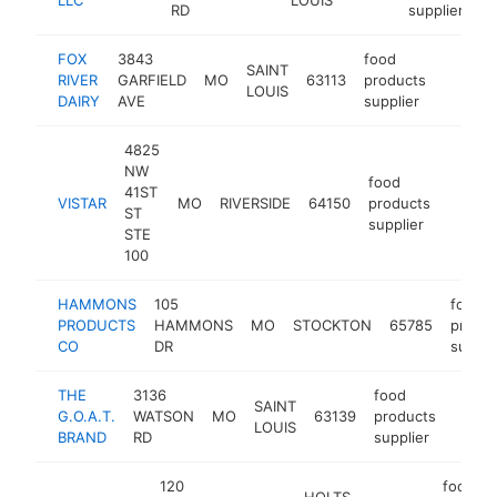
RD
supplier
FOX
3843
food
SAINT
RIVER
GARFIELD
MO
63113
products
https:/
$250
LOUIS
DAIRY
AVE
supplier
4825
NW
food
41ST
VISTAR
MO
RIVERSIDE
64150
products
https:
$25
ST
supplier
STE
100
HAMMONS
105
food
PRODUCTS
HAMMONS
MO
STOCKTON
65785
produc
CO
DR
suppli
THE
3136
food
SAINT
G.O.A.T.
WATSON
MO
63139
products
https
$10
LOUIS
BRAND
RD
supplier
120
food
HOLTS