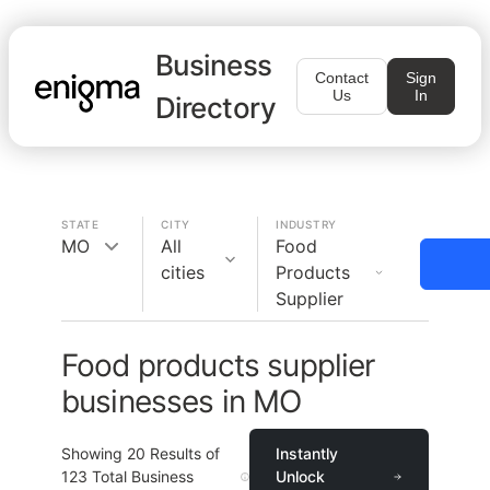
Business
Contact
Sign
Us
In
Directory
STATE
CITY
INDUSTRY
MO
All
Food
cities
Products
Supplier
Food products supplier
businesses in MO
Showing
20
Results of
Instantly
123
Total Business
Unlock