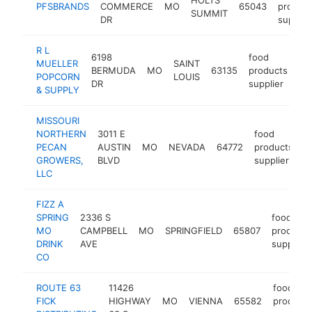
PFSBRANDS
COMMERCE
MO
65043
product
SUMMIT
DR
supplie
R L
6198
food
MUELLER
SAINT
BERMUDA
MO
63135
products
ht
POPCORN
LOUIS
DR
supplier
& SUPPLY
MISSOURI
NORTHERN
3011 E
food
PECAN
AUSTIN
MO
NEVADA
64772
products
h
GROWERS,
BLVD
supplier
LLC
FIZZ A
SPRING
2336 S
food
MO
CAMPBELL
MO
SPRINGFIELD
65807
products
DRINK
AVE
supplier
CO
ROUTE 63
11426
food
FICK
HIGHWAY
MO
VIENNA
65582
products