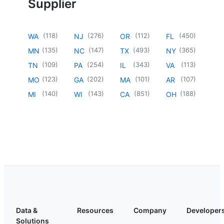
Supplier
(
118
)
(
276
)
(
112
)
(
450
)
WA
NJ
OR
FL
(
135
)
(
147
)
(
493
)
(
365
)
MN
NC
TX
NY
(
109
)
(
254
)
(
343
)
(
113
)
TN
PA
IL
VA
(
123
)
(
202
)
(
101
)
(
107
)
MO
GA
MA
AR
(
140
)
(
143
)
(
851
)
(
188
)
MI
WI
CA
OH
Data &
Resources
Company
Developer
Solutions