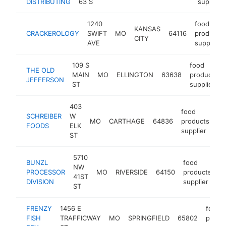
DISTRIBUTING
63 S
supplier
1240
food
KANSAS
CRACKEROLOGY
SWIFT
MO
64116
products
CITY
AVE
supplier
109 S
food
THE OLD
MAIN
MO
ELLINGTON
63638
products
JEFFERSON
ST
supplier
403
food
SCHREIBER
W
MO
CARTHAGE
64836
products
ht
FOODS
ELK
supplier
ST
5710
BUNZL
food
NW
PROCESSOR
MO
RIVERSIDE
64150
products
h
41ST
DIVISION
supplier
ST
FRENZY
1456 E
food
FISH
TRAFFICWAY
MO
SPRINGFIELD
65802
produ