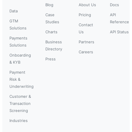
Blog
About Us
Docs
Data
Case
Pricing
API
GTM
Studies
Reference
Contact
Solutions
Charts
Us
API Status
Payments
Business
Partners
Solutions
Directory
Careers
Onboarding
Press
& KYB
Payment
Risk &
Underwriting
Customer &
Transaction
Screening
Industries