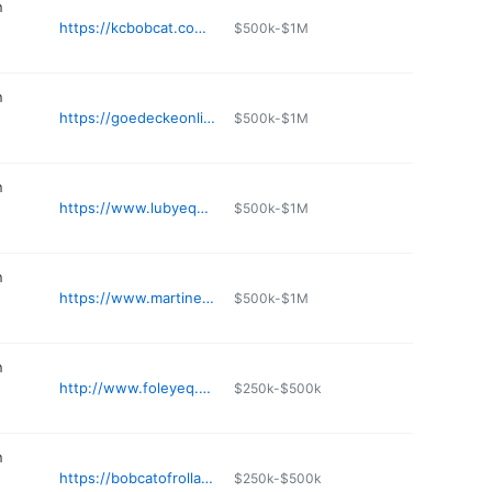
n
https://kcbobcat.com/stores/tracy/
$500k-$1M
n
https://goedeckeonline.com
$500k-$1M
n
https://www.lubyequipment.com/locations/fenton-mo-equipment-dealer/
$500k-$1M
n
https://www.martinequipment.com
$500k-$1M
n
http://www.foleyeq.com/locations/kansas-city.html
$250k-$500k
n
https://bobcatofrolla.com
$250k-$500k