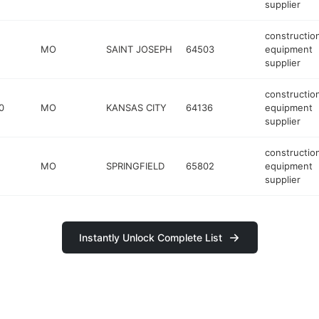
supplier
constructio
MO
SAINT JOSEPH
64503
equipment
supplier
constructio
0
MO
KANSAS CITY
64136
equipment
supplier
constructio
MO
SPRINGFIELD
65802
equipment
supplier
Instantly Unlock Complete List