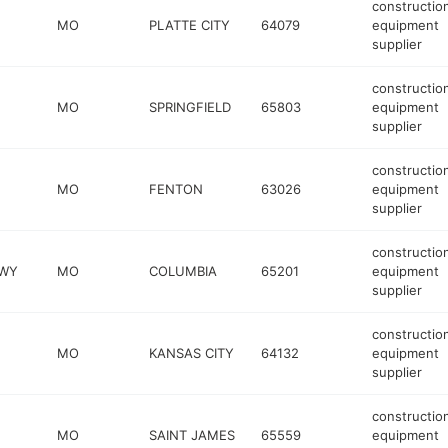
constructio
MO
PLATTE CITY
64079
equipment
supplier
constructio
MO
SPRINGFIELD
65803
equipment
supplier
constructio
MO
FENTON
63026
equipment
supplier
constructio
KWY
MO
COLUMBIA
65201
equipment
supplier
constructio
MO
KANSAS CITY
64132
equipment
supplier
constructio
MO
SAINT JAMES
65559
equipment