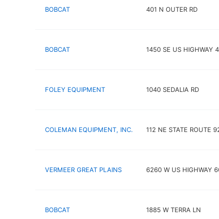
BOBCAT
401 N OUTER RD
BOBCAT
1450 SE US HIGHWAY 
FOLEY EQUIPMENT
1040 SEDALIA RD
COLEMAN EQUIPMENT, INC.
112 NE STATE ROUTE 9
VERMEER GREAT PLAINS
6260 W US HIGHWAY 6
BOBCAT
1885 W TERRA LN