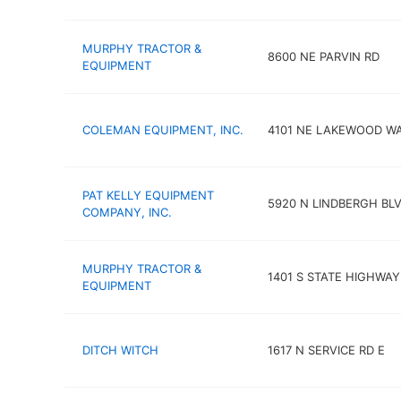
MURPHY TRACTOR &
8600 NE PARVIN RD
EQUIPMENT
COLEMAN EQUIPMENT, INC.
4101 NE LAKEWOOD W
PAT KELLY EQUIPMENT
5920 N LINDBERGH BL
COMPANY, INC.
MURPHY TRACTOR &
1401 S STATE HIGHWA
EQUIPMENT
DITCH WITCH
1617 N SERVICE RD E