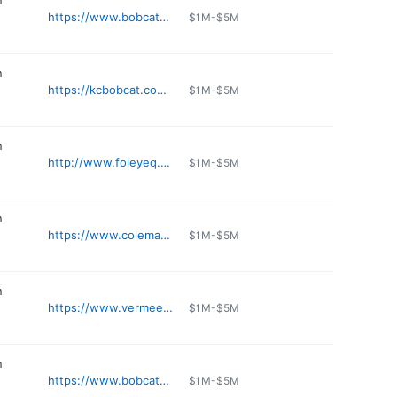
n
https://www.bobcatgdn.com/bobcat-of-st-louis
$1M-$5M
n
https://kcbobcat.com/stores/blue-springs/
$1M-$5M
n
http://www.foleyeq.com/locations/sedalia.html
$1M-$5M
n
https://www.colemanequip.com/location/smithville-mo/
$1M-$5M
n
https://www.vermeergp.com
$1M-$5M
n
https://www.bobcatgdn.com/bobcat-of-ofallon
$1M-$5M