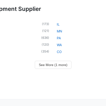
ipment Supplier
(
173
)
IL
(
121
)
MN
(
636
)
PA
(
120
)
WA
(
354
)
CO
See More (1 more)