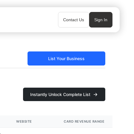
Contact Us
Sign In
List Your Business
Instantly Unlock Complete List
WEBSITE
CARD REVENUE RANGE