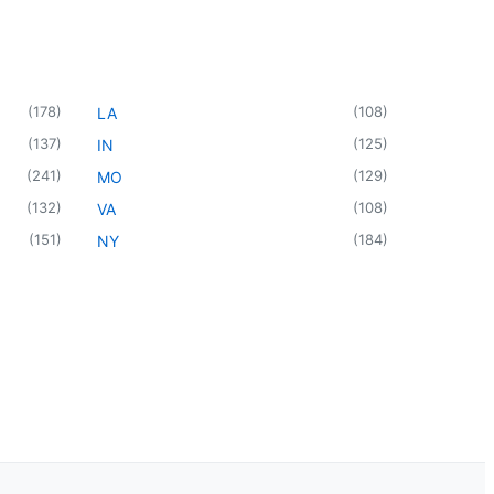
(
178
)
(
108
)
LA
(
137
)
(
125
)
IN
(
241
)
(
129
)
MO
(
132
)
(
108
)
VA
(
151
)
(
184
)
NY