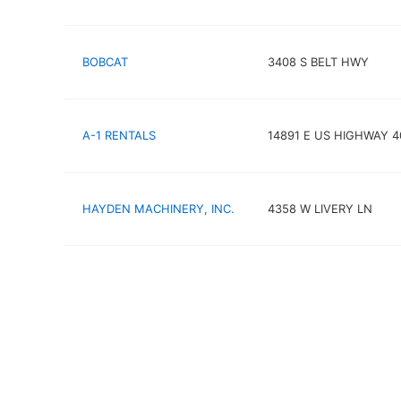
BOBCAT
3408 S BELT HWY
A-1 RENTALS
14891 E US HIGHWAY 4
HAYDEN MACHINERY, INC.
4358 W LIVERY LN