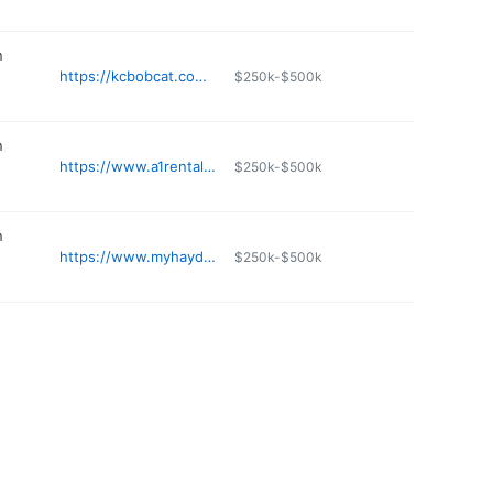
n
https://kcbobcat.com/st-joe/
$250k-$500k
n
https://www.a1rentals.com
$250k-$500k
n
https://www.myhayden.com
$250k-$500k