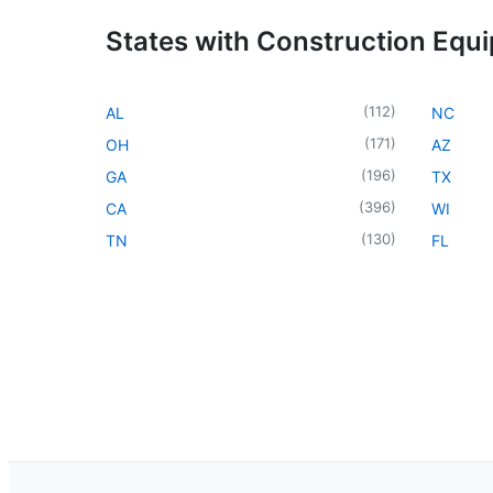
States with Construction Equ
(
112
)
AL
NC
(
171
)
OH
AZ
(
196
)
GA
TX
(
396
)
CA
WI
(
130
)
TN
FL