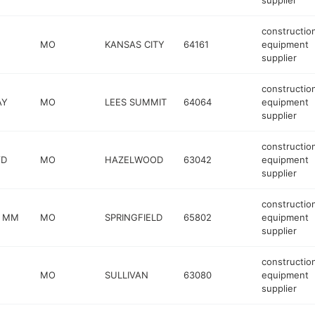
supplier
constructio
MO
KANSAS CITY
64161
equipment
supplier
constructio
AY
MO
LEES SUMMIT
64064
equipment
supplier
constructio
VD
MO
HAZELWOOD
63042
equipment
supplier
constructio
Y MM
MO
SPRINGFIELD
65802
equipment
supplier
constructio
MO
SULLIVAN
63080
equipment
supplier