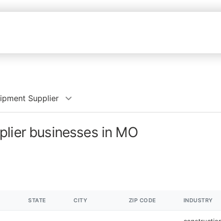
ipment Supplier
plier businesses in MO
STATE
CITY
ZIP CODE
INDUSTRY