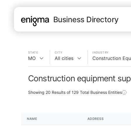
Business Directory
STATE
CITY
INDUSTRY
MO
All cities
Construction Equ
Construction equipment sup
Showing
20
Results of
129
Total Business Entities
NAME
ADDRESS