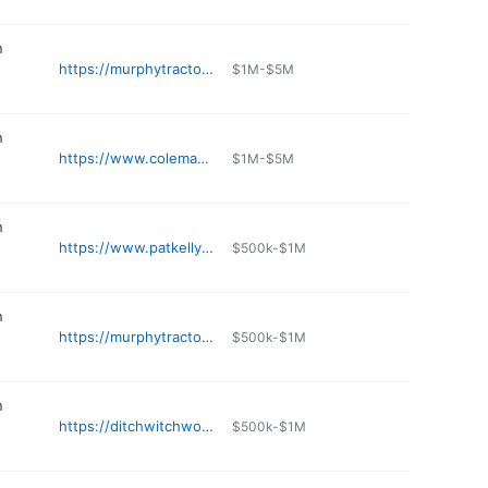
n
https://murphytractor.com
$1M-$5M
n
https://www.colemanequip.com/location/lees-summit-mo/
$1M-$5M
n
https://www.patkelly.com
$500k-$1M
n
https://murphytractor.com
$500k-$1M
n
https://ditchwitchworx.com
$500k-$1M