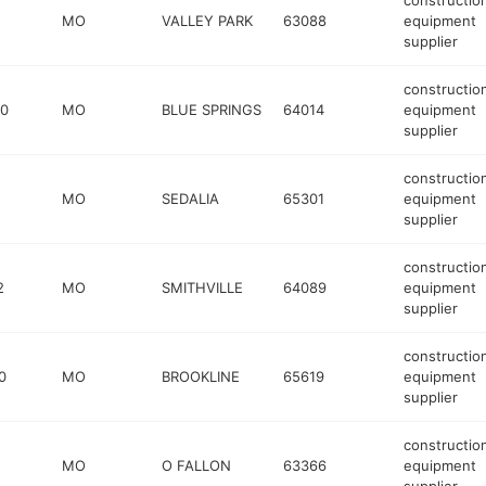
constructio
MO
VALLEY PARK
63088
equipment
supplier
constructio
40
MO
BLUE SPRINGS
64014
equipment
supplier
constructio
MO
SEDALIA
65301
equipment
supplier
constructio
2
MO
SMITHVILLE
64089
equipment
supplier
constructio
0
MO
BROOKLINE
65619
equipment
supplier
constructio
MO
O FALLON
63366
equipment