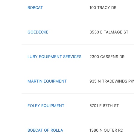
BOBCAT
100 TRACY DR
GOEDECKE
3530 E TALMAGE ST
LUBY EQUIPMENT SERVICES
2300 CASSENS DR
MARTIN EQUIPMENT
935 N TRADEWINDS P
FOLEY EQUIPMENT
5701 E 87TH ST
BOBCAT OF ROLLA
1380 N OUTER RD