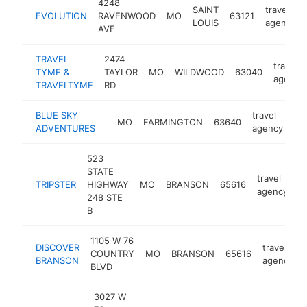
4248
SAINT
travel
EVOLUTION
RAVENWOOD
MO
63121
LOUIS
agency
AVE
TRAVEL
2474
travel
TYME &
TAYLOR
MO
WILDWOOD
63040
agency
TRAVELTYME
RD
BLUE SKY
travel
MO
FARMINGTON
63640
ht
ADVENTURES
agency
523
STATE
travel
TRIPSTER
HIGHWAY
MO
BRANSON
65616
h
agency
248 STE
B
1105 W 76
DISCOVER
travel
COUNTRY
MO
BRANSON
65616
BRANSON
agency
BLVD
3027 W