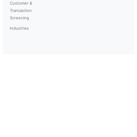
Customer &
Transaction
Screening
Industries