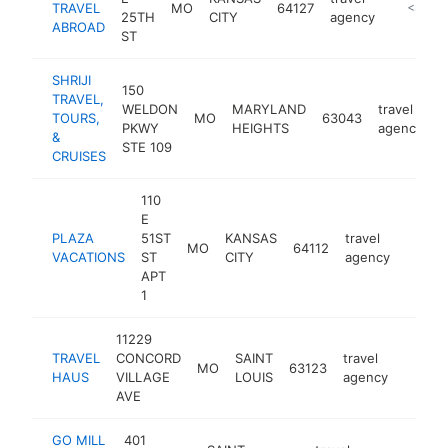
TRAVEL
MO
64127
http://
<$100
25TH
CITY
agency
ABROAD
ST
SHRIJI
150
TRAVEL,
WELDON
MARYLAND
travel
TOURS,
MO
63043
h
PKWY
HEIGHTS
agency
&
STE 109
CRUISES
110
E
PLAZA
51ST
KANSAS
travel
MO
64112
https:
<$1
VACATIONS
ST
CITY
agency
APT
1
11229
TRAVEL
CONCORD
SAINT
travel
MO
63123
https:
<$1
HAUS
VILLAGE
LOUIS
agency
AVE
GO MILL
401