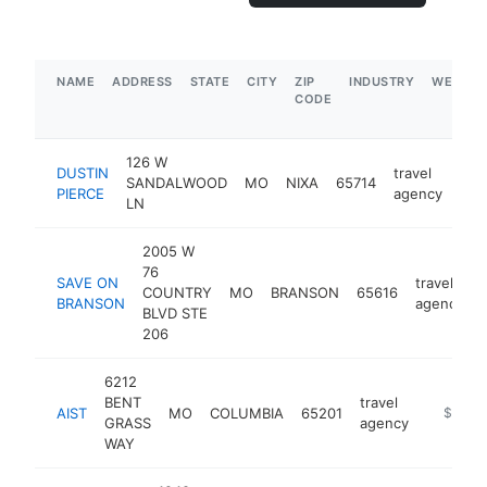
NAME
ADDRESS
STATE
CITY
ZIP
INDUSTRY
WEBSIT
CODE
126 W
DUSTIN
travel
SANDALWOOD
MO
NIXA
65714
htt
<
PIERCE
agency
LN
2005 W
76
SAVE ON
travel
COUNTRY
MO
BRANSON
65616
BRANSON
agency
BLVD STE
206
6212
BENT
travel
AIST
MO
COLUMBIA
65201
https://
$500k
GRASS
agency
WAY