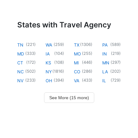
States with Travel Agency
(
221
)
(
259
)
(
1306
)
(
589
)
TN
WA
TX
PA
(
333
)
(
104
)
(
255
)
(
219
)
MD
IA
MO
IN
(
172
)
(
108
)
(
446
)
(
297
)
CT
KS
MI
MN
(
502
)
(
1816
)
(
286
)
(
202
)
NC
NY
CO
LA
(
233
)
(
394
)
(
433
)
(
729
)
NV
OH
VA
IL
See More (15 more)