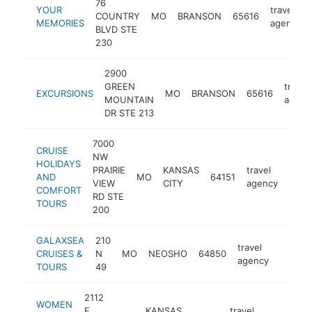
76
YOUR
travel
COUNTRY
MO
BRANSON
65616
MEMORIES
agency
BLVD STE
230
2900
GREEN
travel
EXCURSIONS
MO
BRANSON
65616
MOUNTAIN
agenc
DR STE 213
7000
CRUISE
NW
HOLIDAYS
PRAIRIE
KANSAS
travel
AND
MO
64151
http
$1
VIEW
CITY
agency
COMFORT
RD STE
TOURS
200
GALAXSEA
210
travel
CRUISES &
N
MO
NEOSHO
64850
https:
<$10
agency
TOURS
49
2112
WOMEN
E
KANSAS
travel