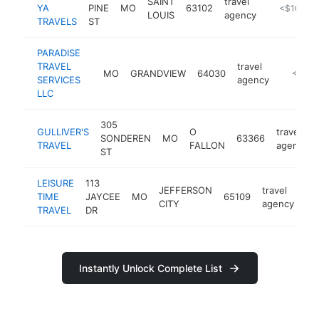
SAINT
travel
YA
PINE
MO
63102
https://gom
<$100k
LOUIS
agency
TRAVELS
ST
PARADISE
TRAVEL
travel
MO
GRANDVIEW
64030
https://
<$100
SERVICES
agency
LLC
305
GULLIVER'S
O
travel
SONDEREN
MO
63366
TRAVEL
FALLON
agency
ST
LEISURE
113
JEFFERSON
travel
TIME
JAYCEE
MO
65109
ht
CITY
agency
TRAVEL
DR
Instantly Unlock Complete List