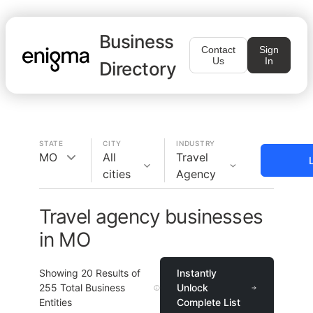
Business
Contact
Sign
Us
In
Directory
STATE
CITY
INDUSTRY
MO
All
Travel
cities
Agency
Travel agency businesses
in MO
Showing
20
Results of
Instantly
255
Total Business
Unlock
Entities
Complete List