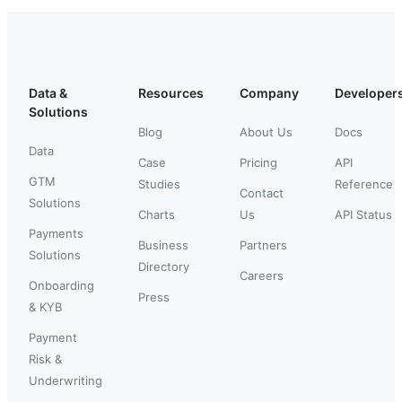
Data &
Resources
Company
Developer
Solutions
Blog
About Us
Docs
Data
Case
Pricing
API
GTM
Studies
Reference
Contact
Solutions
Charts
Us
API Status
Payments
Business
Partners
Solutions
Directory
Careers
Onboarding
Press
& KYB
Payment
Risk &
Underwriting