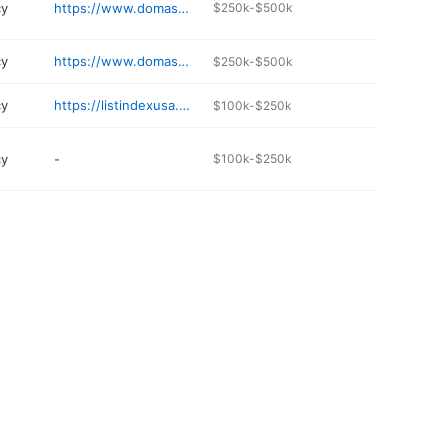
cy
https://www.domashipping.com
$250k-$500k
cy
https://www.domashipping.com
$250k-$500k
cy
https://listindexusa.org/details/enlace-travel-ChIJsdv
$100k-$250k
cy
-
$100k-$250k