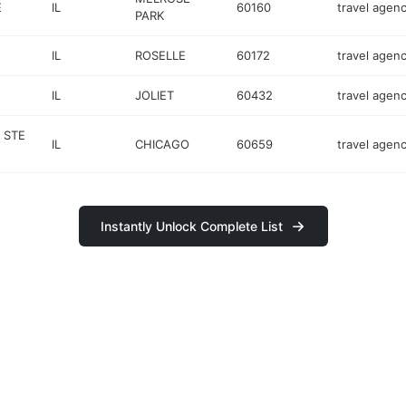
E
IL
60160
travel agen
PARK
IL
ROSELLE
60172
travel agen
IL
JOLIET
60432
travel agen
 STE
IL
CHICAGO
60659
travel agen
Instantly Unlock Complete List