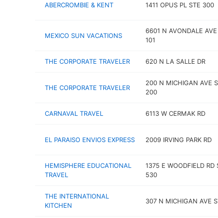
ABERCROMBIE & KENT
1411 OPUS PL STE 300
6601 N AVONDALE AVE
MEXICO SUN VACATIONS
101
THE CORPORATE TRAVELER
620 N LA SALLE DR
200 N MICHIGAN AVE 
THE CORPORATE TRAVELER
200
CARNAVAL TRAVEL
6113 W CERMAK RD
EL PARAISO ENVIOS EXPRESS
2009 IRVING PARK RD
HEMISPHERE EDUCATIONAL
1375 E WOODFIELD RD 
TRAVEL
530
THE INTERNATIONAL
307 N MICHIGAN AVE S
KITCHEN