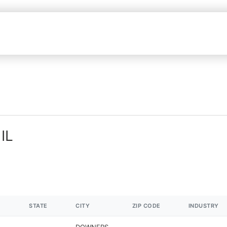
IL
STATE
CITY
ZIP CODE
INDUSTRY