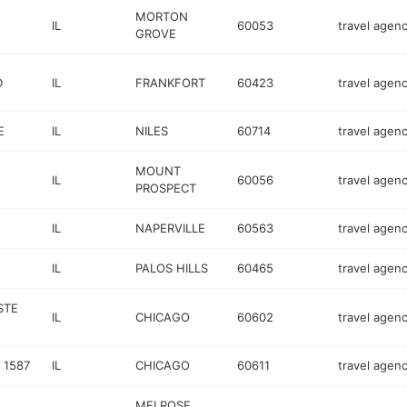
MORTON
IL
60053
travel agen
GROVE
D
IL
FRANKFORT
60423
travel agen
E
IL
NILES
60714
travel agen
MOUNT
IL
60056
travel agen
PROSPECT
1
IL
NAPERVILLE
60563
travel agen
IL
PALOS HILLS
60465
travel agen
STE
IL
CHICAGO
60602
travel agen
 1587
IL
CHICAGO
60611
travel agen
MELROSE