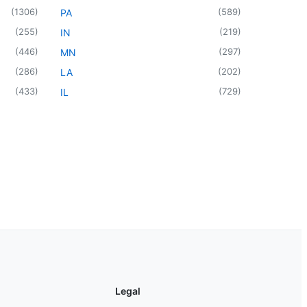
(
1306
)
(
589
)
PA
(
255
)
(
219
)
IN
(
446
)
(
297
)
MN
(
286
)
(
202
)
LA
(
433
)
(
729
)
IL
Legal