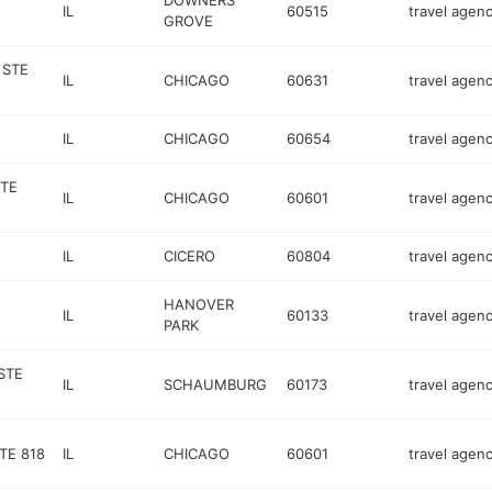
DOWNERS
IL
60515
travel agen
GROVE
 STE
IL
CHICAGO
60631
travel agen
IL
CHICAGO
60654
travel agen
STE
IL
CHICAGO
60601
travel agen
IL
CICERO
60804
travel agen
HANOVER
IL
60133
travel agen
PARK
STE
IL
SCHAUMBURG
60173
travel agen
TE 818
IL
CHICAGO
60601
travel agen