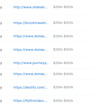
cy
http://www.shamatravel.com
$250k-$500k
cy
https://lincolntravelncruisesinc.com
$250k-$500k
cy
https://www.domashipping.com
$250k-$500k
cy
https://www.domashipping.com
$250k-$500k
cy
http://www.journeyquesttravel.com
$250k-$500k
cy
https://www.domashipping.com
$250k-$500k
cy
https://destify.com/gmb
$250k-$500k
cy
https://iflyfirstclass.com
$250k-$500k