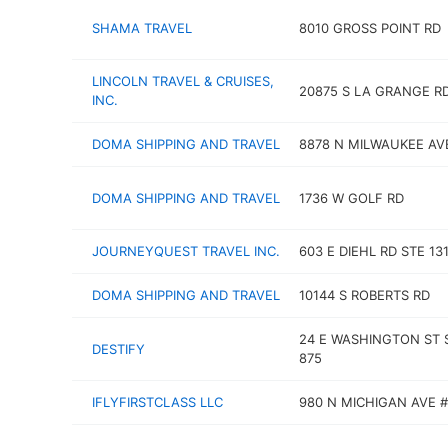
SHAMA TRAVEL
8010 GROSS POINT RD
LINCOLN TRAVEL & CRUISES,
20875 S LA GRANGE R
INC.
DOMA SHIPPING AND TRAVEL
8878 N MILWAUKEE AV
DOMA SHIPPING AND TRAVEL
1736 W GOLF RD
JOURNEYQUEST TRAVEL INC.
603 E DIEHL RD STE 13
DOMA SHIPPING AND TRAVEL
10144 S ROBERTS RD
24 E WASHINGTON ST 
DESTIFY
875
IFLYFIRSTCLASS LLC
980 N MICHIGAN AVE #