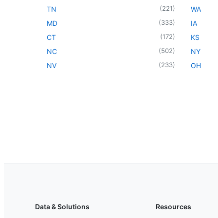
(
221
)
TN
WA
(
333
)
MD
IA
(
172
)
CT
KS
(
502
)
NC
NY
(
233
)
NV
OH
Data & Solutions
Resources