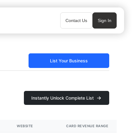
Contact Us
Sign In
List Your Business
Instantly Unlock Complete List
WEBSITE
CARD REVENUE RANGE