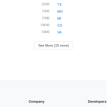
(
259
)
TX
(
104
)
MO
(
108
)
MI
(
1816
)
CO
(
394
)
VA
See More (15 more)
Company
Developers