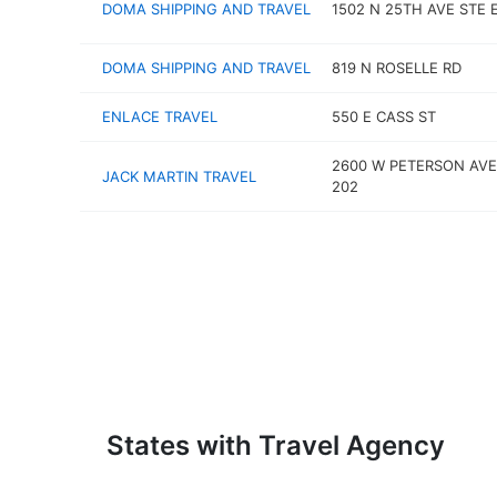
DOMA SHIPPING AND TRAVEL
1502 N 25TH AVE STE 
DOMA SHIPPING AND TRAVEL
819 N ROSELLE RD
ENLACE TRAVEL
550 E CASS ST
2600 W PETERSON AVE
JACK MARTIN TRAVEL
202
States with Travel Agency