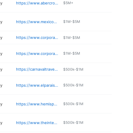
cy
https://www.abercrombiekent.com
$5M+
cy
https://www.mexicosunvacations.com
$1M-$5M
cy
https://www.corporatetraveler.us/en-us
$1M-$5M
cy
https://www.corporatetraveler.us/en-us
$1M-$5M
cy
https://carnavaltravel.net
$500k-$1M
cy
https://www.elparaisoenvios.com
$500k-$1M
cy
https://www.hemispheretravel.com
$500k-$1M
cy
https://www.theinternationalkitchen.com
$500k-$1M