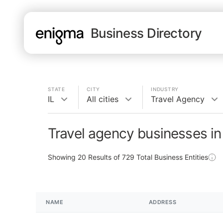
Business Directory
STATE
CITY
INDUSTRY
IL
All cities
Travel Agency
Travel agency businesses in 
Showing
20
Results of
729
Total Business Entities
NAME
ADDRESS