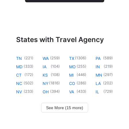
States with Travel Agency
(
221
)
(
259
)
(
1306
)
(
589
)
TN
WA
TX
PA
(
333
)
(
104
)
(
255
)
(
219
)
MD
IA
MO
IN
(
172
)
(
108
)
(
446
)
(
297
)
CT
KS
MI
MN
(
502
)
(
1816
)
(
286
)
(
202
)
NC
NY
CO
LA
(
233
)
(
394
)
(
433
)
(
729
)
NV
OH
VA
IL
See More (15 more)