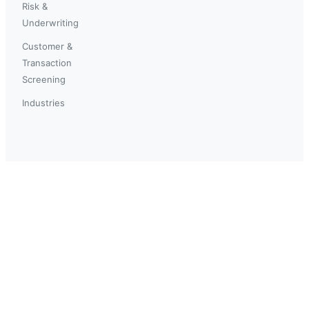
Risk &
Underwriting
Customer &
Transaction
Screening
Industries