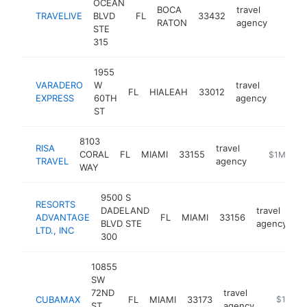
OCEAN
BOCA
travel
TRAVELIVE
BLVD
FL
33432
https:
$5M
RATON
agency
STE
315
1955
VARADERO
W
travel
FL
HIALEAH
33012
https:
$5M
EXPRESS
60TH
agency
ST
8103
RISA
travel
CORAL
FL
MIAMI
33155
https://www
$1M-$5
TRAVEL
agency
WAY
9500 S
RESORTS
DADELAND
travel
ADVANTAGE
FL
MIAMI
33156
h
BLVD STE
agency
LTD., INC
300
10855
SW
72ND
travel
CUBAMAX
FL
MIAMI
33173
https://
$1M-$
ST
agency