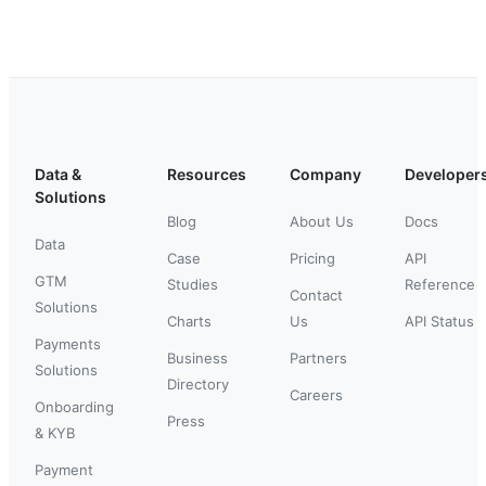
Data &
Resources
Company
Developer
Solutions
Blog
About Us
Docs
Data
Case
Pricing
API
GTM
Studies
Reference
Contact
Solutions
Charts
Us
API Status
Payments
Business
Partners
Solutions
Directory
Careers
Onboarding
Press
& KYB
Payment