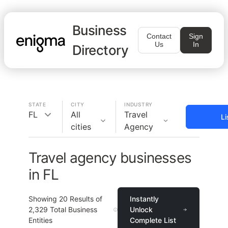
Business
Contact
Sign
Us
In
Directory
STATE
CITY
INDUSTRY
FL
All
Travel
Li
cities
Agency
Travel agency businesses
in FL
Showing
20
Results of
Instantly
2,329
Total Business
Unlock
Entities
Complete List