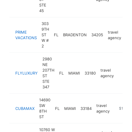
STE
45
303
9TH
PRIME
travel
ST
FL
BRADENTON
34205
htt
VACATIONS
agency
W #
2
2980
NE
207TH
travel
FLYLUXURY
FL
MIAMI
33180
https:/
$1M
ST
agency
STE
347
14690
SW
travel
CUBAMAX
FL
MIAMI
33184
https://
$1M-$
8TH
agency
ST
10760 W