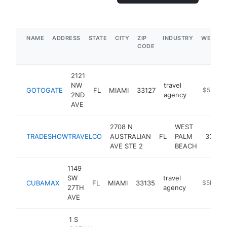
NAME
ADDRESS
STATE
CITY
ZIP
INDUSTRY
WEBSIT
CODE
2121
NW
travel
GOTOGATE
FL
MIAMI
33127
https://go
$5M+
2ND
agency
AVE
2708 N
WEST
TRADESHOWTRAVELCO
AUSTRALIAN
FL
PALM
33407
AVE STE 2
BEACH
1149
SW
travel
CUBAMAX
FL
MIAMI
33135
https://
$5M+
27TH
agency
AVE
1 S