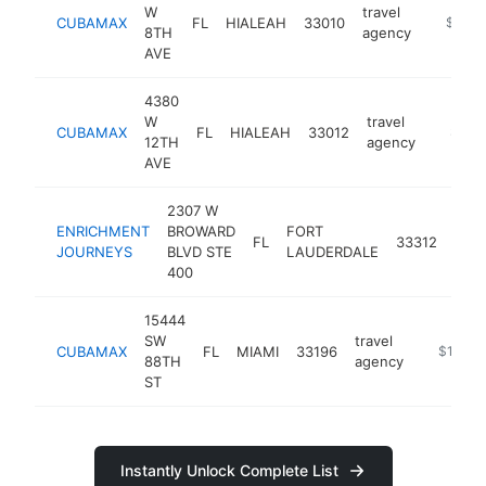
W
travel
CUBAMAX
FL
HIALEAH
33010
https:/
$1M-
8TH
agency
AVE
4380
W
travel
CUBAMAX
FL
HIALEAH
33012
https:
$1M-
12TH
agency
AVE
2307 W
ENRICHMENT
BROWARD
FORT
trav
FL
33312
JOURNEYS
BLVD STE
LAUDERDALE
age
400
15444
SW
travel
CUBAMAX
FL
MIAMI
33196
https://
$1M-$
88TH
agency
ST
Instantly Unlock Complete List