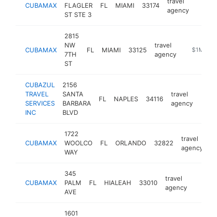
travel
CUBAMAX
FLAGLER
FL
MIAMI
33174
https
$1M
agency
ST STE 3
2815
NW
travel
CUBAMAX
FL
MIAMI
33125
https://w
$1M-$5
7TH
agency
ST
CUBAZUL
2156
TRAVEL
SANTA
travel
FL
NAPLES
34116
https
$1
SERVICES
BARBARA
agency
INC
BLVD
1722
travel
CUBAMAX
WOOLCO
FL
ORLANDO
32822
h
agency
WAY
345
travel
CUBAMAX
PALM
FL
HIALEAH
33010
https:
$1M
agency
AVE
1601