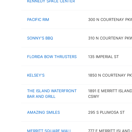
KENNEDY SPACE CENTER
PACIFIC RIM
300 N COURTENAY PK
SONNY'S BBQ
310 N COURTENAY PK
FLORIDA BOW THRUSTERS
135 IMPERIAL ST
KELSEY'S
1850 N COURTENAY P
THE ISLAND WATERFRONT
1891 E MERRITT ISLAN
BAR AND GRILL
CSWY
AMAZING SMILES
295 S PLUMOSA ST
MERRITT SQUARE MALL
777 E MERRITT ISLAND