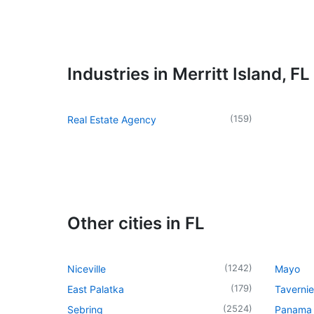
Industries in Merritt Island, FL
(
159
)
Real Estate Agency
Other cities in FL
(
1242
)
Niceville
Mayo
(
179
)
East Palatka
Tavernie
(
2524
)
Sebring
Panama 