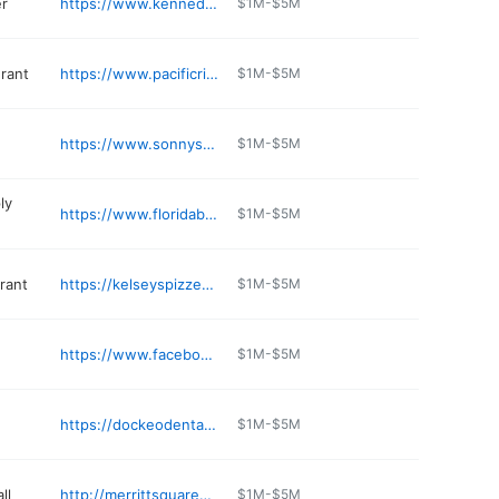
er
https://www.kennedyspacecenter.com
$1M-$5M
urant
https://www.pacificrimmerrittisland.com
$1M-$5M
https://www.sonnysbbq.com/locations/merritt-island/
$1M-$5M
ly
https://www.floridabowthrusters.com
$1M-$5M
rant
https://kelseyspizzeria.com/contact-us/
$1M-$5M
https://www.facebook.com/pages/The-Island-Waterfront-Bar-Grill/305937486094130
$1M-$5M
https://dockeodental.com
$1M-$5M
ll
http://merrittsquaremall.com
$1M-$5M