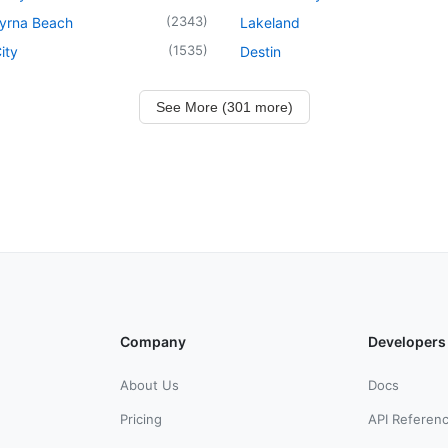
(
2343
)
yrna Beach
Lakeland
(
1535
)
ity
Destin
See More (301 more)
Company
Developers
About Us
Docs
Pricing
API Referen