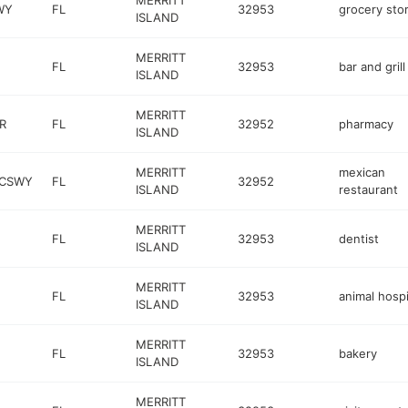
MERRITT
WY
FL
32953
grocery sto
ISLAND
MERRITT
FL
32953
bar and grill
ISLAND
MERRITT
R
FL
32952
pharmacy
ISLAND
MERRITT
mexican
 CSWY
FL
32952
ISLAND
restaurant
MERRITT
FL
32953
dentist
ISLAND
MERRITT
FL
32953
animal hospi
ISLAND
MERRITT
FL
32953
bakery
ISLAND
MERRITT