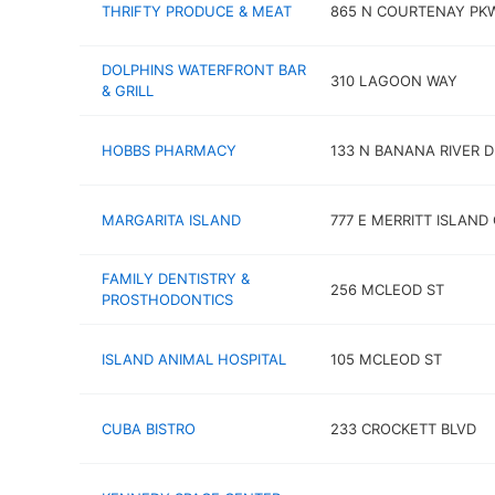
THRIFTY PRODUCE & MEAT
865 N COURTENAY PK
DOLPHINS WATERFRONT BAR
310 LAGOON WAY
& GRILL
HOBBS PHARMACY
133 N BANANA RIVER D
MARGARITA ISLAND
777 E MERRITT ISLAND
FAMILY DENTISTRY &
256 MCLEOD ST
PROSTHODONTICS
ISLAND ANIMAL HOSPITAL
105 MCLEOD ST
CUBA BISTRO
233 CROCKETT BLVD