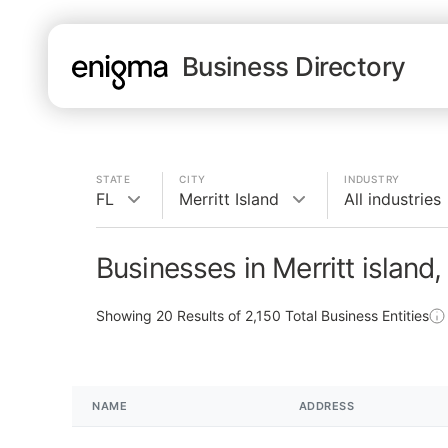
Business Directory
STATE
CITY
INDUSTRY
FL
Merritt Island
All industries
Businesses in Merritt island,
Showing
20
Results of
2,150
Total Business Entities
NAME
ADDRESS