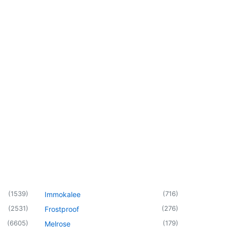
(
1539
)
(
716
)
Immokalee
(
2531
)
(
276
)
Frostproof
(
6605
)
(
179
)
Melrose