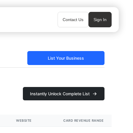
Contact Us
Sign In
List Your Business
Instantly Unlock Complete List
WEBSITE
CARD REVENUE RANGE