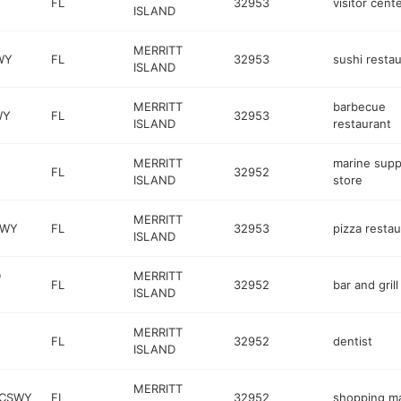
FL
32953
visitor cent
ISLAND
MERRITT
WY
FL
32953
sushi resta
ISLAND
MERRITT
barbecue
WY
FL
32953
ISLAND
restaurant
MERRITT
marine supp
FL
32952
ISLAND
store
MERRITT
KWY
FL
32953
pizza restau
ISLAND
D
MERRITT
FL
32952
bar and grill
ISLAND
MERRITT
FL
32952
dentist
ISLAND
MERRITT
 CSWY
FL
32952
shopping ma