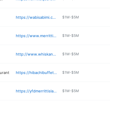
https://wabisabimi.com/index.php/menu/
$1M-$5M
https://www.merrittislandvet.com
$1M-$5M
http://www.whiskandgrind.com
$1M-$5M
aurant
https://hibachibuffetfl.com
$1M-$5M
https://yfdmerrittisland.com/about-us/
$1M-$5M