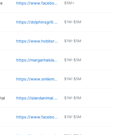
re
https://www.facebook.com/thriftyproduce
$5M+
https://dolphinsgrill.com
$1M-$5M
https://www.hobbsrx.com
$1M-$5M
https://margaritaislandfl.com
$1M-$5M
https://www.smilemore.com/locations/merritt-island-office/
$1M-$5M
tal
https://islandanimal.com/locations/merritt-island/
$1M-$5M
https://www.facebook.com/people/Cuba-Bistro/61577440017054/
$1M-$5M