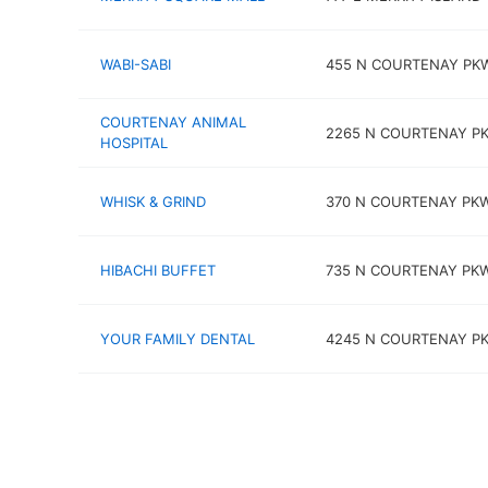
WABI-SABI
455 N COURTENAY PK
COURTENAY ANIMAL
2265 N COURTENAY P
HOSPITAL
WHISK & GRIND
370 N COURTENAY PK
HIBACHI BUFFET
735 N COURTENAY PK
YOUR FAMILY DENTAL
4245 N COURTENAY P