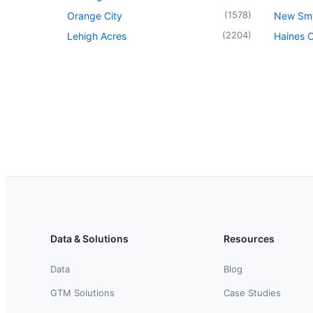
(
1578
)
Orange City
New Sm
(
2204
)
Lehigh Acres
Haines C
Data & Solutions
Resources
Data
Blog
GTM Solutions
Case Studies