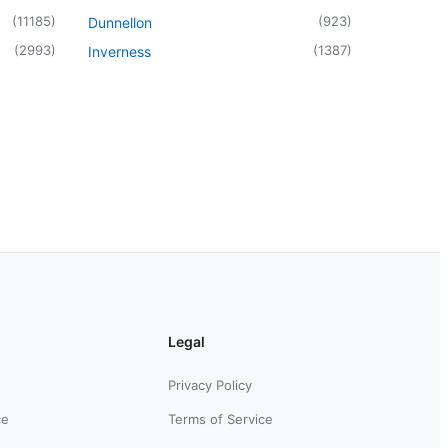
(
11185
)
(
923
)
Dunnellon
(
2993
)
(
1387
)
Inverness
Legal
Privacy Policy
ce
Terms of Service