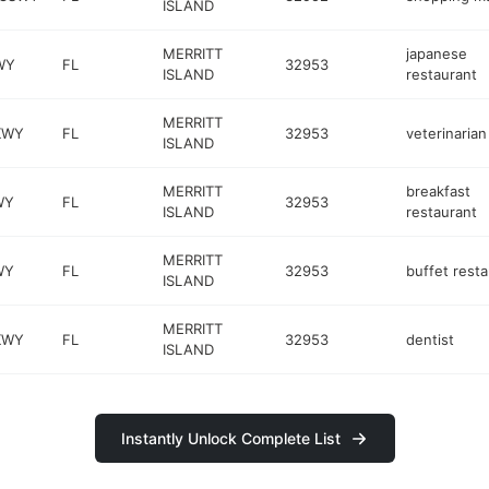
ISLAND
MERRITT
japanese
WY
FL
32953
ISLAND
restaurant
MERRITT
KWY
FL
32953
veterinarian
ISLAND
MERRITT
breakfast
WY
FL
32953
ISLAND
restaurant
MERRITT
WY
FL
32953
buffet rest
ISLAND
MERRITT
KWY
FL
32953
dentist
ISLAND
Instantly Unlock Complete List