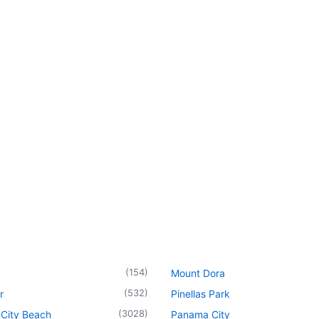
(
154
)
Mount Dora
(
532
)
r
Pinellas Park
(
3028
)
City Beach
Panama City