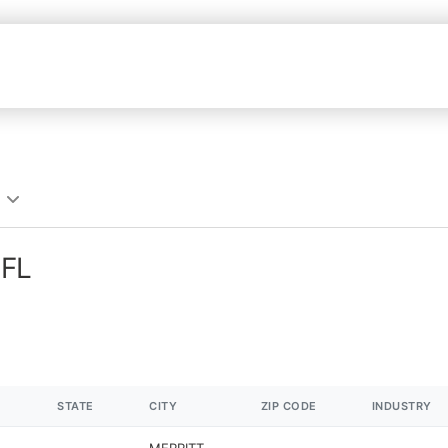
 FL
STATE
CITY
ZIP CODE
INDUSTRY