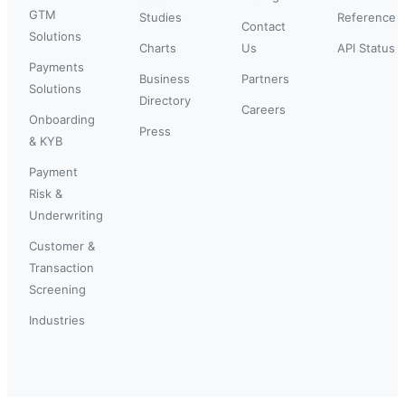
GTM
Studies
Reference
Contact
Solutions
Charts
Us
API Status
Payments
Business
Partners
Solutions
Directory
Careers
Onboarding
Press
& KYB
Payment
Risk &
Underwriting
Customer &
Transaction
Screening
Industries