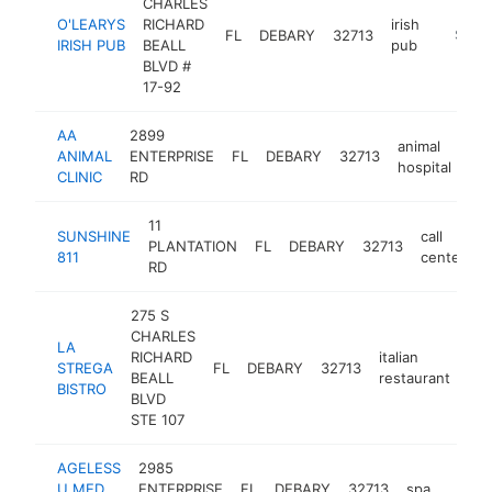
CHARLES
O'LEARYS
RICHARD
irish
FL
DEBARY
32713
http://
$1M-
IRISH PUB
BEALL
pub
BLVD #
17-92
AA
2899
animal
ANIMAL
ENTERPRISE
FL
DEBARY
32713
htt
hospital
CLINIC
RD
11
SUNSHINE
call
PLANTATION
FL
DEBARY
32713
h
811
center
RD
275 S
CHARLES
LA
RICHARD
italian
STREGA
FL
DEBARY
32713
htt
BEALL
restaurant
BISTRO
BLVD
STE 107
AGELESS
2985
U MED
ENTERPRISE
FL
DEBARY
32713
spa
https
$1