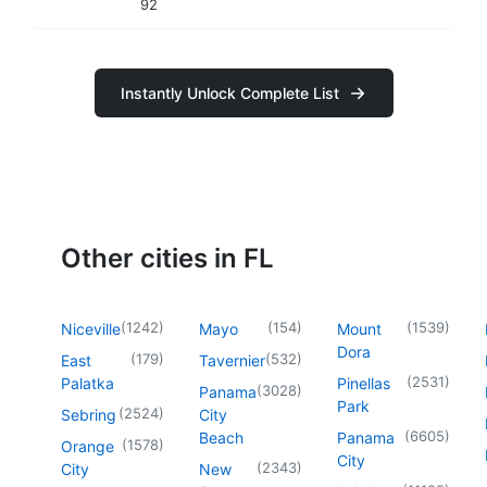
92
Instantly Unlock Complete List
Other cities in FL
(
1242
)
(
154
)
(
1539
)
Niceville
Mayo
Mount
Dora
(
179
)
(
532
)
East
Tavernier
(
2531
)
Palatka
Pinellas
(
3028
)
Panama
Park
(
2524
)
Sebring
City
(
6605
)
Beach
Panama
(
1578
)
Orange
City
(
2343
)
City
New