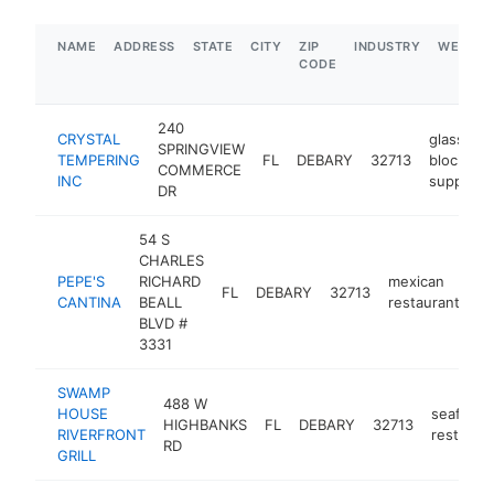
NAME
ADDRESS
STATE
CITY
ZIP
INDUSTRY
WEBSIT
CODE
240
CRYSTAL
glass
SPRINGVIEW
TEMPERING
FL
DEBARY
32713
block
COMMERCE
INC
supplier
DR
54 S
CHARLES
PEPE'S
RICHARD
mexican
FL
DEBARY
32713
ht
CANTINA
BEALL
restaurant
BLVD #
3331
SWAMP
488 W
HOUSE
seafood
HIGHBANKS
FL
DEBARY
32713
RIVERFRONT
restaura
RD
GRILL