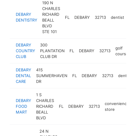
190 N
CHARLES
DEBARY
RICHARD
FL
DEBARY
32713
dentist
htt
DENTISTRY
BEALL
BLVD
STE 101
DEBARY
300
golf
COUNTRY
PLANTATION
FL
DEBARY
32713
h
course
CLUB
CLUB DR
DEBARY
415
DENTAL
SUMMERHAVEN
FL
DEBARY
32713
dentist
CARE
DR
1 S
DEBARY
CHARLES
convenience
FOOD
RICHARD
FL
DEBARY
32713
-
store
MART
BEALL
BLVD
24 N