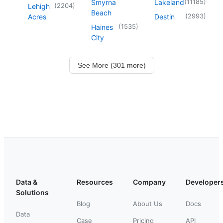
(
11185
)
Smyrna
Lakeland
(
2204
)
Lehigh
Beach
(
2993
)
Acres
Destin
(
1535
)
Haines
City
See More (301 more)
Data &
Resources
Company
Developer
Solutions
Blog
About Us
Docs
Data
Case
Pricing
API