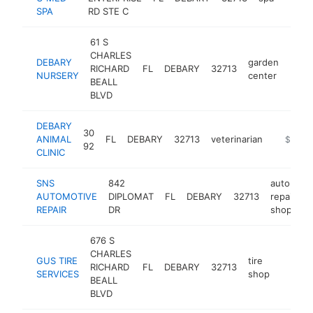
SPA
RD STE C
61 S
CHARLES
DEBARY
garden
RICHARD
FL
DEBARY
32713
http
$1
NURSERY
center
BEALL
BLVD
DEBARY
30
ANIMAL
FL
DEBARY
32713
veterinarian
https://
$1M-
92
CLINIC
SNS
842
auto
AUTOMOTIVE
DIPLOMAT
FL
DEBARY
32713
repair
h
REPAIR
DR
shop
676 S
CHARLES
GUS TIRE
tire
RICHARD
FL
DEBARY
32713
https:
$1M
SERVICES
shop
BEALL
BLVD