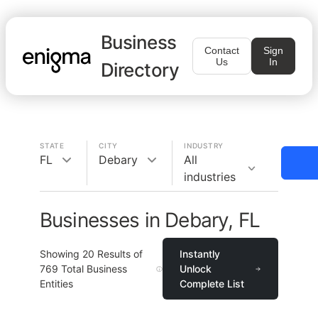
Business
Contact
Sign
Us
In
Directory
STATE
CITY
INDUSTRY
FL
Debary
All
industries
Businesses in Debary, FL
Showing
20
Results of
Instantly
769
Total Business
Unlock
Entities
Complete List