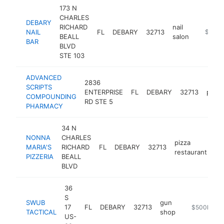
173 N
CHARLES
DEBARY
RICHARD
nail
NAIL
FL
DEBARY
32713
http://d
$1M-
BEALL
salon
BAR
BLVD
STE 103
ADVANCED
2836
SCRIPTS
ENTERPRISE
FL
DEBARY
32713
phar
COMPOUNDING
RD STE 5
PHARMACY
34 N
NONNA
CHARLES
pizza
MARIA'S
RICHARD
FL
DEBARY
32713
ht
restaurant
PIZZERIA
BEALL
BLVD
36
S
SWUB
gun
17
FL
DEBARY
32713
http://shop.
$500k-$1
TACTICAL
shop
US-