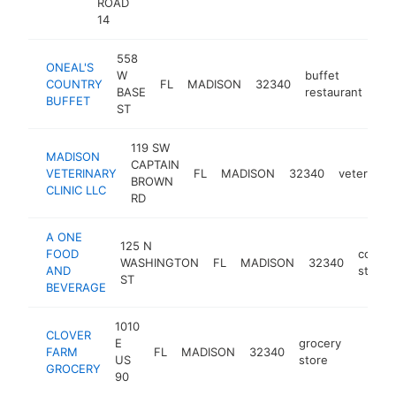
ROAD
14
558
ONEAL'S
W
buffet
COUNTRY
FL
MADISON
32340
htt
BASE
restaurant
BUFFET
ST
119 SW
MADISON
CAPTAIN
VETERINARY
FL
MADISON
32340
veterinari
BROWN
CLINIC LLC
RD
A ONE
125 N
FOOD
conve
WASHINGTON
FL
MADISON
32340
AND
store
ST
BEVERAGE
1010
CLOVER
E
grocery
FARM
FL
MADISON
32340
https:
$1M
US
store
GROCERY
90