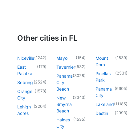
Other cities in FL
(
1242
)
(
154
)
(
1539
)
Niceville
Mayo
Mount
Dora
(
179
)
(
532
)
East
Tavernier
(
2531
)
Palatka
Pinellas
(
3028
)
Panama
Park
(
2524
)
Sebring
City
(
6605
)
Beach
Panama
(
1578
)
Orange
City
(
2343
)
City
New
(
11185
)
Smyrna
Lakeland
(
2204
)
Lehigh
Beach
(
2993
)
Acres
Destin
(
1535
)
Haines
City