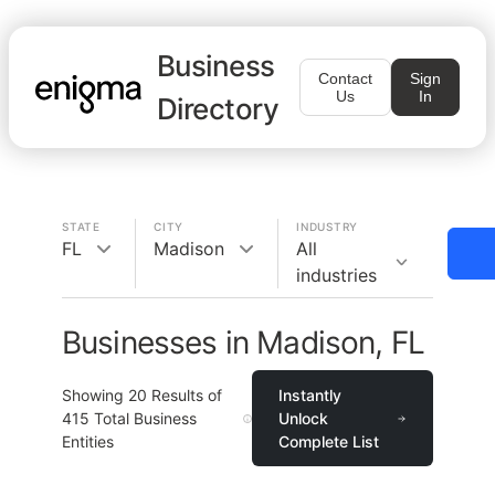
Business
Contact
Sign
Us
In
Directory
STATE
CITY
INDUSTRY
FL
Madison
All
industries
Businesses in Madison, FL
Showing
20
Results of
Instantly
415
Total Business
Unlock
Entities
Complete List