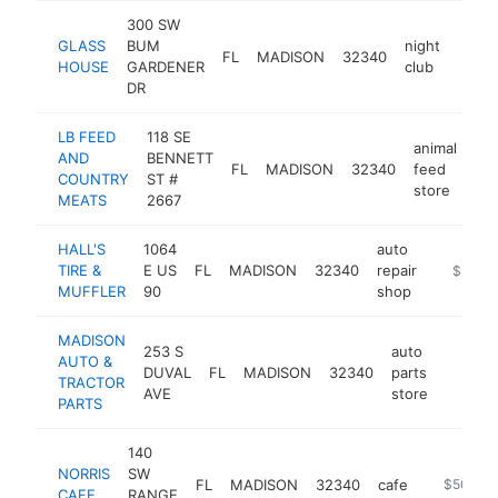
300 SW
GLASS
BUM
night
FL
MADISON
32340
-
$5
HOUSE
GARDENER
club
DR
LB FEED
118 SE
animal
AND
BENNETT
FL
MADISON
32340
feed
htt
COUNTRY
ST #
store
MEATS
2667
HALL'S
1064
auto
TIRE &
E US
FL
MADISON
32340
repair
https://h
$500k
MUFFLER
90
shop
MADISON
253 S
auto
AUTO &
DUVAL
FL
MADISON
32340
parts
-
$500
TRACTOR
AVE
store
PARTS
140
NORRIS
SW
FL
MADISON
32340
cafe
https://w
$500k-
CAFE
RANGE