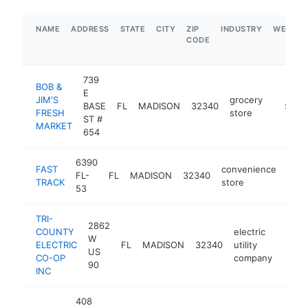
NAME
ADDRESS
STATE
CITY
ZIP
INDUSTRY
WEBSIT
CODE
739
BOB &
E
JIM'S
grocery
BASE
FL
MADISON
32340
https:
$5M+
FRESH
store
ST #
MARKET
654
6390
FAST
convenience
FL-
FL
MADISON
32340
http
$
TRACK
store
53
TRI-
2862
COUNTY
electric
W
ELECTRIC
FL
MADISON
32340
utility
https
$1
US
CO-OP
company
90
INC
408