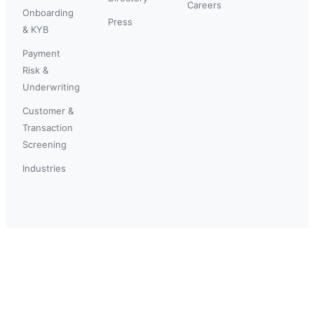
Careers
Onboarding
Press
& KYB
Payment
Risk &
Underwriting
Customer &
Transaction
Screening
Industries