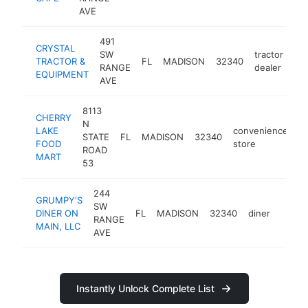
AVE
491
CRYSTAL
SW
tractor
TRACTOR &
FL
MADISON
32340
htt
RANGE
dealer
EQUIPMENT
AVE
8113
CHERRY
N
LAKE
convenience
STATE
FL
MADISON
32340
-
FOOD
store
ROAD
MART
53
244
GRUMPY'S
SW
DINER ON
FL
MADISON
32340
diner
https
$50
RANGE
MAIN, LLC
AVE
Instantly Unlock Complete List