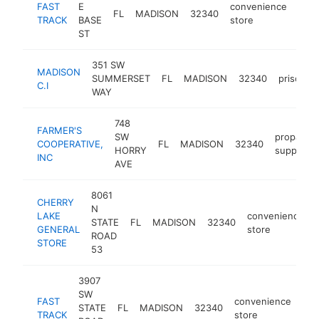
FAST
E
convenience
FL
MADISON
32340
http
$
TRACK
BASE
store
ST
351 SW
MADISON
SUMMERSET
FL
MADISON
32340
prison
C.I
WAY
748
FARMER'S
SW
propane
COOPERATIVE,
FL
MADISON
32340
HORRY
supplier
INC
AVE
8061
CHERRY
N
LAKE
convenience
STATE
FL
MADISON
32340
GENERAL
store
ROAD
STORE
53
3907
SW
FAST
convenience
STATE
FL
MADISON
32340
htt
TRACK
store