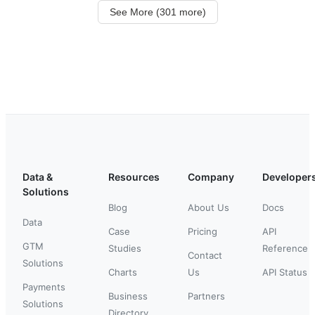
See More (301 more)
Data &
Resources
Company
Developer
Solutions
Blog
About Us
Docs
Data
Case
Pricing
API
GTM
Studies
Reference
Contact
Solutions
Charts
Us
API Status
Payments
Business
Partners
Solutions
Directory