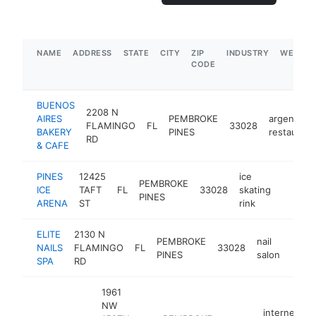
NAME
ADDRESS
STATE
CITY
ZIP
INDUSTRY
WEBSIT
CODE
BUENOS
2208 N
AIRES
PEMBROKE
argentinia
FLAMINGO
FL
33028
BAKERY
PINES
restaurant
RD
& CAFE
PINES
12425
ice
PEMBROKE
ICE
TAFT
FL
33028
skating
https:
$1M
PINES
ARENA
ST
rink
ELITE
2130 N
PEMBROKE
nail
NAILS
FLAMINGO
FL
33028
https
$1
PINES
salon
SPA
RD
1961
NW
internet