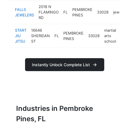
2018 N
FALLS
PEMBROKE
FLAMINGO
FL
33028
jeweler
JEWELERS
PINES
RD
START
16646
martial
PEMBROKE
JIU
SHERIDAN
FL
33028
arts
http
$
PINES
JITSU
ST
school
Instantly Unlock Complete List
Industries in Pembroke
Pines, FL