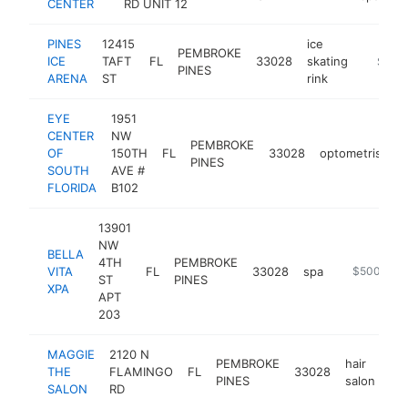
CENTER
RD UNIT 12
PINES
12415
ice
PEMBROKE
ICE
TAFT
FL
33028
skating
https:/
$500
PINES
ARENA
ST
rink
EYE
1951
CENTER
NW
PEMBROKE
OF
150TH
FL
33028
optometrist
h
PINES
SOUTH
AVE #
FLORIDA
B102
13901
NW
BELLA
4TH
PEMBROKE
VITA
FL
33028
spa
http://www.
$500k-$1
ST
PINES
XPA
APT
203
MAGGIE
2120 N
PEMBROKE
hair
THE
FLAMINGO
FL
33028
ht
PINES
salon
SALON
RD