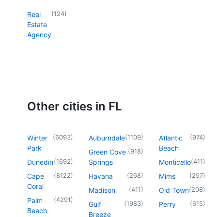
(
124
)
Real
Estate
Agency
Other cities in FL
(
6093
)
(
1109
)
(
974
)
Winter
Auburndale
Atlantic
Park
Beach
(
918
)
Green Cove
(
1692
)
(
411
)
Dunedin
Springs
Monticello
(
8122
)
(
268
)
(
257
)
Cape
Havana
Mims
Coral
(
411
)
(
208
)
Madison
Old Town
(
4291
)
Palm
(
1983
)
(
615
)
Gulf
Perry
Beach
Breeze