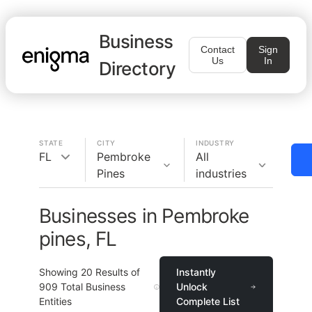
Business
Contact
Sign
Us
In
Directory
STATE
CITY
INDUSTRY
FL
Pembroke
All
Pines
industries
Businesses in Pembroke
pines, FL
Showing
20
Results of
Instantly
909
Total Business
Unlock
Entities
Complete List