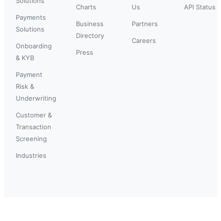
Solutions
Charts
Us
API Status
Payments
Business
Partners
Solutions
Directory
Careers
Onboarding
Press
& KYB
Payment
Risk &
Underwriting
Customer &
Transaction
Screening
Industries