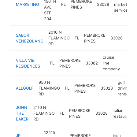
150TH
PEMBROKE
MARKETING
FL
33028
marketing
AVE
PINES
service
STE
204
2010 N
SABOR
PEMBROKE
vene
FLAMINGO
FL
33028
VENEZOLANO
PINES
rest
RD
cruise
VILLA VIE
PEMBROKE
FL
33082
line
https:
$1
RESIDENCES
PINES
company
950 N
golf
PEMBROKE
ALLGOLF
FLAMINGO
FL
33028
driving
PINES
RD
range
JOHN
2116 N
PEMBROKE
italian
THE
FLAMINGO
FL
33028
PINES
restaurant
BAKER
RD
12415
JP
PEMBROKE
irish