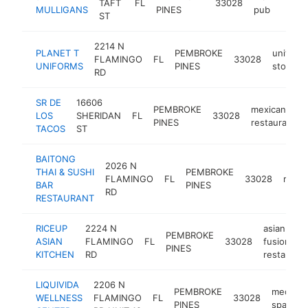
TAFT
FL
33028
https
$1
MULLIGANS
PINES
pub
ST
2214 N
PLANET T
PEMBROKE
uniform
FLAMINGO
FL
33028
UNIFORMS
PINES
store
RD
SR DE
16606
PEMBROKE
mexican
LOS
SHERIDAN
FL
33028
PINES
restaurant
TACOS
ST
BAITONG
2026 N
THAI & SUSHI
PEMBROKE
FLAMINGO
FL
33028
resta
BAR
PINES
RD
RESTAURANT
RICEUP
2224 N
asian
PEMBROKE
ASIAN
FLAMINGO
FL
33028
fusion
PINES
KITCHEN
RD
restaurant
LIQUIVIDA
2206 N
PEMBROKE
medical
WELLNESS
FLAMINGO
FL
33028
PINES
spa