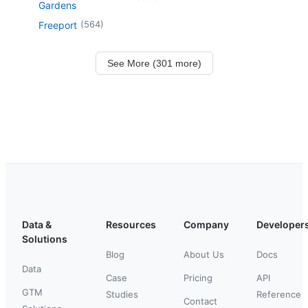
Gardens
(
564
)
Freeport
See More (301 more)
Data &
Resources
Company
Developer
Solutions
Blog
About Us
Docs
Data
Case
Pricing
API
GTM
Studies
Reference
Contact