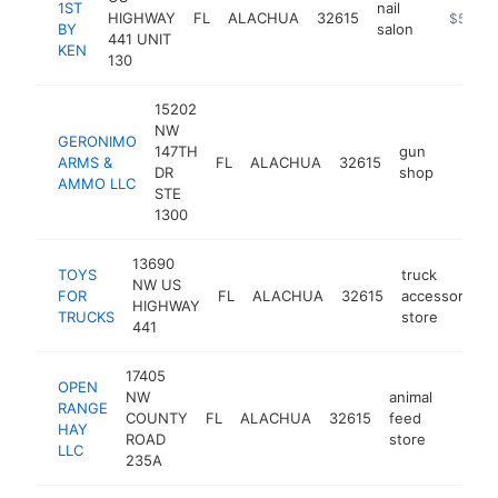
1ST
nail
HIGHWAY
FL
ALACHUA
32615
https://z
$500k
BY
salon
441 UNIT
KEN
130
15202
NW
GERONIMO
147TH
gun
ARMS &
FL
ALACHUA
32615
https
$50
DR
shop
AMMO LLC
STE
1300
13690
TOYS
truck
NW US
FOR
FL
ALACHUA
32615
accessories
HIGHWAY
TRUCKS
store
441
17405
OPEN
NW
animal
RANGE
COUNTY
FL
ALACHUA
32615
feed
https:
$50
HAY
ROAD
store
LLC
235A