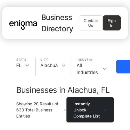
Business
Contact
Sign
Us
In
Directory
STATE
CITY
INDUSTRY
FL
Alachua
All
industries
Businesses in Alachua, FL
Showing
20
Results of
Instantly
633
Total Business
Unlock
Entities
Complete List