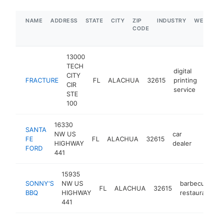
NAME
ADDRESS
STATE
CITY
ZIP
INDUSTRY
WEBSIT
CODE
13000
TECH
digital
CITY
FRACTURE
FL
ALACHUA
32615
printing
http
$
CIR
service
STE
100
16330
SANTA
NW US
car
FE
FL
ALACHUA
32615
https:
$1
HIGHWAY
dealer
FORD
441
15935
SONNY'S
NW US
barbecue
FL
ALACHUA
32615
BBQ
HIGHWAY
restaurant
441