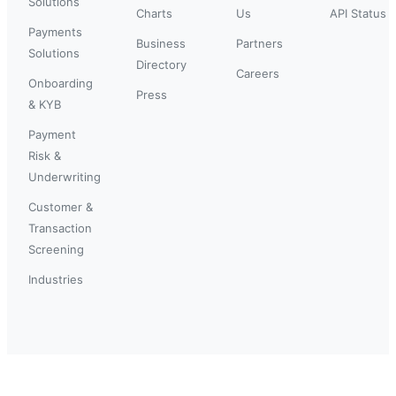
Solutions
Charts
Us
API Status
Payments
Business
Partners
Solutions
Directory
Careers
Onboarding
Press
& KYB
Payment
Risk &
Underwriting
Customer &
Transaction
Screening
Industries