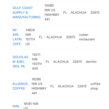
14480
GULF COAST
roo
NW US
SUPPLY &
FL
ALACHUA
32615
sup
HIGHWAY
MANUFACTURING
sto
441
MI
14829
APA
NW
cuban
FL
ALACHUA
32615
https:
$50
LATIN
157TH
restaurant
CAFE
LN
14211
DOUGLAS
NW
M ADEL
FL
ALACHUA
32615
dentist
https
$5
150TH
DDS, PA
AVE
16286
ELLIANOS
NW US
coffee
FL
ALACHUA
32615
ht
COFFEE
HIGHWAY
shop
441
16181 NW
NAIL
US