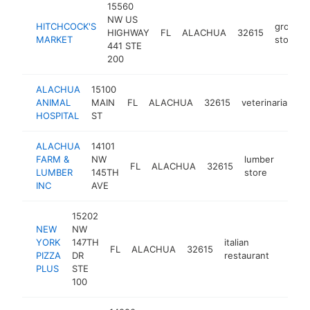
15560
NW US
HITCHCOCK'S
grocery
HIGHWAY
FL
ALACHUA
32615
MARKET
store
441 STE
200
ALACHUA
15100
ANIMAL
MAIN
FL
ALACHUA
32615
veterinarian
h
HOSPITAL
ST
ALACHUA
14101
FARM &
NW
lumber
FL
ALACHUA
32615
https
$1
LUMBER
145TH
store
INC
AVE
15202
NEW
NW
YORK
147TH
italian
FL
ALACHUA
32615
https:
$1M
PIZZA
DR
restaurant
PLUS
STE
100