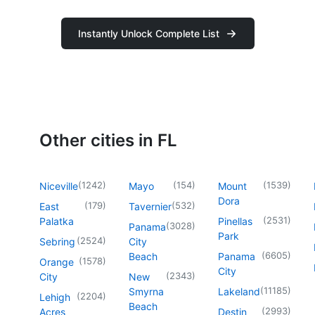
Instantly Unlock Complete List
Other cities in FL
(
1242
)
(
154
)
(
1539
)
Niceville
Mayo
Mount
Dora
(
179
)
(
532
)
East
Tavernier
(
2531
)
Palatka
Pinellas
(
3028
)
Panama
Park
(
2524
)
Sebring
City
(
6605
)
Beach
Panama
(
1578
)
Orange
City
(
2343
)
City
New
(
11185
)
Smyrna
Lakeland
(
2204
)
Lehigh
Beach
(
2993
)
Acres
Destin