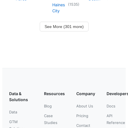
(
1535
)
Haines
City
See More (301 more)
Data &
Resources
Company
Developer
Solutions
Blog
About Us
Docs
Data
Case
Pricing
API
GTM
Studies
Reference
Contact