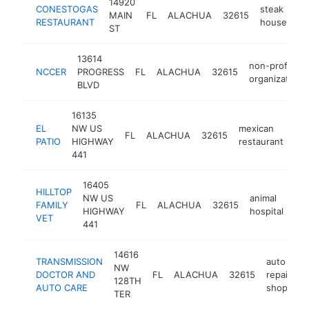
14920
CONESTOGAS
steak
MAIN
FL
ALACHUA
32615
ht
RESTAURANT
house
ST
13614
non-profit
NCCER
PROGRESS
FL
ALACHUA
32615
organization
BLVD
16135
EL
NW US
mexican
FL
ALACHUA
32615
-
PATIO
HIGHWAY
restaurant
441
16405
HILLTOP
NW US
animal
FAMILY
FL
ALACHUA
32615
htt
HIGHWAY
hospital
VET
441
14616
TRANSMISSION
auto
NW
DOCTOR AND
FL
ALACHUA
32615
repair
h
128TH
AUTO CARE
shop
TER