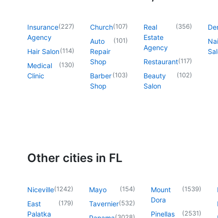
(
227
)
(
107
)
(
356
)
Insurance
Church
Real
Den
Agency
Estate
(
101
)
Auto
Nai
Agency
(
114
)
Hair Salon
Repair
Sa
(
117
)
Shop
Restaurant
(
130
)
Medical
(
103
)
(
102
)
Clinic
Barber
Beauty
Shop
Salon
Other cities in FL
(
1242
)
(
154
)
(
1539
)
Niceville
Mayo
Mount
Dora
(
179
)
(
532
)
East
Tavernier
(
2531
)
Palatka
Pinellas
(
3028
)
Panama