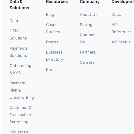
Data &
Resources
Company
Developer
Solutions
Blog
About Us
Docs
Data
Case
Pricing
API
GTM
Studies
Reference
Contact
Solutions
Charts
Us
API Status
Payments
Business
Partners
Solutions
Directory
Careers
Onboarding
Press
& KYB
Payment
Risk &
Underwriting
Customer &
Transaction
Screening
Industries