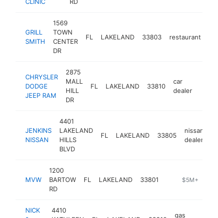
CLINIC
RD
1569
GRILL
TOWN
FL
LAKELAND
33803
restaurant
ht
SMITH
CENTER
DR
2875
CHRYSLER
MALL
car
DODGE
FL
LAKELAND
33810
https
$5
HILL
dealer
JEEP RAM
DR
4401
JENKINS
LAKELAND
nissan
FL
LAKELAND
33805
h
NISSAN
HILLS
dealer
BLVD
1200
MVW
BARTOW
FL
LAKELAND
33801
-
$5M+
RD
NICK
4410
gas