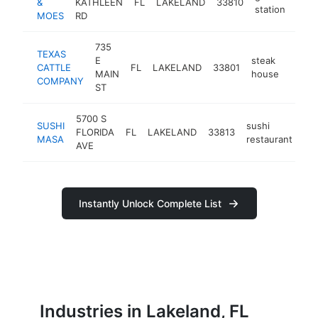
&
KATHLEEN
FL
LAKELAND
33810
http
$
station
MOES
RD
735
TEXAS
E
steak
CATTLE
FL
LAKELAND
33801
https
$5
MAIN
house
COMPANY
ST
5700 S
SUSHI
sushi
FLORIDA
FL
LAKELAND
33813
ht
MASA
restaurant
AVE
Instantly Unlock Complete List
Industries in Lakeland, FL