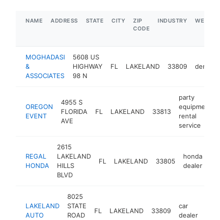
NAME
ADDRESS
STATE
CITY
ZIP
INDUSTRY
WEBSIT
CODE
MOGHADASI
5608 US
&
HIGHWAY
FL
LAKELAND
33809
dentist
ASSOCIATES
98 N
party
4955 S
OREGON
equipment
FLORIDA
FL
LAKELAND
33813
EVENT
rental
AVE
service
2615
REGAL
LAKELAND
honda
FL
LAKELAND
33805
ht
HONDA
HILLS
dealer
BLVD
8025
LAKELAND
STATE
car
FL
LAKELAND
33809
-
$
AUTO
ROAD
dealer