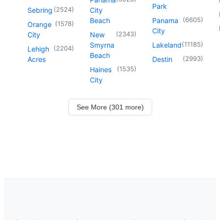
Park
(
2524
)
Sebring
City
(
6605
)
Beach
Panama
(
1578
)
Orange
City
(
2343
)
City
New
(
11185
)
Smyrna
Lakeland
(
2204
)
Lehigh
Beach
(
2993
)
Acres
Destin
(
1535
)
Haines
City
See More (301 more)