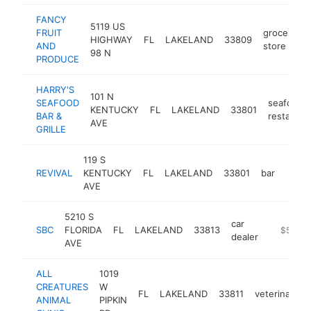
FANCY
5119 US
FRUIT
grocery
HIGHWAY
FL
LAKELAND
33809
AND
store
98 N
PRODUCE
HARRY'S
101 N
SEAFOOD
seafood
KENTUCKY
FL
LAKELAND
33801
BAR &
restauran
AVE
GRILLE
119 S
REVIVAL
KENTUCKY
FL
LAKELAND
33801
bar
https
$5
AVE
5210 S
car
SBC
FLORIDA
FL
LAKELAND
33813
http://sb
$5M+
dealer
AVE
ALL
1019
CREATURES
W
FL
LAKELAND
33811
veterinarian
ANIMAL
PIPKIN