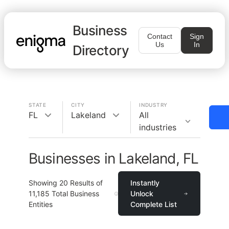
Business
Contact
Sign
Us
In
Directory
STATE
CITY
INDUSTRY
FL
Lakeland
All
industries
Businesses in Lakeland, FL
Showing
20
Results of
Instantly
11,185
Total Business
Unlock
Entities
Complete List