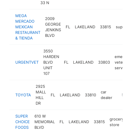
33 N
MEGA
2009
MERCADO
GEORGE
MEXICAN
FL
LAKELAND
33815
superma
JENKINS
RESTAURANT
BLVD
& TIENDA
3550
HARDEN
emergen
URGENTVET
BLVD
FL
LAKELAND
33803
veterinar
UNIT
service
107
2925
MALL
car
TOYOTA
FL
LAKELAND
33810
https://
$5M+
HILL
dealer
DR
SUPER
610 W
grocery
CHOICE
MEMORIAL
FL
LAKELAND
33815
h
store
FOODS
BLVD