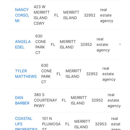
423 W
NANCY
real
MERRITT
MERRITT
CORSO,
FL
32952
estate
https:
<$1
ISLAND
ISLAND
MI
agency
CSWY
630
real
ANGELA
CONE
MERRITT
FL
32952
estate
-
<$100
EDEL
PARK
ISLAND
agency
CT
630
real
TYLER
CONE
MERRITT
FL
32952
estate
-
<$
MATTHEWS
PARK
ISLAND
agency
CT
380 S
real
DAN
MERRITT
COURTENAY
FL
32952
estate
-
BARBER
ISLAND
PKWY
agency
COASTAL
101 N
real
MERRITT
LIFE
PLUMOSA
FL
32953
estate
ISLAND
PROPERTIES
ST
agency