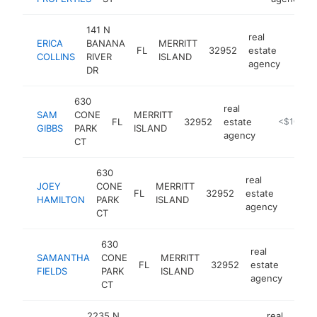
141 N
real
ERICA
BANANA
MERRITT
FL
32952
estate
http:
<$
COLLINS
RIVER
ISLAND
agency
DR
630
real
SAM
CONE
MERRITT
FL
32952
estate
https://ww
<$100k
GIBBS
PARK
ISLAND
agency
CT
630
real
JOEY
CONE
MERRITT
FL
32952
estate
https:
<$1
HAMILTON
PARK
ISLAND
agency
CT
630
real
SAMANTHA
CONE
MERRITT
FL
32952
estate
https
<$
FIELDS
PARK
ISLAND
agency
CT
2235 N
real