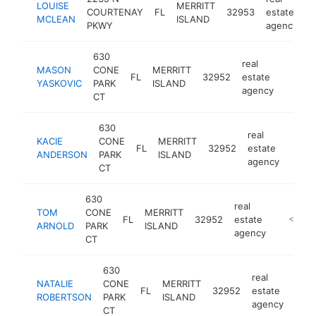
LOUISE
MERRITT
COURTENAY
FL
32953
estate
-
MCLEAN
ISLAND
PKWY
agency
630
real
MASON
CONE
MERRITT
FL
32952
estate
https:
<$1
YASKOVIC
PARK
ISLAND
agency
CT
630
real
KACIE
CONE
MERRITT
FL
32952
estate
https
<$
ANDERSON
PARK
ISLAND
agency
CT
630
real
TOM
CONE
MERRITT
FL
32952
estate
https:/
<$100
ARNOLD
PARK
ISLAND
agency
CT
630
real
NATALIE
CONE
MERRITT
FL
32952
estate
http
<
ROBERTSON
PARK
ISLAND
agency
CT