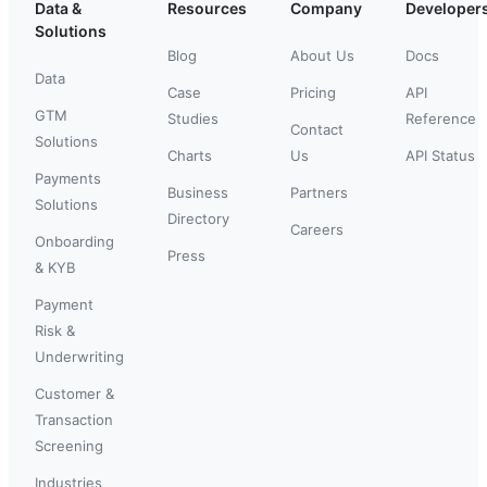
Data &
Resources
Company
Developer
Solutions
Blog
About Us
Docs
Data
Case
Pricing
API
GTM
Studies
Reference
Contact
Solutions
Charts
Us
API Status
Payments
Business
Partners
Solutions
Directory
Careers
Onboarding
Press
& KYB
Payment
Risk &
Underwriting
Customer &
Transaction
Screening
Industries