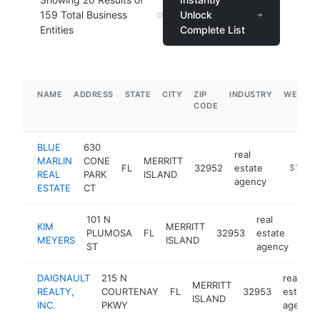
159
Total Business
Unlock
Entities
Complete List
NAME
ADDRESS
STATE
CITY
ZIP
INDUSTRY
WEBSIT
CODE
BLUE
630
real
MARLIN
CONE
MERRITT
FL
32952
estate
https://b
$100k
REAL
PARK
ISLAND
agency
ESTATE
CT
101 N
real
KIM
MERRITT
PLUMOSA
FL
32953
estate
http
<
MEYERS
ISLAND
ST
agency
DAIGNAULT
215 N
real
MERRITT
REALTY,
COURTENAY
FL
32953
estate
ISLAND
INC.
PKWY
agency