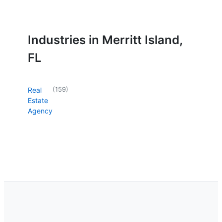
Industries in Merritt Island,
FL
(
159
)
Real
Estate
Agency