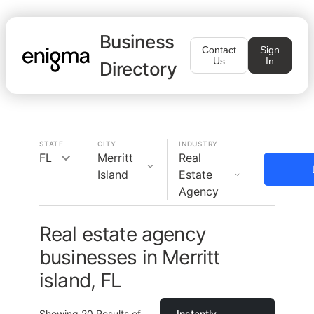
Business
Contact
Sign
Us
In
Directory
STATE
CITY
INDUSTRY
FL
Merritt
Real
Island
Estate
Agency
Real estate agency
businesses in Merritt
island, FL
Showing
20
Results of
Instantly