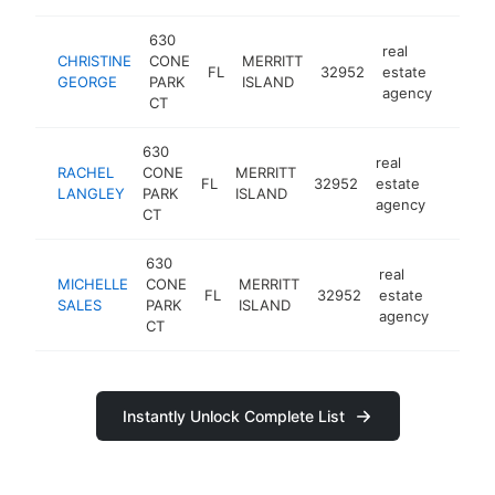
630
real
CHRISTINE
CONE
MERRITT
FL
32952
estate
https
<$1
GEORGE
PARK
ISLAND
agency
CT
630
real
RACHEL
CONE
MERRITT
FL
32952
estate
https:/
<$10
LANGLEY
PARK
ISLAND
agency
CT
630
real
MICHELLE
CONE
MERRITT
FL
32952
estate
https:
<$1
SALES
PARK
ISLAND
agency
CT
Instantly Unlock Complete List