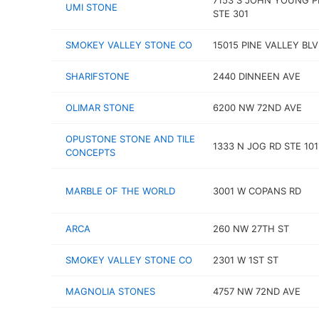
7153 S JOHN YOUNG 
UMI STONE
STE 301
SMOKEY VALLEY STONE CO
15015 PINE VALLEY BL
SHARIFSTONE
2440 DINNEEN AVE
OLIMAR STONE
6200 NW 72ND AVE
OPUSTONE STONE AND TILE
1333 N JOG RD STE 101
CONCEPTS
MARBLE OF THE WORLD
3001 W COPANS RD
ARCA
260 NW 27TH ST
SMOKEY VALLEY STONE CO
2301 W 1ST ST
MAGNOLIA STONES
4757 NW 72ND AVE