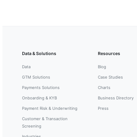
Data & Solutions
Resources
Data
Blog
GTM Solutions
Case Studies
Payments Solutions
Charts
Onboarding & KYB
Business Directory
Payment Risk & Underwriting
Press
Customer & Transaction
Screening
Industries