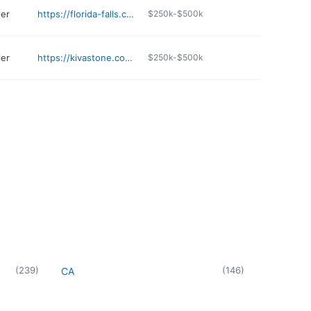
ier
https://florida-falls.com
$250k-$500k
ier
https://kivastone.com/home
$250k-$500k
(
239
)
(
146
)
CA