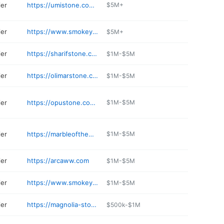
ier
https://umistone.com/locations/umi-stone-orlando-fl/
$5M+
ier
https://www.smokeyvalleystone.com
$5M+
ier
https://sharifstone.com
$1M-$5M
ier
https://olimarstone.com
$1M-$5M
ier
https://opustone.com/west-palm-beach/
$1M-$5M
ier
https://marbleoftheworld.com/showroom/pompano-beach/
$1M-$5M
ier
https://arcaww.com
$1M-$5M
ier
https://www.smokeyvalleystone.com
$1M-$5M
ier
https://magnolia-stones.business.site
$500k-$1M