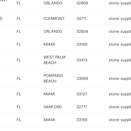
PKWY
FL
ORLANDO
32809
stone suppl
VD
FL
CLERMONT
34711
stone suppl
FL
ORLANDO
32804
stone suppl
FL
MIAMI
33166
stone suppl
WEST PALM
FL
33413
stone suppl
BEACH
POMPANO
FL
33069
stone suppl
BEACH
FL
MIAMI
33127
stone suppl
FL
SANFORD
32771
stone suppl
FL
MIAMI
33166
stone suppl