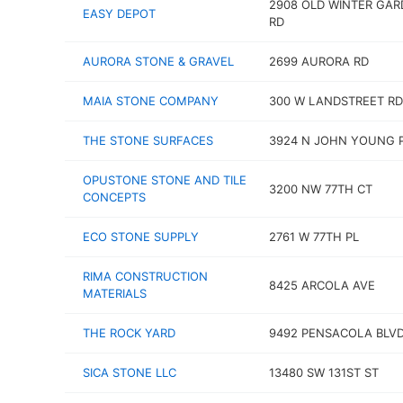
2908 OLD WINTER GAR
EASY DEPOT
RD
AURORA STONE & GRAVEL
2699 AURORA RD
MAIA STONE COMPANY
300 W LANDSTREET RD
THE STONE SURFACES
3924 N JOHN YOUNG 
OPUSTONE STONE AND TILE
3200 NW 77TH CT
CONCEPTS
ECO STONE SUPPLY
2761 W 77TH PL
RIMA CONSTRUCTION
8425 ARCOLA AVE
MATERIALS
THE ROCK YARD
9492 PENSACOLA BLV
SICA STONE LLC
13480 SW 131ST ST