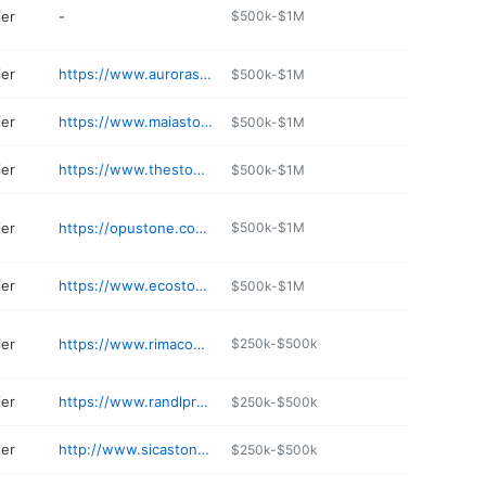
ier
-
$500k-$1M
ier
https://www.aurorastoneandgravel.com
$500k-$1M
ier
https://www.maiastonecompany.com
$500k-$1M
ier
https://www.thestonesurfaces.com
$500k-$1M
ier
https://opustone.com/miami/
$500k-$1M
ier
https://www.ecostonesupply.com
$500k-$1M
ier
https://www.rimacongroup.com
$250k-$500k
ier
https://www.randlproducts.com
$250k-$500k
ier
http://www.sicastone.com
$250k-$500k