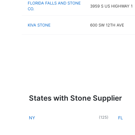
FLORIDA FALLS AND STONE
3959 S US HIGHWAY 1
CO.
KIVA STONE
600 SW 12TH AVE
States with Stone Supplier
(
125
)
NY
FL