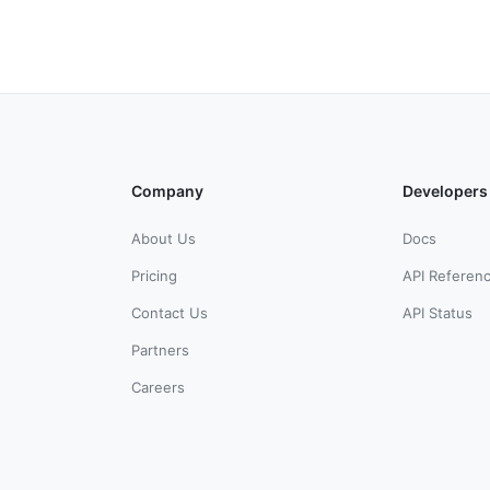
Company
Developers
About Us
Docs
Pricing
API Referen
Contact Us
API Status
Partners
Careers