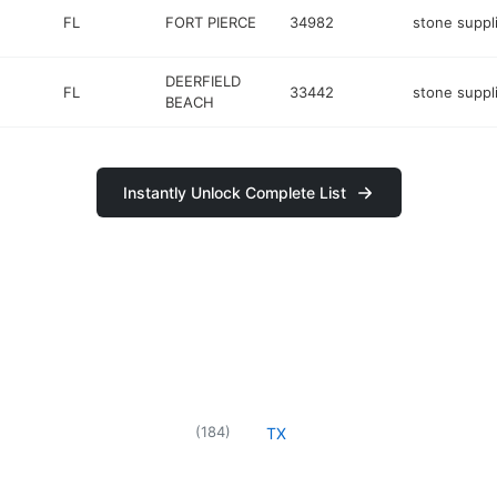
FL
FORT PIERCE
34982
stone suppl
DEERFIELD
FL
33442
stone suppl
BEACH
Instantly Unlock Complete List
(
184
)
TX