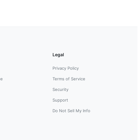
Legal
Privacy Policy
ce
Terms of Service
Security
Support
Do Not Sell My Info