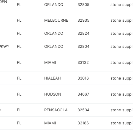
DEN
FL
ORLANDO
32805
stone suppl
FL
MELBOURNE
32935
stone suppl
FL
ORLANDO
32824
stone suppl
PKWY
FL
ORLANDO
32804
stone suppl
FL
MIAMI
33122
stone suppl
FL
HIALEAH
33016
stone suppl
FL
HUDSON
34667
stone suppl
D
FL
PENSACOLA
32534
stone suppl
FL
MIAMI
33186
stone suppl