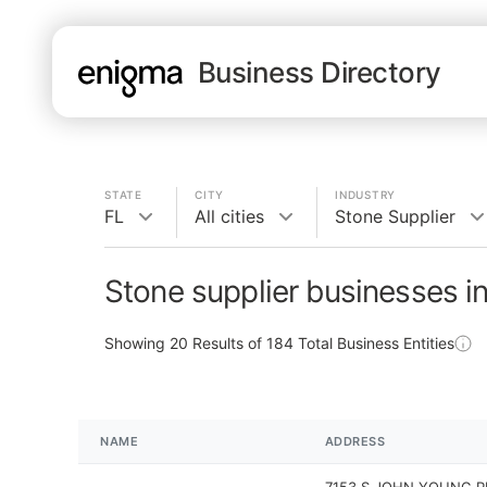
Business Directory
STATE
CITY
INDUSTRY
FL
All cities
Stone Supplier
Stone supplier businesses i
Showing
20
Results of
184
Total Business Entities
NAME
ADDRESS