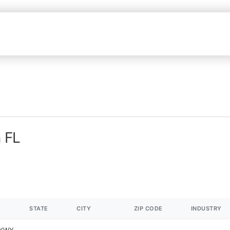
n FL
STATE
CITY
ZIP CODE
INDUSTRY