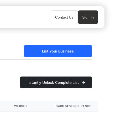
Contact Us
Sign In
List Your Business
Instantly Unlock Complete List
WEBSITE
CARD REVENUE RANGE