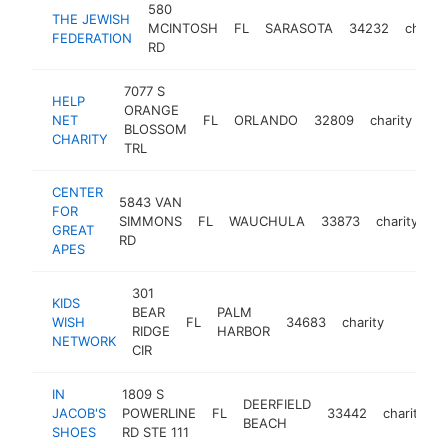
580
THE JEWISH
MCINTOSH
FL
SARASOTA
34232
charity
FEDERATION
RD
7077 S
HELP
ORANGE
NET
FL
ORLANDO
32809
charity
htt
BLOSSOM
CHARITY
TRL
CENTER
5843 VAN
FOR
SIMMONS
FL
WAUCHULA
33873
charity
ht
GREAT
RD
APES
301
KIDS
BEAR
PALM
WISH
FL
34683
charity
https:
$100
RIDGE
HARBOR
NETWORK
CIR
IN
1809 S
DEERFIELD
JACOB'S
POWERLINE
FL
33442
charity
h
BEACH
SHOES
RD STE 111