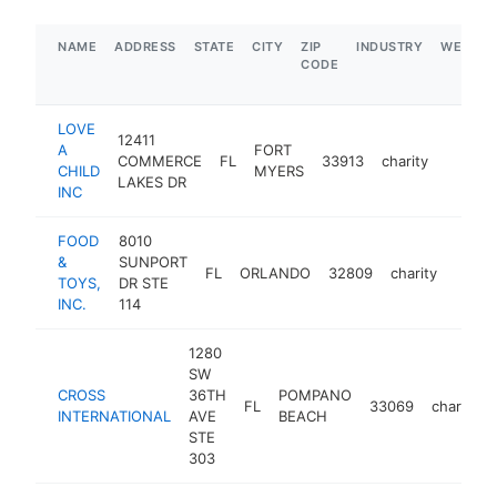
NAME
ADDRESS
STATE
CITY
ZIP
INDUSTRY
WEBSIT
CODE
LOVE
12411
A
FORT
COMMERCE
FL
33913
charity
https:/
$1M
CHILD
MYERS
LAKES DR
INC
FOOD
8010
&
SUNPORT
FL
ORLANDO
32809
charity
http:
$5
TOYS,
DR STE
INC.
114
1280
SW
CROSS
36TH
POMPANO
FL
33069
charity
INTERNATIONAL
AVE
BEACH
STE
303