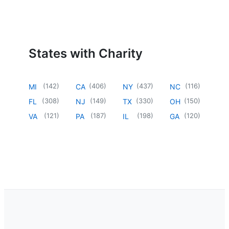
States with Charity
(
142
)
(
406
)
(
437
)
(
116
)
MI
CA
NY
NC
(
308
)
(
149
)
(
330
)
(
150
)
FL
NJ
TX
OH
(
121
)
(
187
)
(
198
)
(
120
)
VA
PA
IL
GA