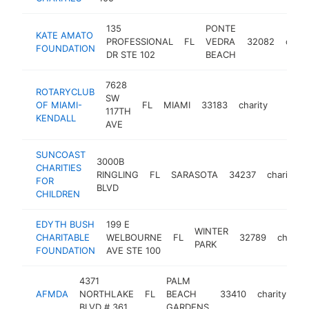
135
PONTE
KATE AMATO
PROFESSIONAL
FL
VEDRA
32082
chari
FOUNDATION
DR STE 102
BEACH
7628
ROTARYCLUB
SW
OF MIAMI-
FL
MIAMI
33183
charity
https:
<$1
117TH
KENDALL
AVE
SUNCOAST
3000B
CHARITIES
RINGLING
FL
SARASOTA
34237
charity
FOR
BLVD
CHILDREN
EDYTH BUSH
199 E
WINTER
CHARITABLE
WELBOURNE
FL
32789
charity
PARK
FOUNDATION
AVE STE 100
4371
PALM
AFMDA
NORTHLAKE
FL
BEACH
33410
charity
ht
BLVD # 361
GARDENS