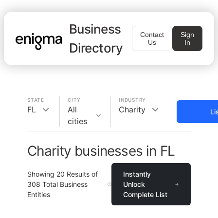
Business
Contact
Sign
Us
In
Directory
STATE
CITY
INDUSTRY
FL
All
Charity
Li
cities
Charity businesses in FL
Showing
20
Results of
Instantly
308
Total Business
Unlock
Entities
Complete List