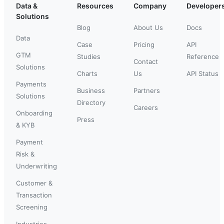
Data &
Resources
Company
Developer
Solutions
Blog
About Us
Docs
Data
Case
Pricing
API
GTM
Studies
Reference
Contact
Solutions
Charts
Us
API Status
Payments
Business
Partners
Solutions
Directory
Careers
Onboarding
Press
& KYB
Payment
Risk &
Underwriting
Customer &
Transaction
Screening
Industries