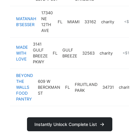
17340
MATANAH
NE
FL
MIAMI
33162
charity
https://m
<$100k
B'SESSER
12TH
AVE
3141
MADE
GULF
GULF
WITH
FL
32563
charity
-
<$100k
BREEZE
BREEZE
LOVE
PKWY
BEYOND
THE
609 W
FRUITLAND
WALLS
BERCKMAN
FL
34731
charity
h
PARK
FOOD
ST
PANTRY
Instantly Unlock Complete List