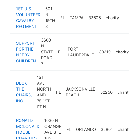
1ST U.S.
601
VOLUNTEER
N
FL
TAMPA
33605
charity
https:/
$100
CAVALRY
19TH
REGIMENT
ST
3600
SUPPORT
N
FOR THE
FORT
STATE
FL
33319
charity
-
NEEDY
LAUDERDALE
ROAD
CHILDREN
7
1ST
DECK
AVE
THE
NORTH
JACKSONVILLE
FL
32250
charity
h
CHAIRS,
AND
BEACH
INC
75 1ST
ST N
RONALD
1030 N
MCDONALD
ORANGE
FL
ORLANDO
32801
charity
h
HOUSE
AVE STE
CHARITIES
105