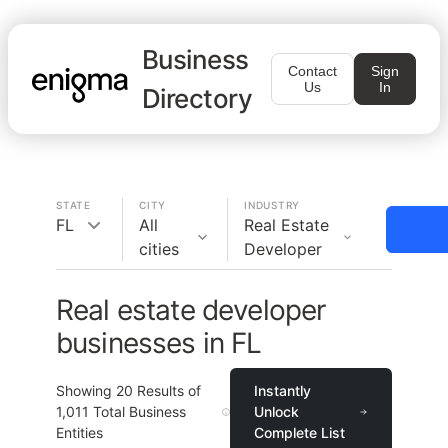
Business
Contact
Sign
Us
In
Directory
STATE
CITY
INDUSTRY
FL
All
Real Estate
cities
Developer
Real estate developer
businesses in FL
Showing
20
Results of
Instantly
1,011
Total Business
Unlock
Entities
Complete List