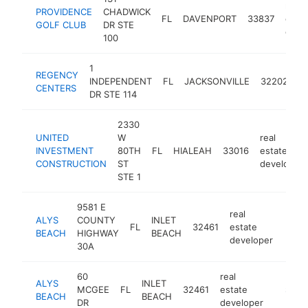
real
PROVIDENCE
CHADWICK
FL
DAVENPORT
33837
esta
GOLF CLUB
DR STE
deve
100
1
re
REGENCY
INDEPENDENT
FL
JACKSONVILLE
32202
e
CENTERS
DR STE 114
d
2330
UNITED
W
real
INVESTMENT
80TH
FL
HIALEAH
33016
estate
CONSTRUCTION
ST
developer
STE 1
9581 E
real
ALYS
COUNTY
INLET
FL
32461
estate
https
$2
BEACH
HIGHWAY
BEACH
developer
30A
60
real
ALYS
INLET
MCGEE
FL
32461
estate
https:/
$250
BEACH
BEACH
DR
developer