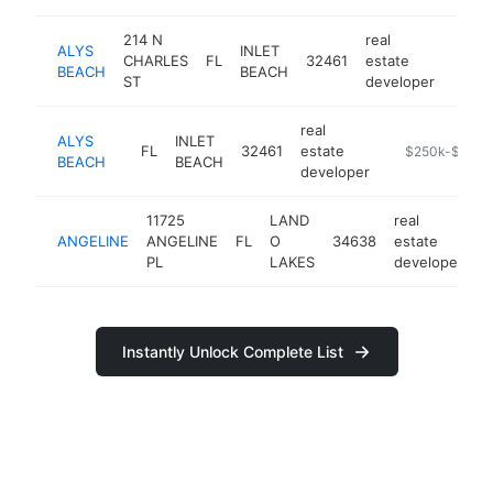
214 N
real
ALYS
INLET
CHARLES
FL
32461
estate
https
$2
BEACH
BEACH
ST
developer
real
ALYS
INLET
FL
32461
estate
https://alysbe
$250k-$500k
BEACH
BEACH
developer
11725
LAND
real
ANGELINE
ANGELINE
FL
O
34638
estate
h
PL
LAKES
developer
Instantly Unlock Complete List