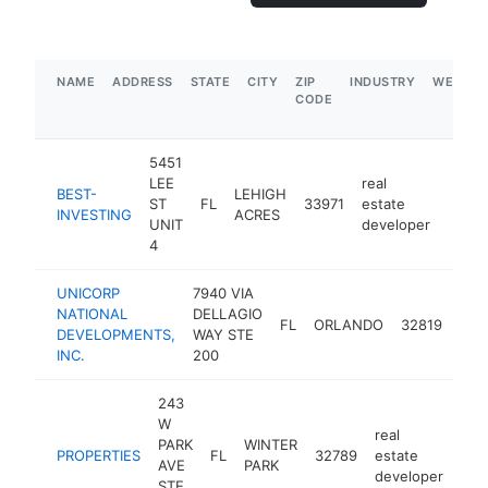
NAME
ADDRESS
STATE
CITY
ZIP
INDUSTRY
WEBSIT
CODE
5451
LEE
real
BEST-
LEHIGH
ST
FL
33971
estate
https
$1
INVESTING
ACRES
UNIT
developer
4
UNICORP
7940 VIA
real
NATIONAL
DELLAGIO
FL
ORLANDO
32819
est
DEVELOPMENTS,
WAY STE
dev
INC.
200
243
W
real
PARK
WINTER
PROPERTIES
FL
32789
estate
-
$
AVE
PARK
developer
STE