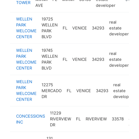
TOWER
AVE
developer
WELLEN
19725
real
PARK
WELLEN
FL
VENICE
34293
estate
ht
WELCOME
PARK
developer
CENTER
BLVD
WELLEN
19745
real
PARK
WELLEN
FL
VENICE
34293
estate
ht
WELCOME
PARK
developer
CENTER
BLVD
WELLEN
12275
real
PARK
MERCADO
FL
VENICE
34293
estate
WELCOME
DR
developer
CENTER
11229
real
CONCESSIONS
RIVERVIEW
FL
RIVERVIEW
33578
esta
INC
DR
deve
131