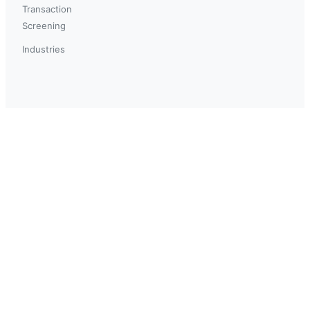
Transaction
Screening
Industries