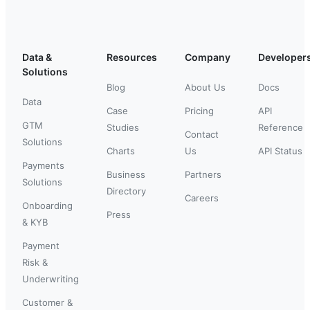
Data &
Resources
Company
Developer
Solutions
Blog
About Us
Docs
Data
Case
Pricing
API
GTM
Studies
Reference
Contact
Solutions
Charts
Us
API Status
Payments
Business
Partners
Solutions
Directory
Careers
Onboarding
Press
& KYB
Payment
Risk &
Underwriting
Customer &