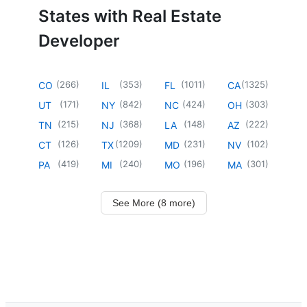
States with Real Estate
Developer
(
266
)
(
353
)
(
1011
)
(
1325
)
CO
IL
FL
CA
(
171
)
(
842
)
(
424
)
(
303
)
UT
NY
NC
OH
(
215
)
(
368
)
(
148
)
(
222
)
TN
NJ
LA
AZ
(
126
)
(
1209
)
(
231
)
(
102
)
CT
TX
MD
NV
(
419
)
(
240
)
(
196
)
(
301
)
PA
MI
MO
MA
See More (8 more)