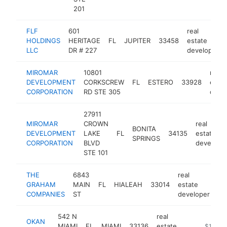
201
FLF
601
real
HOLDINGS
HERITAGE
FL
JUPITER
33458
estate
LLC
DR # 227
developer
MIROMAR
10801
real
DEVELOPMENT
CORKSCREW
FL
ESTERO
33928
estat
CORPORATION
RD STE 305
deve
27911
MIROMAR
CROWN
real
BONITA
DEVELOPMENT
LAKE
FL
34135
estate
SPRINGS
CORPORATION
BLVD
develope
STE 101
THE
6843
real
GRAHAM
MAIN
FL
HIALEAH
33014
estate
ht
COMPANIES
ST
developer
542 N
real
OKAN
MIAMI
FL
MIAMI
33136
estate
https://
$1M-$