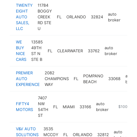
TWENTY
11784
EIGHT
BOGGY
auto
AUTO
CREEK
FL
ORLANDO
32824
https
$10
broker
SALES,
RD STE
LLC
U
WE
13585
BUY
49TH
auto
FL
CLEARWATER
33762
https:
$100
NICE
ST N
broker
CARS
STE B
PREMIER
2082
POMPANO
auto
AUTO
CHAMPIONS
FL
33068
BEACH
broke
EXPERIENCE
WAY
7407
FIFTY4
NW
auto
FL
MIAMI
33166
https://fif
$100k-$2
MOTORS
54TH
broker
ST
V&V AUTO
3535
auto
SOLUTIONS
MCCOY
FL
ORLANDO
32812
ht