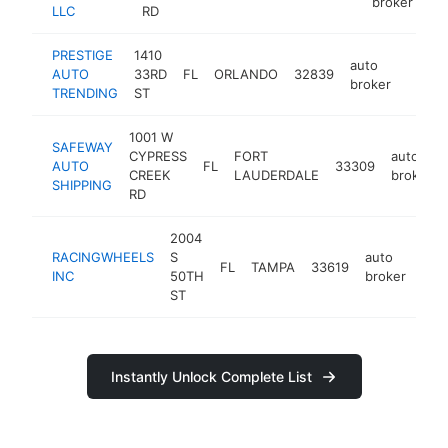
broker
LLC
RD
PRESTIGE
1410
auto
AUTO
33RD
FL
ORLANDO
32839
https:
$10
broker
TRENDING
ST
1001 W
SAFEWAY
CYPRESS
FORT
auto
AUTO
FL
33309
CREEK
LAUDERDALE
broker
SHIPPING
RD
2004
RACINGWHEELS
S
auto
FL
TAMPA
33619
htt
<
INC
50TH
broker
ST
Instantly Unlock Complete List