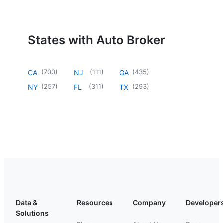
States with Auto Broker
(
700
)
(
111
)
(
435
)
CA
NJ
GA
(
257
)
(
311
)
(
293
)
NY
FL
TX
Data &
Resources
Company
Developer
Solutions