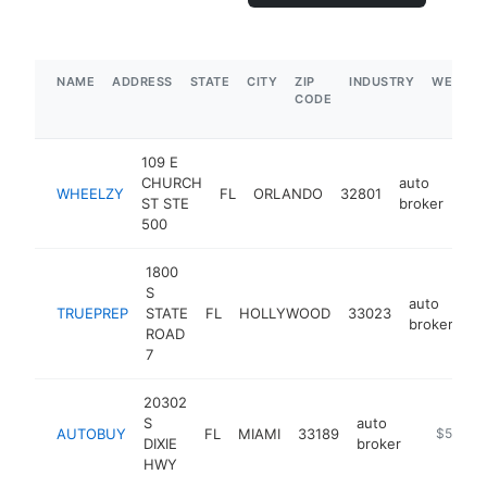
NAME
ADDRESS
STATE
CITY
ZIP
INDUSTRY
WEBSIT
CODE
109 E
CHURCH
auto
WHEELZY
FL
ORLANDO
32801
htt
ST STE
broker
500
1800
S
auto
TRUEPREP
STATE
FL
HOLLYWOOD
33023
ht
broker
ROAD
7
20302
S
auto
AUTOBUY
FL
MIAMI
33189
https://w
$500k-
DIXIE
broker
HWY