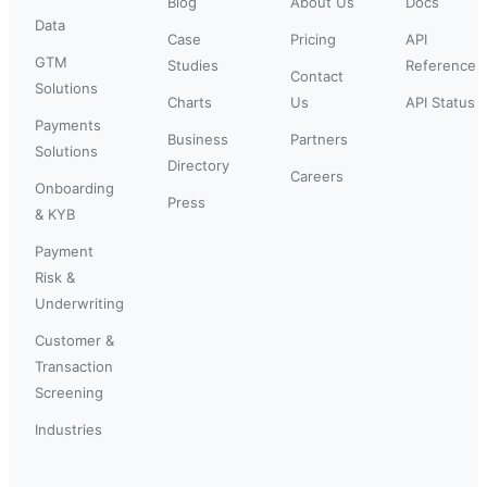
Blog
About Us
Docs
Data
Case
Pricing
API
GTM
Studies
Reference
Contact
Solutions
Charts
Us
API Status
Payments
Business
Partners
Solutions
Directory
Careers
Onboarding
Press
& KYB
Payment
Risk &
Underwriting
Customer &
Transaction
Screening
Industries