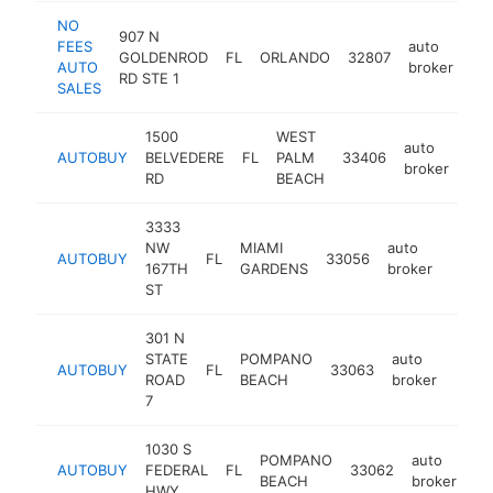
NO
907 N
FEES
auto
GOLDENROD
FL
ORLANDO
32807
ht
AUTO
broker
RD STE 1
SALES
1500
WEST
auto
AUTOBUY
BELVEDERE
FL
PALM
33406
htt
$
broker
RD
BEACH
3333
NW
MIAMI
auto
AUTOBUY
FL
33056
https
$25
167TH
GARDENS
broker
ST
301 N
STATE
POMPANO
auto
AUTOBUY
FL
33063
http
$2
ROAD
BEACH
broker
7
1030 S
POMPANO
auto
AUTOBUY
FEDERAL
FL
33062
ht
BEACH
broker
HWY