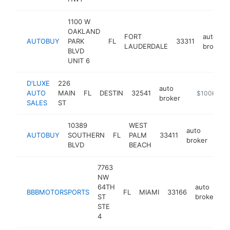
1100 W
OAKLAND
FORT
auto
AUTOBUY
PARK
FL
33311
LAUDERDALE
broker
BLVD
UNIT 6
D'LUXE
226
auto
AUTO
MAIN
FL
DESTIN
32541
https://www
$100k-$25
broker
SALES
ST
10389
WEST
auto
AUTOBUY
SOUTHERN
FL
PALM
33411
http
$
broker
BLVD
BEACH
7763
NW
64TH
auto
BBBMOTORSPORTS
FL
MIAMI
33166
-
ST
broker
STE
4