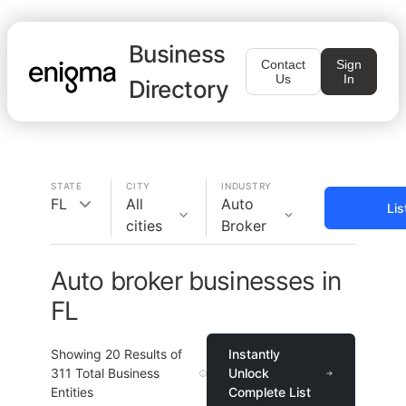
Business
Contact
Sign
Us
In
Directory
STATE
CITY
INDUSTRY
FL
All
Auto
Lis
cities
Broker
Auto broker businesses in
FL
Showing
20
Results of
Instantly
311
Total Business
Unlock
Entities
Complete List