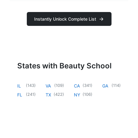
Instantly Unlock Complete List
States with Beauty School
(
143
)
(
109
)
(
341
)
(
114
)
IL
VA
CA
GA
(
241
)
(
422
)
(
106
)
FL
TX
NY