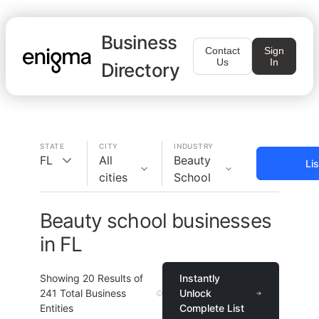
Business
Contact
Sign
Us
In
Directory
STATE
CITY
INDUSTRY
FL
All
Beauty
Li
cities
School
Beauty school businesses
in FL
Showing
20
Results of
Instantly
241
Total Business
Unlock
Entities
Complete List