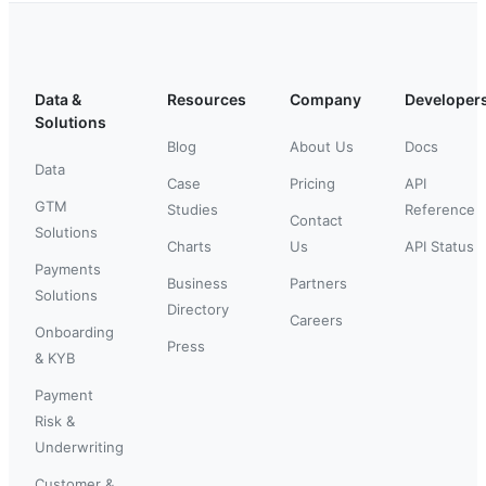
Data &
Resources
Company
Developer
Solutions
Blog
About Us
Docs
Data
Case
Pricing
API
GTM
Studies
Reference
Contact
Solutions
Charts
Us
API Status
Payments
Business
Partners
Solutions
Directory
Careers
Onboarding
Press
& KYB
Payment
Risk &
Underwriting
Customer &