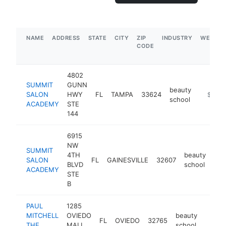
NAME
ADDRESS
STATE
CITY
ZIP
INDUSTRY
WEBSIT
CODE
4802
SUMMIT
GUNN
beauty
SALON
HWY
FL
TAMPA
33624
https:/
$250k
school
ACADEMY
STE
144
6915
NW
SUMMIT
4TH
beauty
SALON
FL
GAINESVILLE
32607
htt
<
BLVD
school
ACADEMY
STE
B
PAUL
1285
MITCHELL
OVIEDO
beauty
FL
OVIEDO
32765
https:
$50
THE
MALL
school