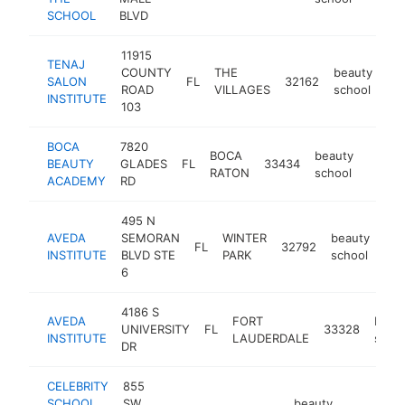
SCHOOL
BLVD
11915
TENAJ
COUNTY
THE
beauty
SALON
FL
32162
htt
ROAD
VILLAGES
school
INSTITUTE
103
BOCA
7820
BOCA
beauty
BEAUTY
GLADES
FL
33434
https
$50
RATON
school
ACADEMY
RD
495 N
AVEDA
SEMORAN
WINTER
beauty
FL
32792
htt
INSTITUTE
BLVD STE
PARK
school
6
4186 S
AVEDA
FORT
beau
UNIVERSITY
FL
33328
INSTITUTE
LAUDERDALE
scho
DR
CELEBRITY
855
SCHOOL
SW
beauty