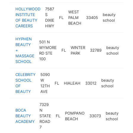
HOLLYWOOD
7587
WEST
INSTITUTE
S
beauty
FL
PALM
33405
https:
$25
OF BEAUTY
DIXIE
school
BEACH
CAREERS
HWY
HYPHEN
501 N
BEAUTY
WYMORE
WINTER
beauty
+
FL
32789
http
$2
RD STE
PARK
school
MASSAGE
100
SCHOOL
CELEBRITY
5090
SCHOOL
W
beauty
FL
HIALEAH
33012
https:/
$250
OF
12TH
school
BEAUTY
AVE
7329
BOCA
N
POMPANO
beauty
BEAUTY
STATE
FL
33073
http
$2
BEACH
school
ACADEMY
ROAD
7