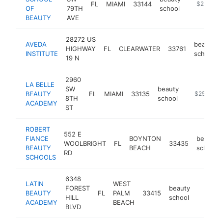
FL
MIAMI
33144
https://ce
$250k-
OF
79TH
school
BEAUTY
AVE
28272 US
AVEDA
beauty
HIGHWAY
FL
CLEARWATER
33761
INSTITUTE
school
19 N
2960
LA BELLE
SW
beauty
BEAUTY
FL
MIAMI
33135
https://la
$250k-$
8TH
school
ACADEMY
ST
ROBERT
552 E
FIANCE
BOYNTON
beauty
WOOLBRIGHT
FL
33435
BEAUTY
BEACH
school
RD
SCHOOLS
6348
LATIN
WEST
FOREST
beauty
BEAUTY
FL
PALM
33415
https:
$25
HILL
school
ACADEMY
BEACH
BLVD