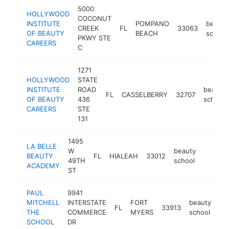
5000
HOLLYWOOD
COCONUT
INSTITUTE
POMPANO
beauty
CREEK
FL
33063
OF BEAUTY
BEACH
school
PKWY STE
CAREERS
C
1271
HOLLYWOOD
STATE
INSTITUTE
ROAD
beauty
FL
CASSELBERRY
32707
OF BEAUTY
436
school
CAREERS
STE
131
1495
LA BELLE
W
beauty
BEAUTY
FL
HIALEAH
33012
https:/
$250
49TH
school
ACADEMY
ST
PAUL
9941
MITCHELL
INTERSTATE
FORT
beauty
FL
33913
htt
THE
COMMERCE
MYERS
school
SCHOOL
DR