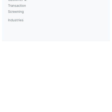
Transaction
Screening
Industries