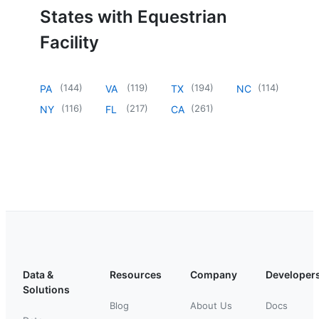
States with Equestrian
Facility
(
144
)
(
119
)
(
194
)
(
114
)
PA
VA
TX
NC
(
116
)
(
217
)
(
261
)
NY
FL
CA
Data &
Resources
Company
Developer
Solutions
Blog
About Us
Docs