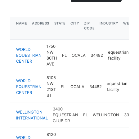
NAME
ADDRESS
STATE
CITY
ZIP
INDUSTRY
WEBSIT
CODE
1750
WORLD
NW
equestrian
EQUESTRIAN
FL
OCALA
34482
ht
80TH
facility
CENTER
AVE
8105
WORLD
NW
equestrian
EQUESTRIAN
FL
OCALA
34482
htt
21ST
facility
CENTER
ST
3400
WELLINGTON
EQUESTRIAN
FL
WELLINGTON
33414
INTERNATIONAL
CLUB DR
8120
WORLD