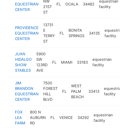
NW
equestrian
EQUESTRIAN
FL
OCALA
34482
htt
21ST
facility
CENTER
ST
13731
PROVIDENCE
E
BONITA
equestrian
EQUESTRIAN
FL
34135
TERRY
SPRINGS
facility
CENTER
ST
JUAN
5900
HIDALGO
SW
equestrian
FL
MIAMI
33183
-
$10
SHOW
123RD
facility
STABLES
AVE
JIM
7500
WEST
BRANDON
FOREST
equestrian
FL
PALM
33413
EQUESTRIAN
HILL
facility
BEACH
CENTER
BLVD
FOX
800 N
equestrian
LEA
AUBURN
FL
VENICE
34292
https
$10
facility
FARM
RD