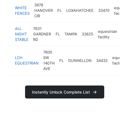
3978
WHITE
equestr
HANOVER
FL
LOXAHATCHEE
33470
FENCES
facility
CIR
ALL
7631
equestrian
NIGHT
GARDNER
FL
TAMPA
33625
htt
<
facility
STABLE
RD
7600
LCH
SW
equestri
FL
DUNNELLON
34432
EQUESTRIAN
140TH
facility
AVE
Instantly Unlock Complete List