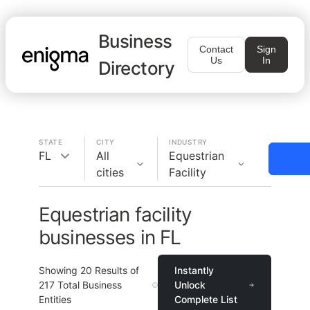
Business
Contact
Sign
Us
In
Directory
STATE
CITY
INDUSTRY
FL
All
Equestrian
cities
Facility
Equestrian facility
businesses in FL
Showing
20
Results of
Instantly
217
Total Business
Unlock
Entities
Complete List