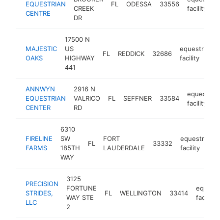
EQUESTRIAN
FL
ODESSA
33556
CREEK
facility
CENTRE
DR
17500 N
MAJESTIC
US
equestrian
FL
REDDICK
32686
OAKS
HIGHWAY
facility
441
ANNWYN
2916 N
equestrian
EQUESTRIAN
VALRICO
FL
SEFFNER
33584
facility
CENTER
RD
6310
FIRELINE
SW
FORT
equestrian
FL
33332
FARMS
185TH
LAUDERDALE
facility
WAY
3125
PRECISION
FORTUNE
equestr
STRIDES,
FL
WELLINGTON
33414
WAY STE
facility
LLC
2