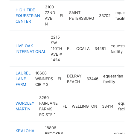
3100
HIGH TIDE
72ND
SAINT
equestria
EQUESTRIAN
FL
33702
AVE
PETERSBURG
facility
CENTER
N
2215
SW
LIVE OAK
equestrian
110TH
FL
OCALA
34481
INTERNATIONAL
facility
AVE #
1424
LAUREL
16668
DELRAY
equestrian
LANE
WINNERS
FL
33446
-
BEACH
facility
FARM
CIR # 2
3260
WORDLEY
FAIRLANE
equestr
FL
WELLINGTON
33414
MARTIN
FARMS
facility
RD STE 1
18806
KE'ALOHA
BROOKER
equestrian