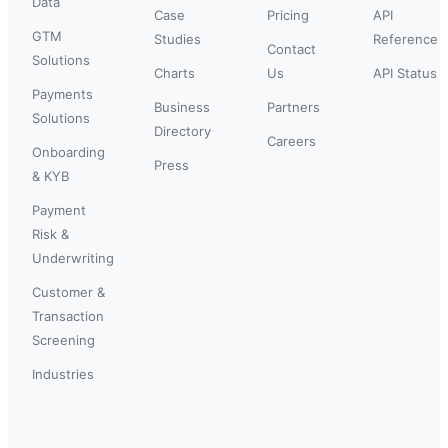
Data
Case
Pricing
API
GTM
Studies
Reference
Contact
Solutions
Charts
Us
API Status
Payments
Business
Partners
Solutions
Directory
Careers
Onboarding
Press
& KYB
Payment
Risk &
Underwriting
Customer &
Transaction
Screening
Industries