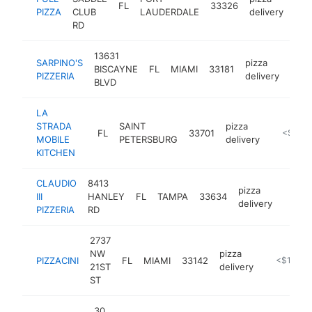
FL
33326
htt
<
PIZZA
CLUB
LAUDERDALE
delivery
RD
13631
SARPINO'S
pizza
BISCAYNE
FL
MIAMI
33181
http
<$
PIZZERIA
delivery
BLVD
LA
STRADA
SAINT
pizza
FL
33701
http://la
<$100
MOBILE
PETERSBURG
delivery
KITCHEN
CLAUDIO
8413
pizza
III
HANLEY
FL
TAMPA
33634
http:/
<$1
delivery
PIZZERIA
RD
2737
NW
pizza
PIZZACINI
FL
MIAMI
33142
https://pi
<$100k
21ST
delivery
ST
30