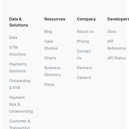
Data &
Resources
Company
Developer
Solutions
Blog
About Us
Docs
Data
Case
Pricing
API
GTM
Studies
Reference
Contact
Solutions
Charts
Us
API Status
Payments
Business
Partners
Solutions
Directory
Careers
Onboarding
Press
& KYB
Payment
Risk &
Underwriting
Customer &
Transaction