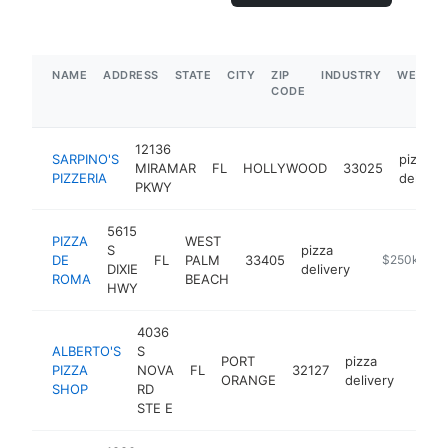
NAME
ADDRESS
STATE
CITY
ZIP
INDUSTRY
WEBSIT
CODE
12136
SARPINO'S
pizza
MIRAMAR
FL
HOLLYWOOD
33025
PIZZERIA
delivery
PKWY
5615
PIZZA
WEST
S
pizza
DE
FL
PALM
33405
https://best
$250k-$50
DIXIE
delivery
ROMA
BEACH
HWY
4036
ALBERTO'S
S
PORT
pizza
PIZZA
NOVA
FL
32127
https
$25
ORANGE
delivery
SHOP
RD
STE E