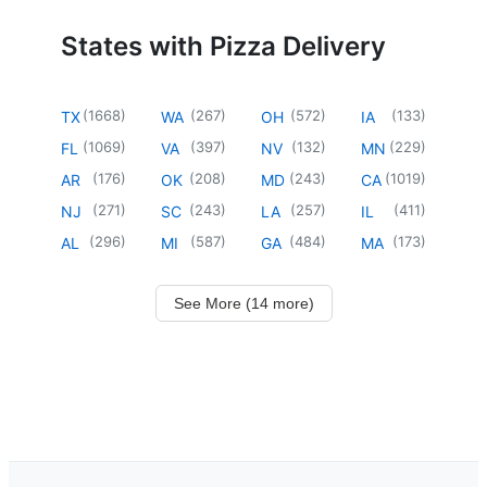
States with Pizza Delivery
(
1668
)
(
267
)
(
572
)
(
133
)
TX
WA
OH
IA
(
1069
)
(
397
)
(
132
)
(
229
)
FL
VA
NV
MN
(
176
)
(
208
)
(
243
)
(
1019
)
AR
OK
MD
CA
(
271
)
(
243
)
(
257
)
(
411
)
NJ
SC
LA
IL
(
296
)
(
587
)
(
484
)
(
173
)
AL
MI
GA
MA
See More (14 more)