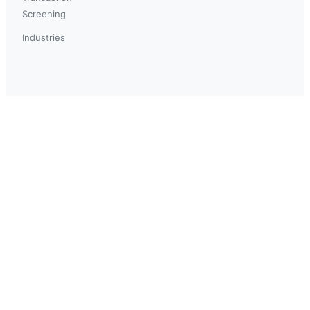
Screening
Industries